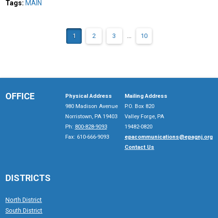
Tags:
MAIN
1
2
3
...
10
OFFICE
Physical Address
Mailing Address
980 Madison Avenue
P.O. Box 820
Norristown, PA 19403
Valley Forge, PA
Ph:
800-828-9093
19482-0820
Fax: 610-666-9093
epacommunications@epagnj.org
Contact Us
DISTRICTS
North District
South District