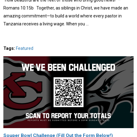
Romans 10:15b Together, as siblings in Christ, we have made an
amazing commitment—to build a world where every pastor in
Tanzania receives a living wage. When you …
Tags:
Featured
Souper Bowl Challenge (Fill Out the Form Below!)