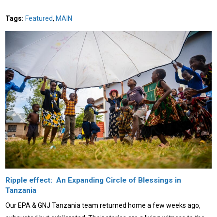
Tags:
Featured
,
MAIN
Ripple effect: An Expanding Circle of Blessings in
Tanzania
Our EPA & GNJ Tanzania team returned home a few weeks ago,