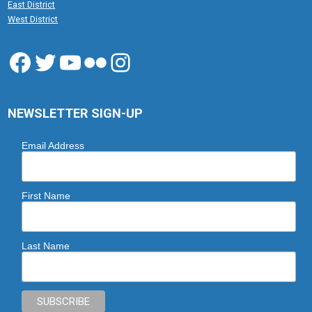
East District
West District
Facebook
Twitter
YouTube
Flickr
Instagram
NEWSLETTER SIGN-UP
Email Address
First Name
Last Name