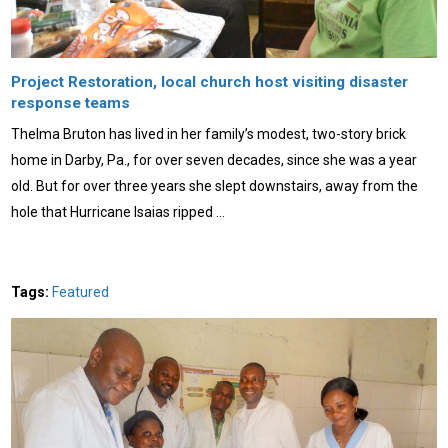
Project Restoration, local church host visiting disaster
response teams
Thelma Bruton has lived in her family’s modest, two-story brick
home in Darby, Pa., for over seven decades, since she was a year
old. But for over three years she slept downstairs, away from the
hole that Hurricane Isaias ripped …
Tags:
Featured