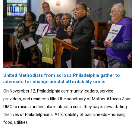
United Methodists from across Philadelphia gather to
advocate for change amidst affordability crisis
On November 12, Philadelphia community leaders, service
providers, and residents filled the sanctuary of Mother African Zoar
UMC to raise a unified alarm about a crisis they say is devastating
the lives of Philadelphians. Affordability of basic needs—housing,
food, utilities, …