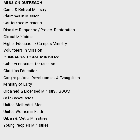
MISSION OUTREACH
Camp & Retreat Ministry
Churches in Mission
Conference Missions
Disaster Response / Project Restoration
Global Ministries
Higher Education / Campus Ministry
Volunteers in Mission
CONGREGATIONAL MINISTRY
Cabinet Priorities for Mission
Christian Education
Congregational Development & Evangelism
Ministry of Laity
Ordained & Licensed Ministry / BOOM
Safe Sanctuaries
United Methodist Men
United Women in Faith
Urban & Metro Ministries
Young People’s Ministries