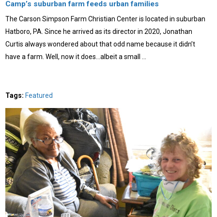
Camp’s suburban farm feeds urban families
The Carson Simpson Farm Christian Center is located in suburban
Hatboro, PA. Since he arrived as its director in 2020, Jonathan
Curtis always wondered about that odd name because it didn’t
have a farm. Well, now it does…albeit a small …
Tags:
Featured