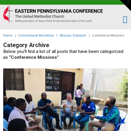
To
th
Eastern
W
PA
Conference
of
Home
|
Connectional Ministries
|
Mission Outreach
|
Conference Missions
the
Category Archive
UMC
Below you'll find a list of all posts that have been categorized
as
“Conference Missions”