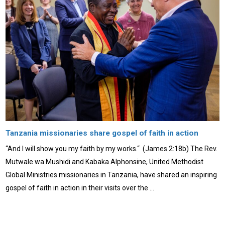
Tanzania missionaries share gospel of faith in action
“And I will show you my faith by my works.“ (James 2:18b) The Rev.
Mutwale wa Mushidi and Kabaka Alphonsine, United Methodist
Global Ministries missionaries in Tanzania, have shared an inspiring
gospel of faith in action in their visits over the …