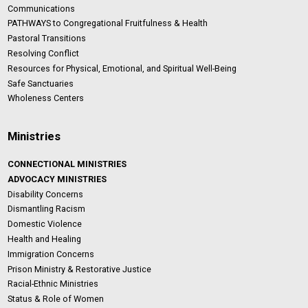
Communications
PATHWAYS to Congregational Fruitfulness & Health
Pastoral Transitions
Resolving Conflict
Resources for Physical, Emotional, and Spiritual Well-Being
Safe Sanctuaries
Wholeness Centers
Ministries
CONNECTIONAL MINISTRIES
ADVOCACY MINISTRIES
Disability Concerns
Dismantling Racism
Domestic Violence
Health and Healing
Immigration Concerns
Prison Ministry & Restorative Justice
Racial-Ethnic Ministries
Status & Role of Women