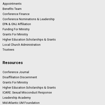
Appointments
Benefits Team
Conference Finance
Conference Nominations & Leadership
EPA & GNJ Affiliation
Funding For Ministry
Grants For Ministry
Higher Education Scholarships & Grants
Local Church Administration
Trustees
Resources
Conference Journal
Disaffiliation Discernment
Grants For Ministry
Higher Education Scholarships & Grants
ICARE: Sexual Misconduct Response
Leadership Academy
Mid-Atlantic UM Foundation