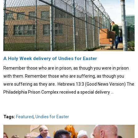
A Holy Week delivery of Undies for Easter
Remember those who are in prison, as though you were in prison
with them. Remember those who are suffering, as though you
were suffering as they are. Hebrews 13:3 (Good News Version) The
Philadelphia Prison Complex received a special delivery …
Tags:
Featured
,
Undies for Easter