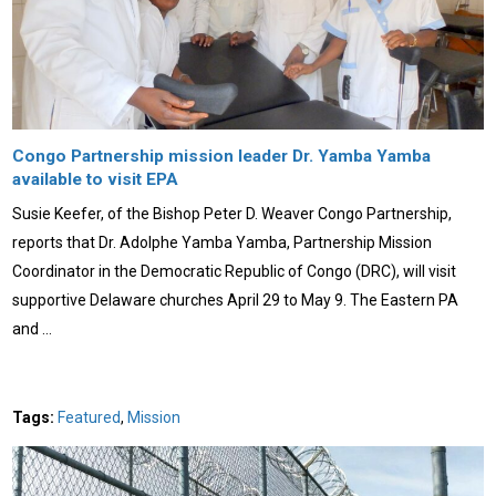
Congo Partnership mission leader Dr. Yamba Yamba
available to visit EPA
Susie Keefer, of the Bishop Peter D. Weaver Congo Partnership,
reports that Dr. Adolphe Yamba Yamba, Partnership Mission
Coordinator in the Democratic Republic of Congo (DRC), will visit
supportive Delaware churches April 29 to May 9. The Eastern PA
and …
Tags:
Featured
,
Mission