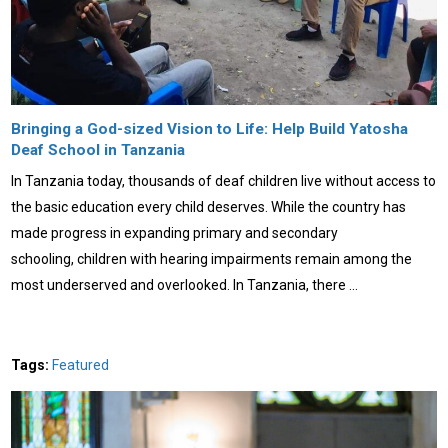
Bringing a God-sized Vision to Life: Help Build Yatosha
Deaf School in Tanzania
In Tanzania today, thousands of deaf children live without access to
the basic education every child deserves. While the country has
made progress in expanding primary and secondary
schooling, children with hearing impairments remain among the
most underserved and overlooked. In Tanzania, there …
Tags:
Featured