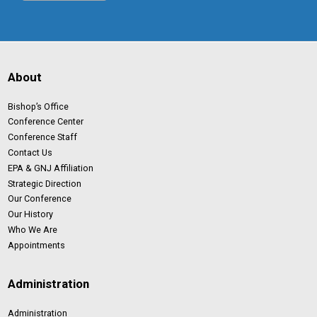
About
Bishop’s Office
Conference Center
Conference Staff
Contact Us
EPA & GNJ Affiliation
Strategic Direction
Our Conference
Our History
Who We Are
Appointments
Administration
Administration