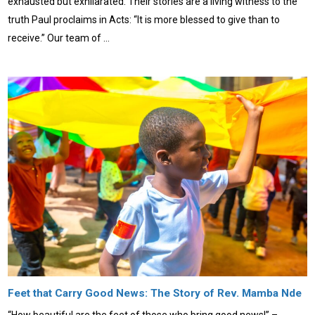
exhausted but exhilarated. Their stories are a living witness to the
truth Paul proclaims in Acts: “It is more blessed to give than to
receive.” Our team of …
Feet that Carry Good News: The Story of Rev. Mamba Nde
“How beautiful are the feet of those who bring good news!” –