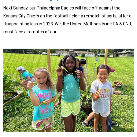
Next Sunday, our Philadelphia Eagles will face off against the
Kansas City Chiefs on the football field—a rematch of sorts, after a
disappointing loss in 2023. We, the United Methodists in EPA & GNJ,
must face a rematch of our …