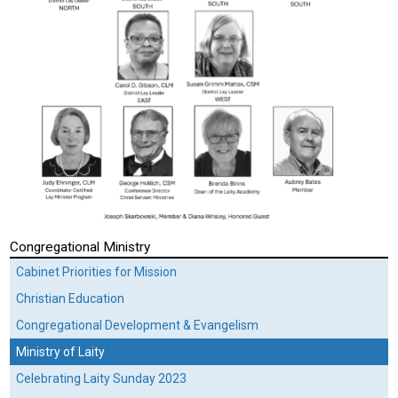
Congregational Ministry
Cabinet Priorities for Mission
Christian Education
Congregational Development & Evangelism
Ministry of Laity
Celebrating Laity Sunday 2023