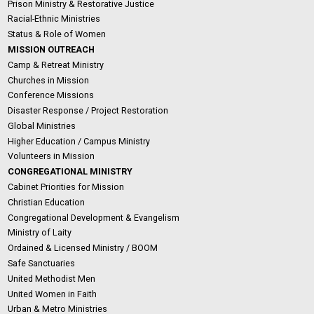
Prison Ministry & Restorative Justice
Racial-Ethnic Ministries
Status & Role of Women
MISSION OUTREACH
Camp & Retreat Ministry
Churches in Mission
Conference Missions
Disaster Response / Project Restoration
Global Ministries
Higher Education / Campus Ministry
Volunteers in Mission
CONGREGATIONAL MINISTRY
Cabinet Priorities for Mission
Christian Education
Congregational Development & Evangelism
Ministry of Laity
Ordained & Licensed Ministry / BOOM
Safe Sanctuaries
United Methodist Men
United Women in Faith
Urban & Metro Ministries