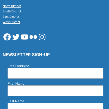
North District
South District
East District
West District
Facebook
Twitter
YouTube
Flickr
Instagram
NEWSLETTER SIGN-UP
Email Address
First Name
Last Name