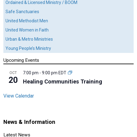
Ordained & Licensed Ministry / BOOM
Safe Sanctuaries
United Methodist Men
United Women in Faith
Urban & Metro Ministries
Young People’s Ministry
Upcoming Events
7:00 pm
-
9:00 pm
EDT
OCT
20
Healing Communities Training
View Calendar
News & Information
Latest News