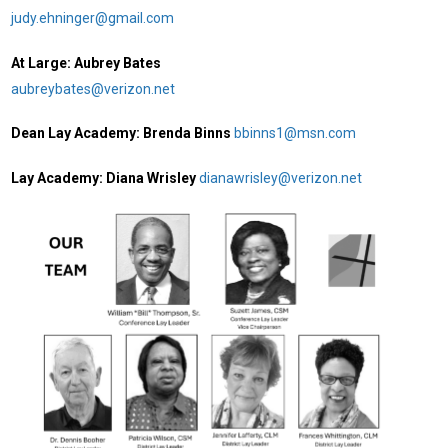
judy.ehninger@gmail.com
At Large: Aubrey Bates
aubreybates@verizon.net
Dean Lay Academy: Brenda Binns
bbinns1@msn.com
Lay Academy: Diana Wrisley
dianawrisley@verizon.net