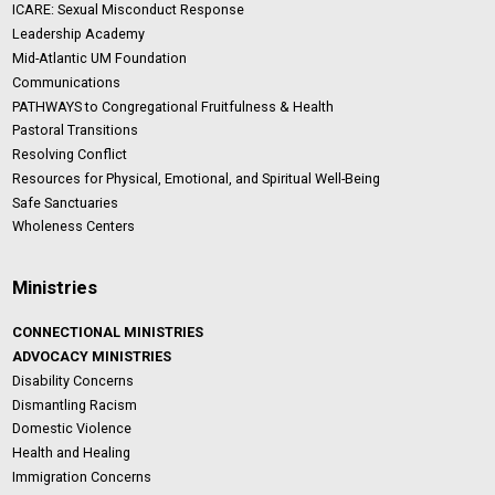
ICARE: Sexual Misconduct Response
Leadership Academy
Mid-Atlantic UM Foundation
Communications
PATHWAYS to Congregational Fruitfulness & Health
Pastoral Transitions
Resolving Conflict
Resources for Physical, Emotional, and Spiritual Well-Being
Safe Sanctuaries
Wholeness Centers
Ministries
CONNECTIONAL MINISTRIES
ADVOCACY MINISTRIES
Disability Concerns
Dismantling Racism
Domestic Violence
Health and Healing
Immigration Concerns