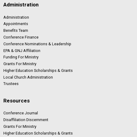
Administration
Administration
Appointments
Benefits Team
Conference Finance
Conference Nominations & Leadership
EPA & GNJ Affiliation
Funding For Ministry
Grants For Ministry
Higher Education Scholarships & Grants
Local Church Administration
Trustees
Resources
Conference Journal
Disaffiliation Discernment
Grants For Ministry
Higher Education Scholarships & Grants