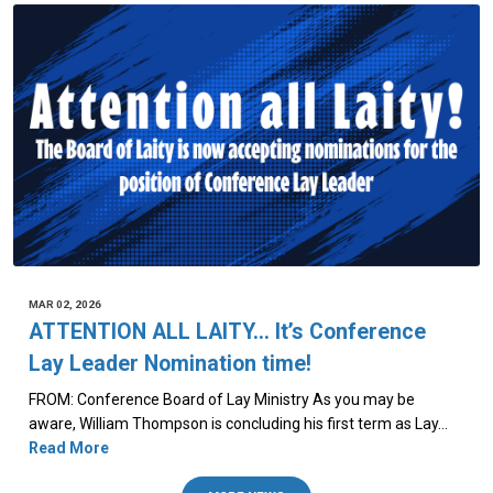
MAR 02, 2026
ATTENTION ALL LAITY… It’s Conference
Lay Leader Nomination time!
FROM: Conference Board of Lay Ministry As you may be
aware, William Thompson is concluding his first term as Lay…
Read More