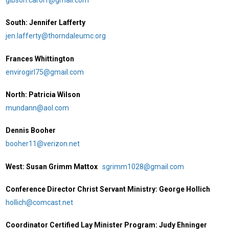
South: Jennifer Lafferty
jen.lafferty@thorndaleumc.org
Frances Whittington
envirogirl75@gmail.com
North: Patricia Wilson
mundann@aol.com
Dennis Booher
booher11@verizon.net
West: Susan Grimm Mattox
sgrimm1028@gmail.com
Conference Director Christ Servant Ministry: George Hollich
hollich@comcast.net
Coordinator Certified Lay Minister Program: Judy Ehninger