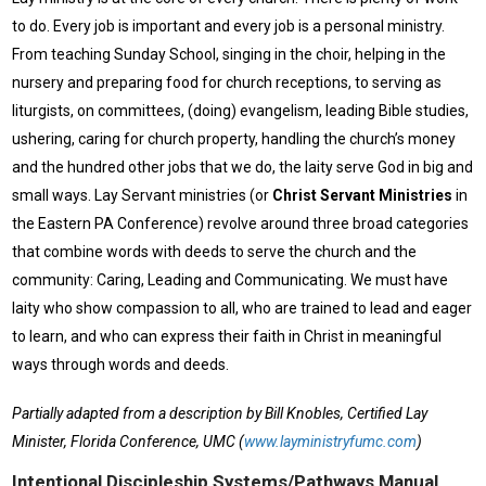
to do. Every job is important and every job is a personal ministry.
From teaching Sunday School, singing in the choir, helping in the
nursery and preparing food for church receptions, to serving as
liturgists, on committees, (doing) evangelism, leading Bible studies,
ushering, caring for church property, handling the church’s money
and the hundred other jobs that we do, the laity serve God in big and
small ways. Lay Servant ministries (or
Christ Servant Ministries
in
the Eastern PA Conference) revolve around three broad categories
that combine words with deeds to serve the church and the
community: Caring, Leading and Communicating. We must have
laity who show compassion to all, who are trained to lead and eager
to learn, and who can express their faith in Christ in meaningful
ways through words and deeds.
Partially adapted from a description by Bill Knobles, Certified Lay
Minister, Florida Conference, UMC (
www.layministryfumc.com
)
Intentional Discipleship Systems/Pathways Manual