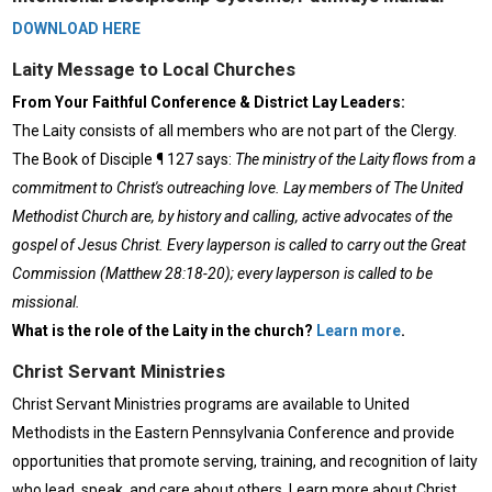
DOWNLOAD HERE
Laity Message to Local Churches
From Your Faithful Conference & District Lay Leaders:
The Laity consists of all members who are not part of the Clergy.
The Book of Disciple ¶ 127 says:
The ministry of the Laity flows from a
commitment to Christ's outreaching love. Lay members of The United
Methodist Church are, by history and calling, active advocates of the
gospel of Jesus Christ. Every layperson is called to carry out the Great
Commission (Matthew 28:18-20); every layperson is called to be
missional.
What is the role of the Laity in the church?
Learn more
.
Christ Servant Ministries
Christ Servant Ministries programs are available to United
Methodists in the Eastern Pennsylvania Conference and provide
opportunities that promote serving, training, and recognition of laity
who lead, speak, and care about others. Learn more about Christ