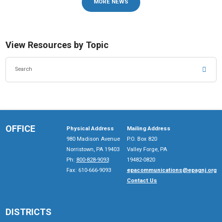
MORE NEWS
View Resources by Topic
SEA
OFFICE
Physical Address
Mailing Address
980 Madison Avenue
P.O. Box 820
Norristown, PA 19403
Valley Forge, PA
Ph:
800-828-9093
19482-0820
Fax: 610-666-9093
epacommunications@epagnj.org
Contact Us
DISTRICTS