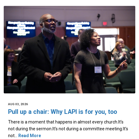
AUG 03, 2026
Pull up a chair: Why LAPI is for you, too
There is a moment that happens in almost every church.It’s
not during the sermon.It’s not during a committee meeting.It’s
not…
Read More