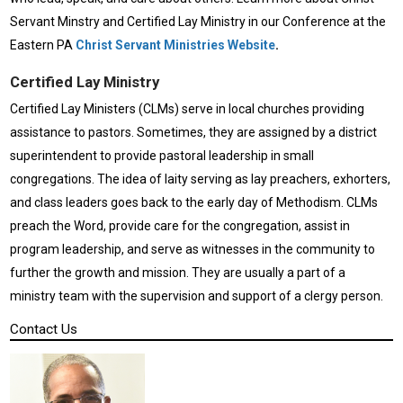
Servant Minstry and Certified Lay Ministry in our Conference at the
Eastern PA
Christ Servant Ministries Website
.
Certified Lay Ministry
Certified Lay Ministers (CLMs) serve in local churches providing
assistance to pastors. Sometimes, they are assigned by a district
superintendent to provide pastoral leadership in small
congregations. The idea of laity serving as lay preachers, exhorters,
and class leaders goes back to the early day of Methodism. CLMs
preach the Word, provide care for the congregation, assist in
program leadership, and serve as witnesses in the community to
further the growth and mission. They are usually a part of a
ministry team with the supervision and support of a clergy person.
Contact Us