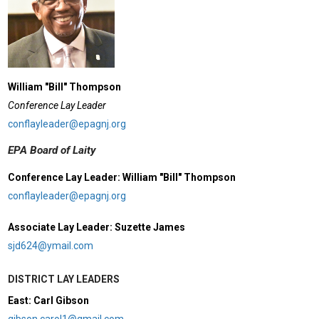
William "Bill" Thompson
Conference Lay Leader
conflayleader@epagnj.org
EPA Board of Laity
Conference Lay Leader: William "Bill" Thompson
conflayleader@epagnj.org
Associate Lay Leader: Suzette James
sjd624@ymail.com
DISTRICT LAY LEADERS
East: Carl Gibson
gibson.carol1@gmail.com