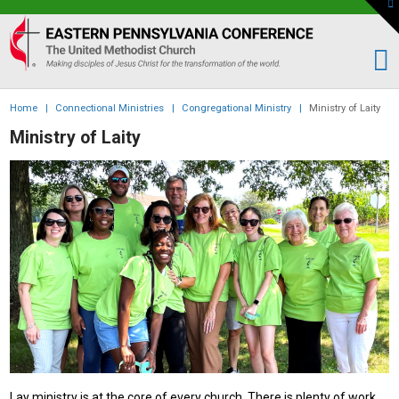
To
th
Eastern
W
PA
Conference
of
Home
|
Connectional Ministries
|
Congregational Ministry
|
Ministry of Laity
the
Ministry of Laity
UMC
Lay ministry is at the core of every church. There is plenty of work