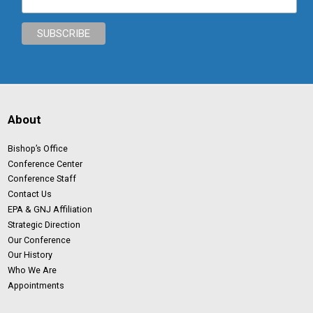
About
Bishop’s Office
Conference Center
Conference Staff
Contact Us
EPA & GNJ Affiliation
Strategic Direction
Our Conference
Our History
Who We Are
Appointments