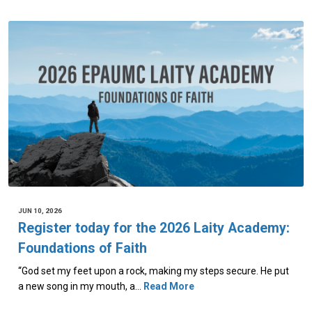
JUN 10, 2026
Register today for the 2026 Laity Academy:
Foundations of Faith
“God set my feet upon a rock, making my steps secure. He put
a new song in my mouth, a…
Read More