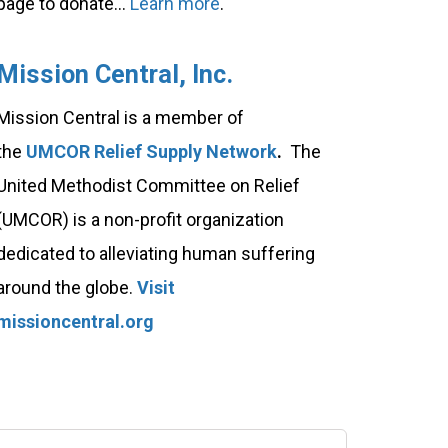
page to donate...
Learn more
.
Mission Central, Inc.
Mission Central is a member of
the
UMCOR Relief Supply Network
.
The
United Methodist Committee on Relief
(UMCOR) is a non-profit organization
dedicated to alleviating human suffering
around the globe.
Visit
missioncentral.org