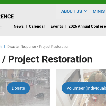
ABOUT US
MINIS
News
Calendar
Events
2026 Annual Confer
h
|
Disaster Response / Project Restoration
/ Project Restoration
Donate
Volunteer (Individual