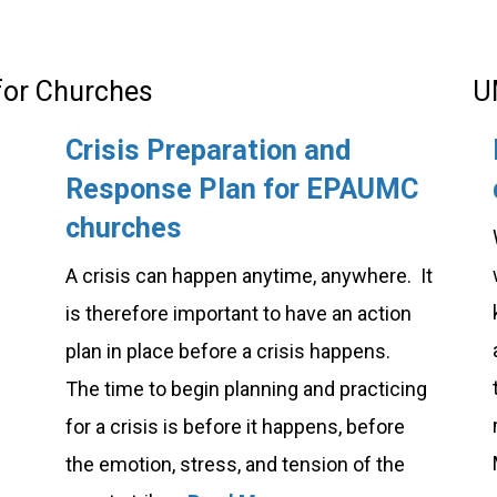
 for Churches
U
Crisis Preparation and
Response Plan for EPAUMC
churches
A crisis can happen anytime, anywhere. It
is therefore important to have an action
plan in place before a crisis happens.
The time to begin planning and practicing
for a crisis is before it happens, before
the emotion, stress, and tension of the