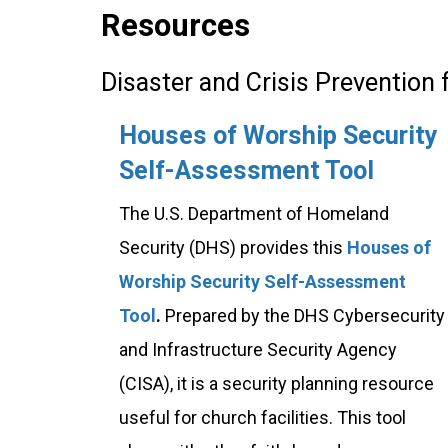
Resources
Disaster and Crisis Prevention
Houses of Worship Security
Self-Assessment Tool
The U.S. Department of Homeland
Security (DHS) provides this
Houses of
Worship Security Self-Assessment
Tool
.
Prepared by the DHS Cybersecurity
and Infrastructure Security Agency
(CISA), it is a security planning resource
useful for church facilities. This tool