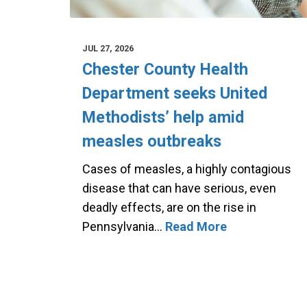
JUL 27, 2026
Chester County Health
Department seeks United
Methodists’ help amid
measles outbreaks
Cases of measles, a highly contagious
disease that can have serious, even
deadly effects, are on the rise in
Pennsylvania…
Read More