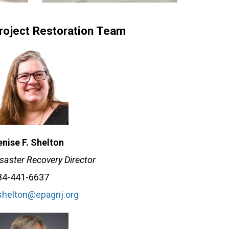
roject Restoration Team
enise F. Shelton
saster Recovery Director
84-441-6637
shelton@epagnj.org