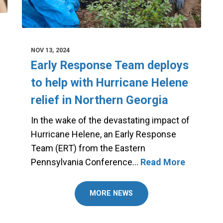
NOV 13, 2024
Early Response Team deploys
to help with Hurricane Helene
relief in Northern Georgia
In the wake of the devastating impact of
Hurricane Helene, an Early Response
Team (ERT) from the Eastern
Pennsylvania Conference…
Read More
MORE NEWS