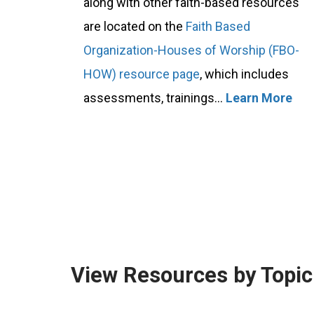
along with other faith-based resources
are located on the
Faith Based
Organization-Houses of Worship (FBO-
HOW) resource page
, which includes
assessments, trainings...
Learn More
View Resources by Topic