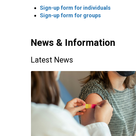
Sign-up form for individuals
Sign-up form for groups
News & Information
Latest News