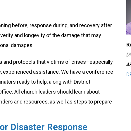
ning before, response during, and recovery after
severity and longevity of the damage that may
Re
tional damages.
D
and protocols that victims of crises–especially
4
ve, experienced assistance. We have a conference
D
ators ready to help, along with District
ice. All church leaders should learn about
nders and resources, as well as steps to prepare
for Disaster Response