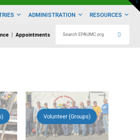
To
th
W
TRIES
ADMINISTRATION
RESOURCES
ence
Appointments
Search
EPAUMC.org
s)
Volunteer (Groups)