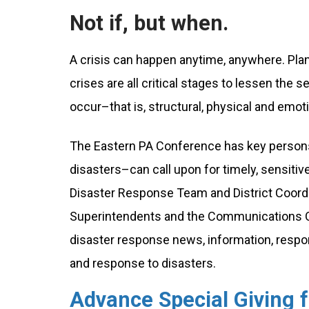
Not if, but when.
A crisis can happen anytime, anywhere. Plan
crises are all critical stages to lessen the 
occur–that is, structural, physical and emo
The Eastern PA Conference has key persons 
disasters–can call upon for timely, sensiti
Disaster Response Team and District Coordin
Superintendents and the Communications Off
disaster response news, information, respo
and response to disasters.
Advance Special Giving 