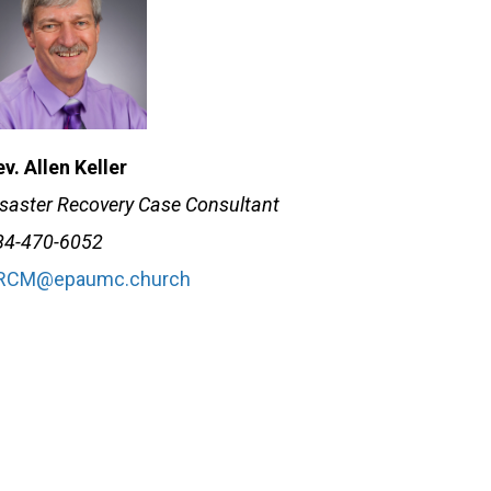
v. Allen Keller
isaster Recovery Case Consultant
84-470-6052
RCM@epaumc.church