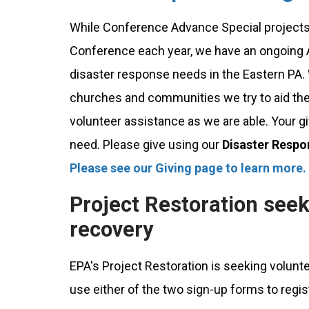
While Conference Advance Special projects
Conference each year, we have an ongoing A
disaster response needs in the Eastern PA
churches and communities we try to aid them
volunteer assistance as we are able. Your g
need. Please give using our
Disaster Respo
Please see our Giving page to learn more.
Project Restoration seek
recovery
EPA's Project Restoration is seeking volunt
use either of the two sign-up forms to regis