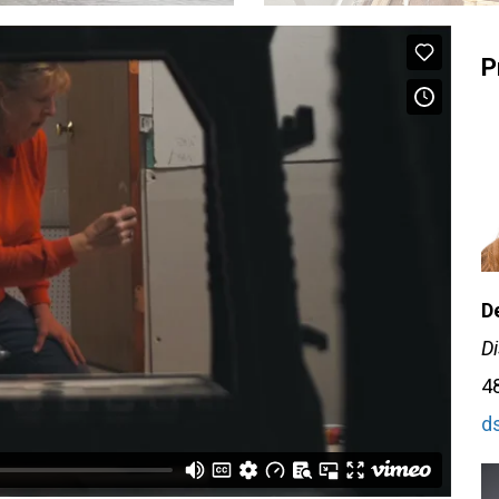
P
D
Di
4
d