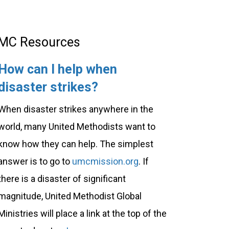
MC Resources
How can I help when
disaster strikes?
When disaster strikes anywhere in the
world, many United Methodists want to
know how they can help. The simplest
answer is to go to
umcmission.org
. If
there is a disaster of significant
magnitude, United Methodist Global
Ministries will place a link at the top of the