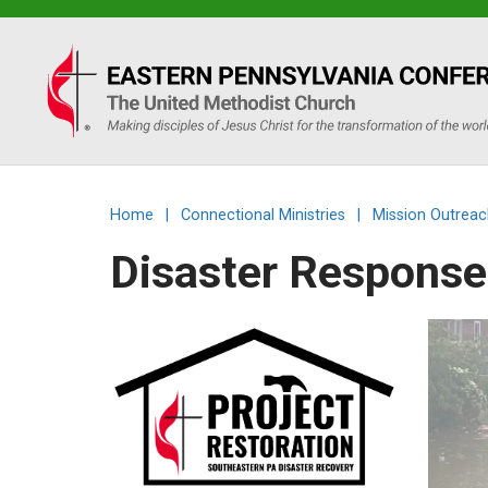
Eastern
PA
Conference
Home
|
Connectional Ministries
|
Mission Outreac
of
Disaster Response 
the
UMC