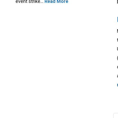
event strike...
Read More