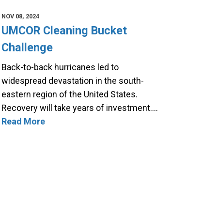
NOV 08, 2024
UMCOR Cleaning Bucket
Challenge
Back-to-back hurricanes led to
widespread devastation in the south-
eastern region of the United States.
Recovery will take years of investment.…
Read More