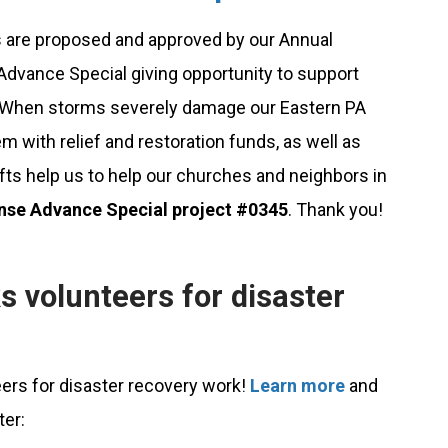
 are proposed and approved by our Annual
dvance Special giving opportunity to support
. When storms severely damage our Eastern PA
 with relief and restoration funds, as well as
ifts help us to help our churches and neighbors in
nse Advance Special project #0345
. Thank you!
s volunteers for disaster
eers for disaster recovery work!
Learn more
and
ter: