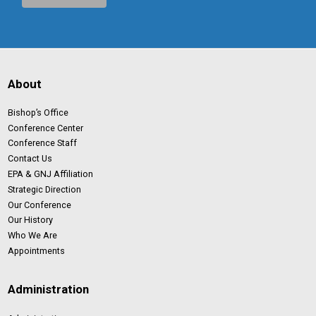
About
Bishop’s Office
Conference Center
Conference Staff
Contact Us
EPA & GNJ Affiliation
Strategic Direction
Our Conference
Our History
Who We Are
Appointments
Administration