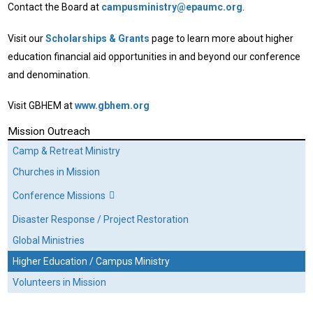
Contact the Board at
campusministry@epaumc.org
.
Visit our
Scholarships & Grants
page to learn more about higher
education financial aid opportunities in and beyond our conference
and denomination.
Visit GBHEM at
www.gbhem.org
Mission Outreach
Camp & Retreat Ministry
Churches in Mission
Conference Missions
Disaster Response / Project Restoration
Global Ministries
Higher Education / Campus Ministry
Volunteers in Mission