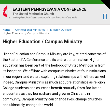
To
th
Eastern
W
PA
Conference
of
Home
|
Connectional Ministries
|
Mission Outreach
|
the
Higher Education / Campus Ministry
UMC
Higher Education / Campus Ministry
Higher Education and Campus Ministry are key, related concerns of
the Eastern PA Conference and its entire denomination. Higher
education has been part of the bedrock of United Methodism from
its inception. We affiliate with campus ministries at four institutions
in our region, and we are exploring relationships with others as well.
Indeed, Campus Ministry is as much about relationships as religion.
College students and churches benefit mutually from facilitated
encounters as they learn, share and grow in Christ and in
community. Campus Ministry can change lives, change churches
and ultimately, change the world.