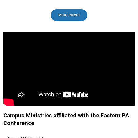
MORE NEWS
Campus Ministries affiliated with the Eastern PA
Conference