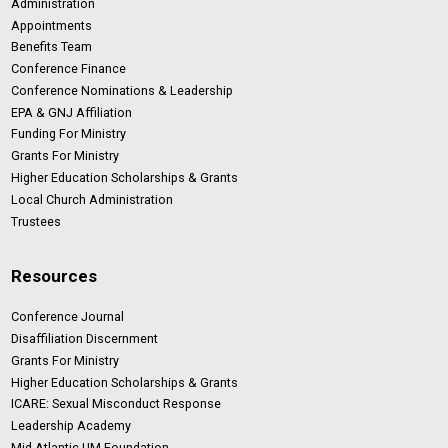
Administration
Appointments
Benefits Team
Conference Finance
Conference Nominations & Leadership
EPA & GNJ Affiliation
Funding For Ministry
Grants For Ministry
Higher Education Scholarships & Grants
Local Church Administration
Trustees
Resources
Conference Journal
Disaffiliation Discernment
Grants For Ministry
Higher Education Scholarships & Grants
ICARE: Sexual Misconduct Response
Leadership Academy
Mid-Atlantic UM Foundation