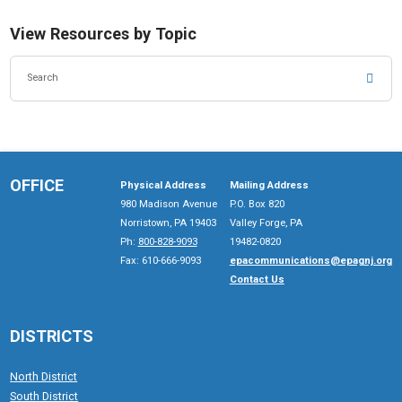
View Resources by Topic
SEA
OFFICE
Physical Address
Mailing Address
980 Madison Avenue
P.O. Box 820
Norristown, PA 19403
Valley Forge, PA
Ph:
800-828-9093
19482-0820
Fax: 610-666-9093
epacommunications@epagnj.org
Contact Us
DISTRICTS
North District
South District