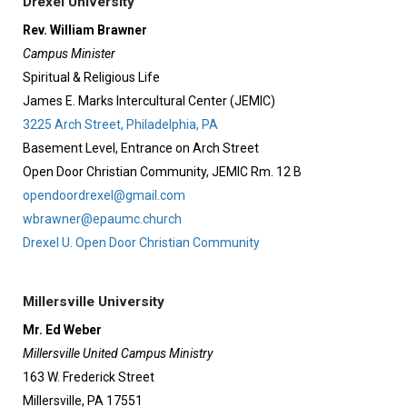
Drexel University
Rev. William Brawner
Campus Minister
Spiritual & Religious Life
James E. Marks Intercultural Center (JEMIC)
3225 Arch Street, Philadelphia, PA
Basement Level, Entrance on Arch Street
Open Door Christian Community, JEMIC Rm. 12 B
opendoordrexel@gmail.com
wbrawner@epaumc.church
Drexel U. Open Door Christian Community
Millersville University
Mr. Ed Weber
Millersville United Campus Ministry
163 W. Frederick Street
Millersville, PA 17551