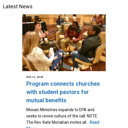
Latest News
FEB 13, 2024
Program connects churches
with student pastors for
mutual benefits
Mosaic Ministries expands to EPA and
seeks to revive culture of the call. NOTE:
The Rev. Kate Monahan invites all…
Read