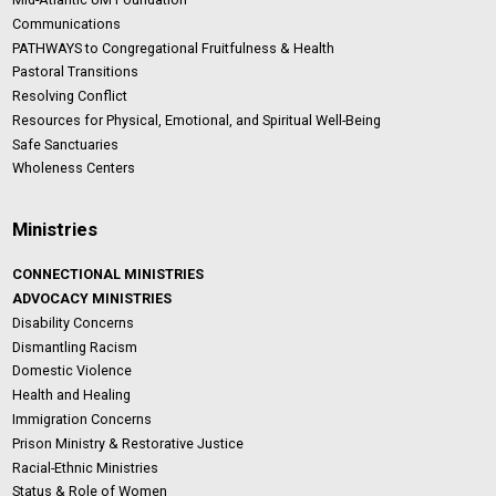
Communications
PATHWAYS to Congregational Fruitfulness & Health
Pastoral Transitions
Resolving Conflict
Resources for Physical, Emotional, and Spiritual Well-Being
Safe Sanctuaries
Wholeness Centers
Ministries
CONNECTIONAL MINISTRIES
ADVOCACY MINISTRIES
Disability Concerns
Dismantling Racism
Domestic Violence
Health and Healing
Immigration Concerns
Prison Ministry & Restorative Justice
Racial-Ethnic Ministries
Status & Role of Women