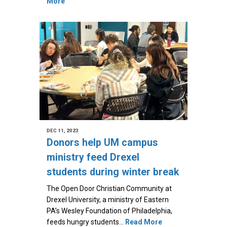
More
DEC 11, 2023
Donors help UM campus
ministry feed Drexel
students during winter break
The Open Door Christian Community at
Drexel University, a ministry of Eastern
PA’s Wesley Foundation of Philadelphia,
feeds hungry students…
Read More