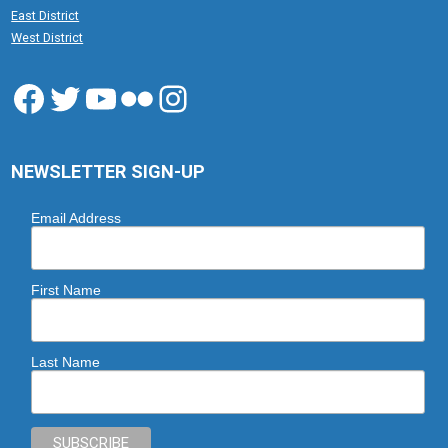
East District
West District
Facebook
Twitter
YouTube
Flickr
Instagram
NEWSLETTER SIGN-UP
Email Address
First Name
Last Name