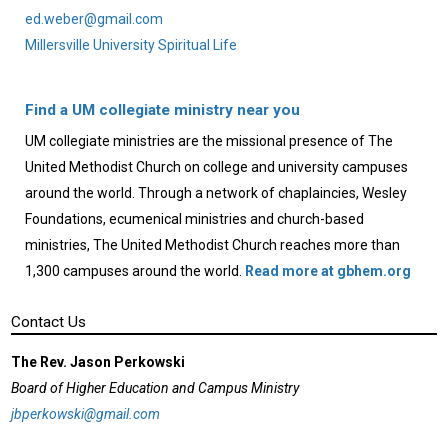
ed.weber@gmail.com
Millersville University Spiritual Life
Find a UM collegiate ministry near you
UM collegiate ministries are the missional presence of The
United Methodist Church on college and university campuses
around the world. Through a network of chaplaincies, Wesley
Foundations, ecumenical ministries and church-based
ministries, The United Methodist Church reaches more than
1,300 campuses around the world.
Read more at gbhem.org
Contact Us
The Rev. Jason Perkowski
Board of Higher Education and Campus Ministry
jbperkowski@gmail.com