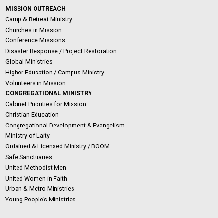
MISSION OUTREACH
Camp & Retreat Ministry
Churches in Mission
Conference Missions
Disaster Response / Project Restoration
Global Ministries
Higher Education / Campus Ministry
Volunteers in Mission
CONGREGATIONAL MINISTRY
Cabinet Priorities for Mission
Christian Education
Congregational Development & Evangelism
Ministry of Laity
Ordained & Licensed Ministry / BOOM
Safe Sanctuaries
United Methodist Men
United Women in Faith
Urban & Metro Ministries
Young People’s Ministries