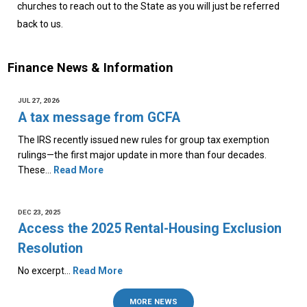
churches to reach out to the State as you will just be referred
back to us.
Finance News & Information
JUL 27, 2026
A tax message from GCFA
The IRS recently issued new rules for group tax exemption
rulings—the first major update in more than four decades.
These…
Read More
DEC 23, 2025
Access the 2025 Rental-Housing Exclusion
Resolution
No excerpt…
Read More
MORE NEWS