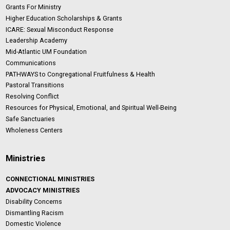
Grants For Ministry
Higher Education Scholarships & Grants
ICARE: Sexual Misconduct Response
Leadership Academy
Mid-Atlantic UM Foundation
Communications
PATHWAYS to Congregational Fruitfulness & Health
Pastoral Transitions
Resolving Conflict
Resources for Physical, Emotional, and Spiritual Well-Being
Safe Sanctuaries
Wholeness Centers
Ministries
CONNECTIONAL MINISTRIES
ADVOCACY MINISTRIES
Disability Concerns
Dismantling Racism
Domestic Violence