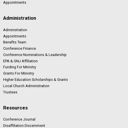
Appointments
Administration
Administration
Appointments
Benefits Team
Conference Finance
Conference Nominations & Leadership
EPA & GNJ Affiliation
Funding For Ministry
Grants For Ministry
Higher Education Scholarships & Grants
Local Church Administration
Trustees
Resources
Conference Journal
Disaffiliation Discernment