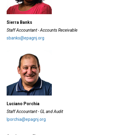
Sierra Banks
Staff Accountant - Accounts Receivable
sbanks@epagnj.org
Luciano Porchia
Staff Accountant - GL and Audit
lporchia@epagnj.org