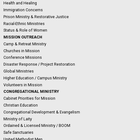
Health and Healing
Immigration Concerns
Prison Ministry & Restorative Justice
Racial-Ethnic Ministries
Status & Role of Women
MISSION OUTREACH
Camp & Retreat Ministry
Churches in Mission
Conference Missions
Disaster Response / Project Restoration
Global Ministries
Higher Education / Campus Ministry
Volunteers in Mission
CONGREGATIONAL MINISTRY
Cabinet Priorities for Mission
Christian Education
Congregational Development & Evangelism
Ministry of Laity
Ordained & Licensed Ministry / BOOM
Safe Sanctuaries
United Methodist Men