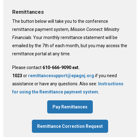
Remittances
The button below will take you to the conference
remittance payment system,
Mission Connect: Ministry
Financials
. Your monthly remittance statement will be
emailed by the 7th of each month, but you may access the
remittance portal at any time.
Please contact
610-666-9090 ext.
1023
or
remittancesupport@epagnj.org
if you need
assistance or have any questions. Also see:
Instructions
for using the Remittance payment system
.
Pay Remittances
Remittance Correction Request