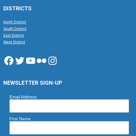
DISTRICTS
North District
South District
East District
West District
Facebook
Twitter
YouTube
Flickr
Instagram
NEWSLETTER SIGN-UP
Email Address
First Name