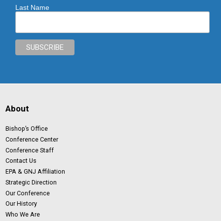
Last Name
About
Bishop’s Office
Conference Center
Conference Staff
Contact Us
EPA & GNJ Affiliation
Strategic Direction
Our Conference
Our History
Who We Are