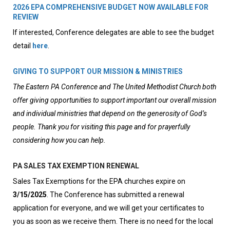
2026 EPA COMPREHENSIVE BUDGET NOW AVAILABLE FOR
REVIEW
If interested, Conference delegates are able to see the budget
detail
here
.
GIVING TO SUPPORT OUR MISSION & MINISTRIES
The Eastern PA Conference and The United Methodist Church both
offer giving opportunities to support important our overall mission
and individual ministries that depend on the generosity of God’s
people. Thank you for visiting this page and for prayerfully
considering how you can help.
PA SALES TAX EXEMPTION RENEWAL
Sales Tax Exemptions for the EPA churches expire on
3/15/2025
. The Conference has submitted a renewal
application for everyone, and we will get your certificates to
you as soon as we receive them. There is no need for the local