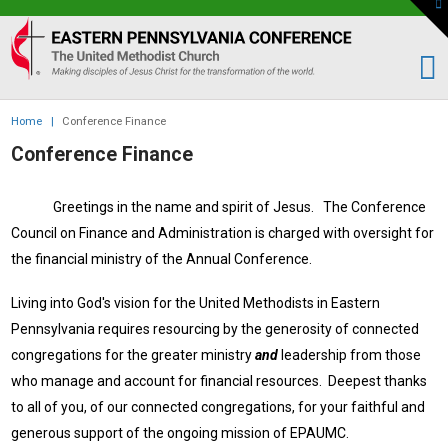
To
th
Eastern
W
PA
Conference
of
Home
|
Conference Finance
the
Conference Finance
UMC
Greetings in the name and spirit of Jesus. The Conference
Council on Finance and Administration is charged with oversight for
the financial ministry of the Annual Conference.
Living into God's vision for the United Methodists in Eastern
Pennsylvania requires resourcing by the generosity of connected
congregations for the greater ministry
and
leadership from those
who manage and account for financial resources.
D
eepest thanks
to all of you, of our connected congregations, for your faithful and
generous support of the ongoing mission of EPAUMC.