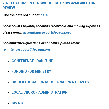
2026 EPA COMPREHENSIVE BUDGET NOW AVAILABLE FOR
REVIEW
Find the detailed budget
here
.
For accounts payable, accounts receivable, and moving expenses,
please email:
accountingsupport@epagnj.org
For remittance questions or concerns, please email:
remittancesupport@epagnj.org
CONFERENCE LOAN FUND
FUNDING FOR MINISTRY
HIGHER EDUCATION SCHOLARSHIPS & GRANTS
LOCAL CHURCH ADMINISTRATION
GIVING