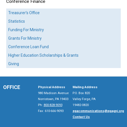
Conference Finance
Treasurer’s Office
Statistics
Funding For Ministry
Grants For Ministry
Conference Loan Fund
Higher Education Scholarships & Grants
Giving
OFFICE
Physical Address
Mailing Address
980 Madison Avenue
P.O. Box 820
Norristown, PA 19403
Valley Forge, PA
Ph:
800-828-9093
19482-0820
Fax: 610-666-9093
epacommunications@epagnj.org
Contact Us