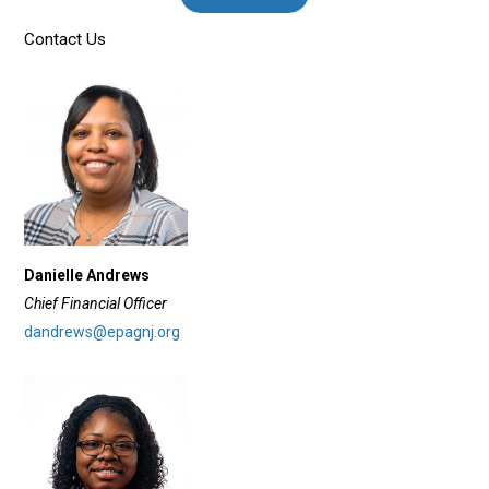
Contact Us
Danielle Andrews
Chief Financial Officer
dandrews@epagnj.org