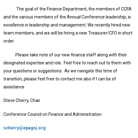
The goal of the Finance Department, the members of CCFA
and the various members of the Annual Conference leadership, is
excellence in leadership and management. We recently hired new
team members, and we will be hiring a new Treasurer/CFO in short
order.
Please take note of our new finance staff along with their
designated expertise and role. Feel free to reach out to them with
your questions or suggestions. As we navigate this time of
transition, please feel free to contact me also if I can be of
assistance.
Steve Cherry, Chair
Conference Council on Finance and Administration
scherry@epagnj.org