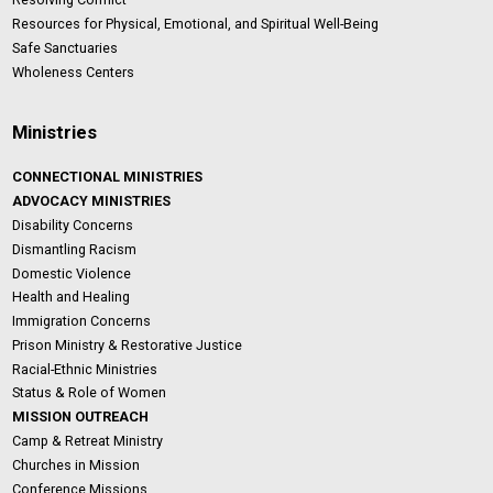
Resources for Physical, Emotional, and Spiritual Well-Being
Safe Sanctuaries
Wholeness Centers
Ministries
CONNECTIONAL MINISTRIES
ADVOCACY MINISTRIES
Disability Concerns
Dismantling Racism
Domestic Violence
Health and Healing
Immigration Concerns
Prison Ministry & Restorative Justice
Racial-Ethnic Ministries
Status & Role of Women
MISSION OUTREACH
Camp & Retreat Ministry
Churches in Mission
Conference Missions