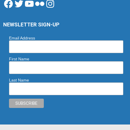
Facebook
Twitter
YouTube
Flickr
Instagram
NEWSLETTER SIGN-UP
Email Address
First Name
Last Name