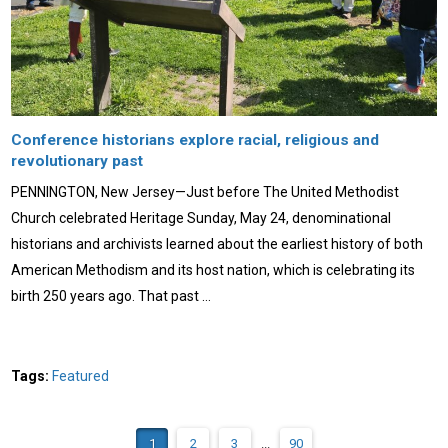
Conference historians explore racial, religious and
revolutionary past
PENNINGTON, New Jersey—Just before The United Methodist
Church celebrated Heritage Sunday, May 24, denominational
historians and archivists learned about the earliest history of both
American Methodism and its host nation, which is celebrating its
birth 250 years ago. That past …
Tags:
Featured
1
2
3
...
90