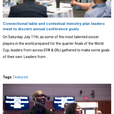
Connectional table and contextual ministry plan leaders
meet to discern annual conference goals
On Saturday July 11th, as some of the most talented soccer
players in the world prepared for the quarter finals of the World
Cup, leaders from across EPA & GNJ gathered to make some goals
of their own. Leaders from …
Tags:
Featured