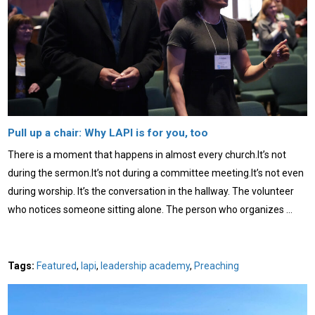
Pull up a chair: Why LAPI is for you, too
There is a moment that happens in almost every church.It’s not
during the sermon.It’s not during a committee meeting.It’s not even
during worship. It’s the conversation in the hallway. The volunteer
who notices someone sitting alone. The person who organizes …
Tags:
Featured
,
lapi
,
leadership academy
,
Preaching