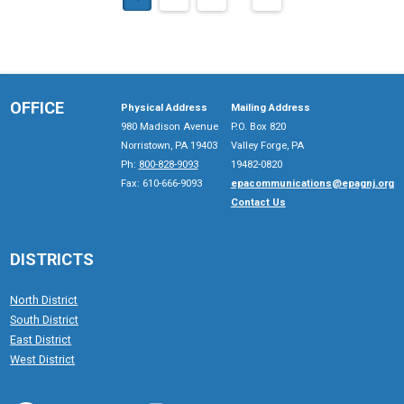
OFFICE
Physical Address
Mailing Address
980 Madison Avenue
P.O. Box 820
Norristown, PA 19403
Valley Forge, PA
Ph:
800-828-9093
19482-0820
Fax: 610-666-9093
epacommunications@epagnj.org
Contact Us
DISTRICTS
North District
South District
East District
West District