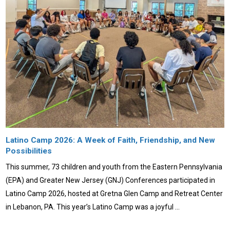
Latino Camp 2026: A Week of Faith, Friendship, and New
Possibilities
This summer, 73 children and youth from the Eastern Pennsylvania
(EPA) and Greater New Jersey (GNJ) Conferences participated in
Latino Camp 2026, hosted at Gretna Glen Camp and Retreat Center
in Lebanon, PA. This year’s Latino Camp was a joyful …