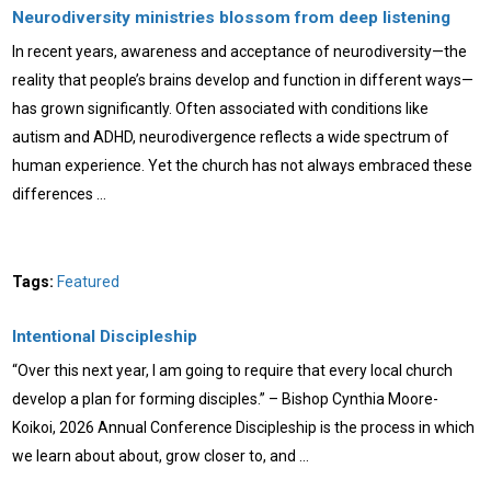
Neurodiversity ministries blossom from deep listening
In recent years, awareness and acceptance of neurodiversity—the
reality that people’s brains develop and function in different ways—
has grown significantly. Often associated with conditions like
autism and ADHD, neurodivergence reflects a wide spectrum of
human experience. Yet the church has not always embraced these
differences …
Tags:
Featured
Intentional Discipleship
“Over this next year, I am going to require that every local church
develop a plan for forming disciples.” – Bishop Cynthia Moore-
Koikoi, 2026 Annual Conference Discipleship is the process in which
we learn about about, grow closer to, and …