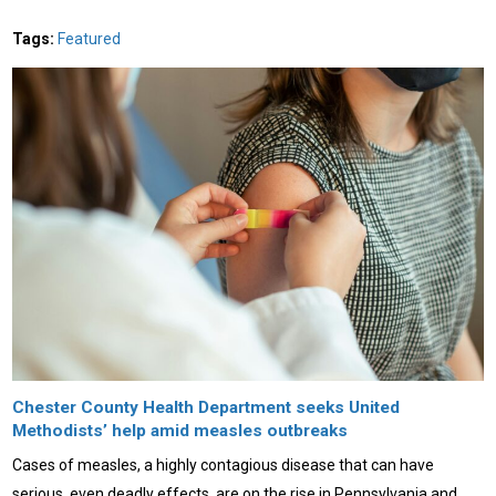
Tags:
Featured
Chester County Health Department seeks United
Methodists’ help amid measles outbreaks
Cases of measles, a highly contagious disease that can have
serious, even deadly effects, are on the rise in Pennsylvania and