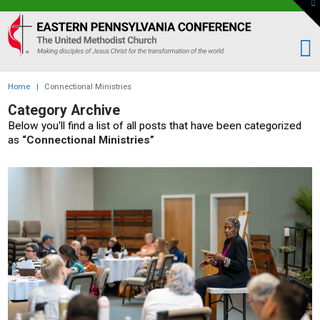
To
th
Eastern
W
PA
Conference
of
Home
|
Connectional Ministries
the
Category Archive
UMC
Below you'll find a list of all posts that have been categorized
as
“Connectional Ministries”