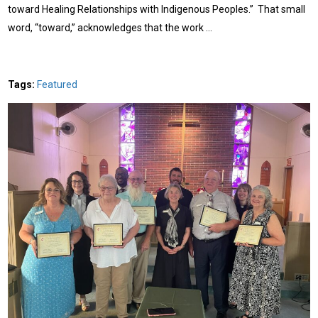
toward Healing Relationships with Indigenous Peoples.” That small
word, “toward,” acknowledges that the work …
Tags:
Featured