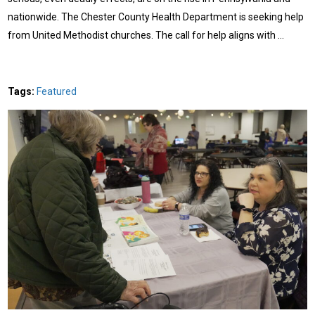
nationwide. The Chester County Health Department is seeking help
from United Methodist churches. The call for help aligns with …
Tags:
Featured