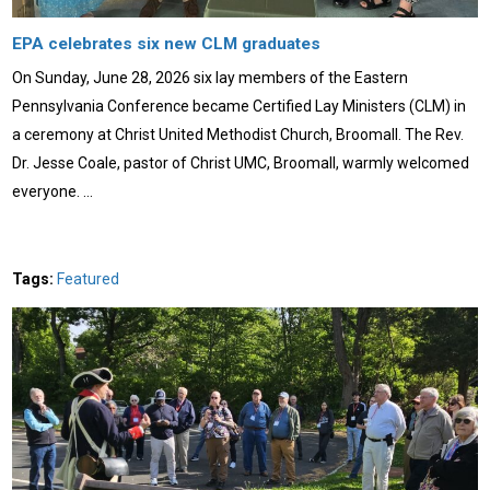
EPA celebrates six new CLM graduates
On Sunday, June 28, 2026 six lay members of the Eastern
Pennsylvania Conference became Certified Lay Ministers (CLM) in
a ceremony at Christ United Methodist Church, Broomall. The Rev.
Dr. Jesse Coale, pastor of Christ UMC, Broomall, warmly welcomed
everyone. …
Tags:
Featured