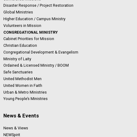
Disaster Response / Project Restoration
Global Ministries
Higher Education / Campus Ministry
Volunteers in Mission
CONGREGATIONAL MINISTRY
Cabinet Priorities for Mission
Christian Education
Congregational Development & Evangelism
Ministry of Laity
Ordained & Licensed Ministry / BOOM
Safe Sanctuaries
United Methodist Men
United Women in Faith
Urban & Metro Ministries
Young People’s Ministries
News & Events
News & Views
NEWSpirit