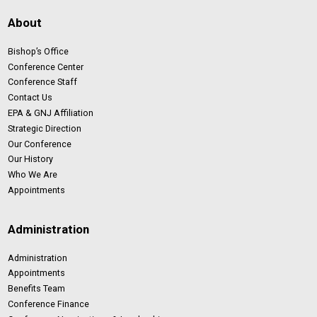
About
Bishop’s Office
Conference Center
Conference Staff
Contact Us
EPA & GNJ Affiliation
Strategic Direction
Our Conference
Our History
Who We Are
Appointments
Administration
Administration
Appointments
Benefits Team
Conference Finance