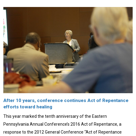
After 10 years, conference continues Act of Repentance
efforts toward healing
This year marked the tenth anniversary of the Eastern
Pennsylvania Annual Conference’s 2016 Act of Repentance, a
response to the 2012 General Conference “Act of Repentance