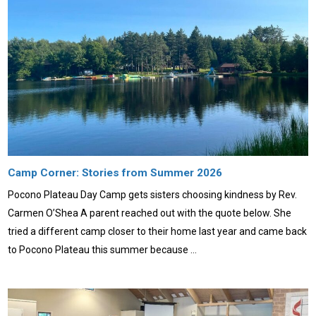
Camp Corner: Stories from Summer 2026
Pocono Plateau Day Camp gets sisters choosing kindness by Rev.
Carmen O’Shea A parent reached out with the quote below. She
tried a different camp closer to their home last year and came back
to Pocono Plateau this summer because …