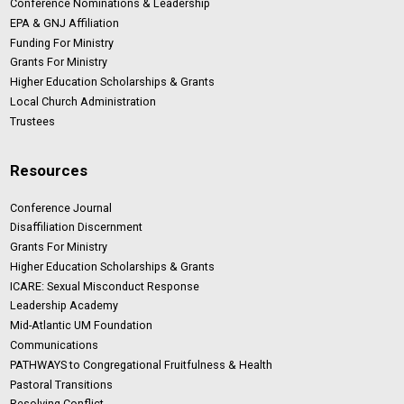
Conference Nominations & Leadership
EPA & GNJ Affiliation
Funding For Ministry
Grants For Ministry
Higher Education Scholarships & Grants
Local Church Administration
Trustees
Resources
Conference Journal
Disaffiliation Discernment
Grants For Ministry
Higher Education Scholarships & Grants
ICARE: Sexual Misconduct Response
Leadership Academy
Mid-Atlantic UM Foundation
Communications
PATHWAYS to Congregational Fruitfulness & Health
Pastoral Transitions
Resolving Conflict