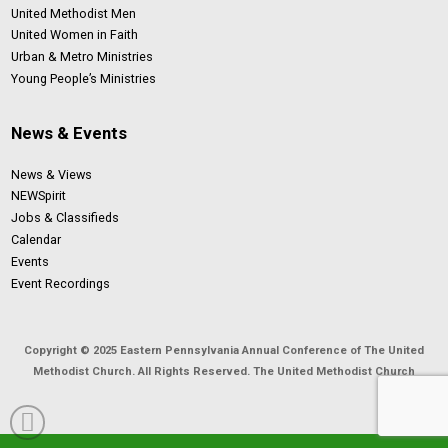
United Methodist Men
United Women in Faith
Urban & Metro Ministries
Young People’s Ministries
News & Events
News & Views
NEWSpirit
Jobs & Classifieds
Calendar
Events
Event Recordings
Copyright © 2025 Eastern Pennsylvania Annual Conference of The United
Methodist Church. All Rights Reserved. The United Methodist Church