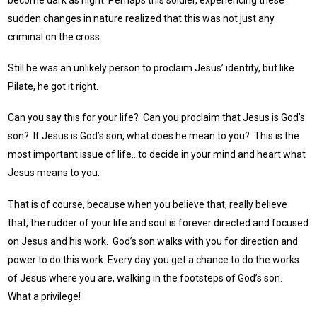
sudden changes in nature realized that this was not just any
criminal on the cross.
Still he was an unlikely person to proclaim Jesus’ identity, but like
Pilate, he got it right.
Can you say this for your life? Can you proclaim that Jesus is God’s
son? If Jesus is God’s son, what does he mean to you? This is the
most important issue of life…to decide in your mind and heart what
Jesus means to you.
That is of course, because when you believe that, really believe
that, the rudder of your life and soul is forever directed and focused
on Jesus and his work. God’s son walks with you for direction and
power to do this work. Every day you get a chance to do the works
of Jesus where you are, walking in the footsteps of God’s son.
What a privilege!