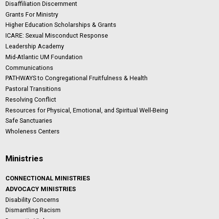
Disaffiliation Discernment
Grants For Ministry
Higher Education Scholarships & Grants
ICARE: Sexual Misconduct Response
Leadership Academy
Mid-Atlantic UM Foundation
Communications
PATHWAYS to Congregational Fruitfulness & Health
Pastoral Transitions
Resolving Conflict
Resources for Physical, Emotional, and Spiritual Well-Being
Safe Sanctuaries
Wholeness Centers
Ministries
CONNECTIONAL MINISTRIES
ADVOCACY MINISTRIES
Disability Concerns
Dismantling Racism