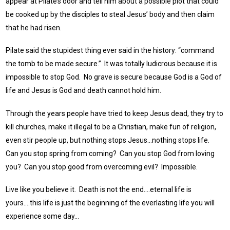
appear at Pilate’s door and tell him about a possible plot that could
be cooked up by the disciples to steal Jesus’ body and then claim
that he had risen.
Pilate said the stupidest thing ever said in the history: “command
the tomb to be made secure.” It was totally ludicrous because it is
impossible to stop God. No grave is secure because God is a God of
life and Jesus is God and death cannot hold him.
Through the years people have tried to keep Jesus dead, they try to
kill churches, make it illegal to be a Christian, make fun of religion,
even stir people up, but nothing stops Jesus…nothing stops life.
Can you stop spring from coming? Can you stop God from loving
you? Can you stop good from overcoming evil? Impossible.
Live like you believe it. Death is not the end….eternal life is
yours….this life is just the beginning of the everlasting life you will
experience some day…