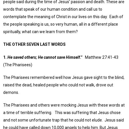
people said during the time of Jesus’ passion and death. These are
words that speak of our human condition and call us to
contemplate the meaning of Christ in our lives on this day. Each of
the people speaking is us, so very human, all in a different place
spiritually, what can we learn from them?
THE OTHER SEVEN LAST WORDS
1.
He saved others; He cannot save Himself.”
Matthew 27:41-43
(The Pharisees)
The Pharisees remembered well how Jesus gave sight to the blind,
raised the dead, healed people who could not walk, drove out
demons.
The Pharisees and others were mocking Jesus with these words at
a time of terrible suffering. This was suffering that Jesus chose
and not some unfortunate trap that he could not elude. Jesus said
he could have called down 10,000 angels to help him. But Jesus