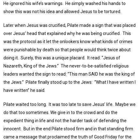
He ignored his wife’s warnings. He simply washed his hands to
show this was not his idea and allowed Jesus to be tortured.
Later when Jesus was crucified, Pilate made a sign that was placed
over Jesus’ head that explained why he was being crucified. This
was the protocol as it let the onlookers know what kinds of crimes
were punishable by death so that people would think twice about
doing it. Surely, this was a unique placard. It read: “Jesus of
Nazareth, King of the Jews.” The never-to-be-satisfied religious
leaders wanted the sign to read: “This man SAID he was the king of
the Jews.” Pilate finally stood up to the Jews: “What I have written I
have written” he said.
Pilate waited too long. It was too late to save Jesus’ life. Maybe we
do that too sometimes. We give in to the crowd and do the
expedient thing in life and not the harder task of defending the
innocent. But in the end Pilate stood firm and in that standing firm
came a message that proclaimed the truth of Good Friday for the