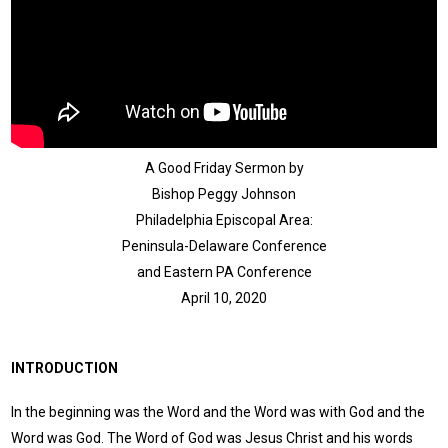
A Good Friday Sermon by
Bishop Peggy Johnson
Philadelphia Episcopal Area:
Peninsula-Delaware Conference
and Eastern PA Conference
April 10, 2020
INTRODUCTION
In the beginning was the Word and the Word was with God and the
Word was God. The Word of God was Jesus Christ and his words