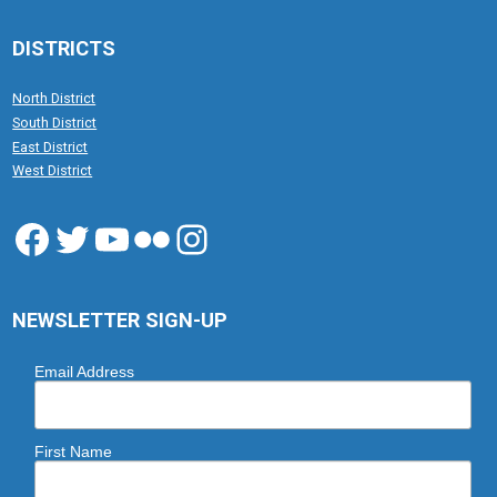
DISTRICTS
North District
South District
East District
West District
Facebook
Twitter
YouTube
Flickr
Instagram
NEWSLETTER SIGN-UP
Email Address
First Name