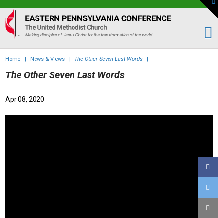
To
th
Eastern
W
PA
Conference
of
Home
|
News & Views
|
The Other Seven Last Words
|
the
The Other Seven Last Words
UMC
Apr 08, 2020