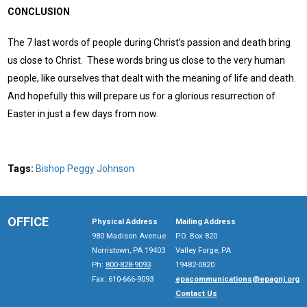
CONCLUSION
The 7 last words of people during Christ’s passion and death bring
us close to Christ. These words bring us close to the very human
people, like ourselves that dealt with the meaning of life and death.
And hopefully this will prepare us for a glorious resurrection of
Easter in just a few days from now.
Tags:
Bishop Peggy Johnson
OFFICE
Physical Address
Mailing Address
980 Madison Avenue
P.O. Box 820
Norristown, PA 19403
Valley Forge, PA
Ph:
800-828-9093
19482-0820
Fax: 610-666-9093
epacommunications@epagnj.org
Contact Us