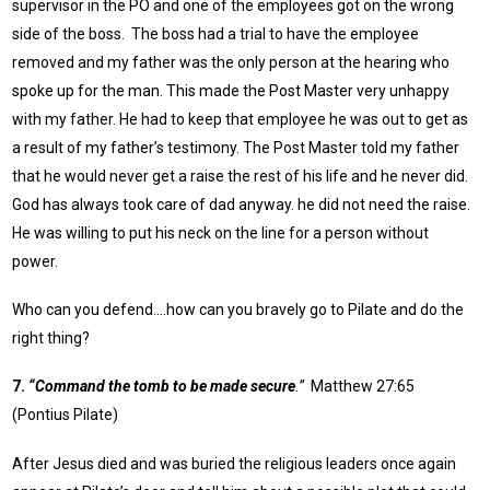
supervisor in the PO and one of the employees got on the wrong
side of the boss. The boss had a trial to have the employee
removed and my father was the only person at the hearing who
spoke up for the man. This made the Post Master very unhappy
with my father. He had to keep that employee he was out to get as
a result of my father’s testimony. The Post Master told my father
that he would never get a raise the rest of his life and he never did.
God has always took care of dad anyway. he did not need the raise.
He was willing to put his neck on the line for a person without
power.
Who can you defend….how can you bravely go to Pilate and do the
right thing?
7.
“Command the tomb to be made secure
.”
Matthew 27:65
(Pontius Pilate)
After Jesus died and was buried the religious leaders once again