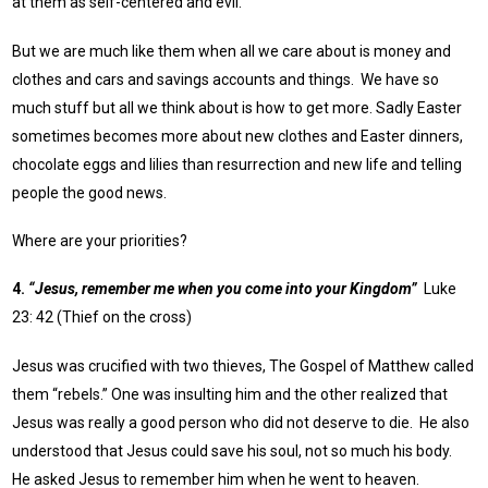
at them as self-centered and evil.
But we are much like them when all we care about is money and
clothes and cars and savings accounts and things. We have so
much stuff but all we think about is how to get more. Sadly Easter
sometimes becomes more about new clothes and Easter dinners,
chocolate eggs and lilies than resurrection and new life and telling
people the good news.
Where are your priorities?
4.
“Jesus, remember me when you come into your Kingdom”
Luke
23: 42 (Thief on the cross)
Jesus was crucified with two thieves, The Gospel of Matthew called
them “rebels.” One was insulting him and the other realized that
Jesus was really a good person who did not deserve to die. He also
understood that Jesus could save his soul, not so much his body.
He asked Jesus to remember him when he went to heaven.