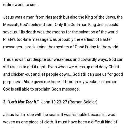
entire world to see.
Jesus was a man from Nazareth but also the King of the Jews, the
Messiah, God’s beloved son. Only the God-man King Jesus could
save us. His death was the means for the salvation of the world.
Pilate’s too-late message was probably the earliest of Easter
messages …proclaiming the mystery of Good Friday to the world.
This shows that despite our weakness and cowardly ways, God can
still use us to get it right. Even when we mess up and deny Christ
and chicken-out and let people down….God still can use us for good
purposes. Pilate gives me hope. Through my weakness and sin
God is still able to proclaim God’s message.
3.
“Let’s Not Tear It.”
John 19:23-27 (Roman Soldier)
Jesus had a robe with no seam. It was valuable because it was
woven as one piece of cloth. It must have been a difficult kind of