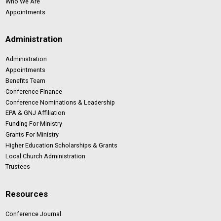
Who We Are
Appointments
Administration
Administration
Appointments
Benefits Team
Conference Finance
Conference Nominations & Leadership
EPA & GNJ Affiliation
Funding For Ministry
Grants For Ministry
Higher Education Scholarships & Grants
Local Church Administration
Trustees
Resources
Conference Journal