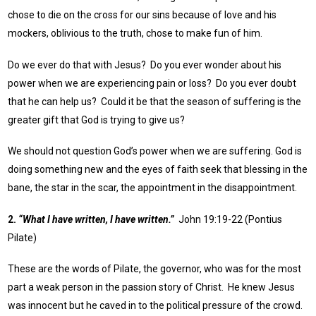
chose to die on the cross for our sins because of love and his
mockers, oblivious to the truth, chose to make fun of him.
Do we ever do that with Jesus? Do you ever wonder about his
power when we are experiencing pain or loss? Do you ever doubt
that he can help us? Could it be that the season of suffering is the
greater gift that God is trying to give us?
We should not question God’s power when we are suffering. God is
doing something new and the eyes of faith seek that blessing in the
bane, the star in the scar, the appointment in the disappointment.
2.
“What I have written, I have written.”
John 19:19-22 (Pontius
Pilate)
These are the words of Pilate, the governor, who was for the most
part a weak person in the passion story of Christ. He knew Jesus
was innocent but he caved in to the political pressure of the crowd.