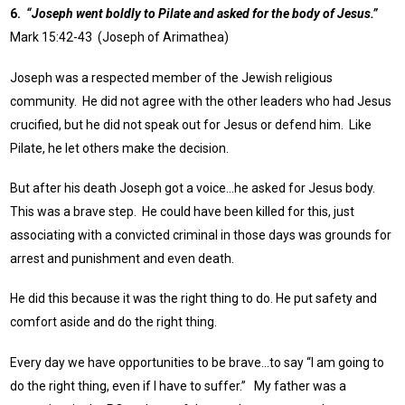
6.
“Joseph went boldly to Pilate and asked for the body of Jesus.”
Mark 15:42-43 (Joseph of Arimathea)
Joseph was a respected member of the Jewish religious
community. He did not agree with the other leaders who had Jesus
crucified, but he did not speak out for Jesus or defend him. Like
Pilate, he let others make the decision.
But after his death Joseph got a voice…he asked for Jesus body.
This was a brave step. He could have been killed for this, just
associating with a convicted criminal in those days was grounds for
arrest and punishment and even death.
He did this because it was the right thing to do. He put safety and
comfort aside and do the right thing.
Every day we have opportunities to be brave…to say “I am going to
do the right thing, even if I have to suffer.” My father was a