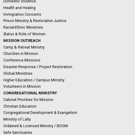
Domestic Violence
Health and Healing
Immigration Concerns
Prison Ministry & Restorative Justice
Racial-Ethnic Ministries
Status & Role of Women
MISSION OUTREACH
Camp & Retreat Ministry
Churches in Mission
Conference Missions
Disaster Response / Project Restoration
Global Ministries
Higher Education / Campus Ministry
Volunteers in Mission
CONGREGATIONAL MINISTRY
Cabinet Priorities for Mission
Christian Education
Congregational Development & Evangelism
Ministry of Laity
Ordained & Licensed Ministry / BOOM
Safe Sanctuaries