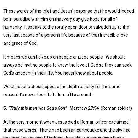
These words of the thief and Jesus’ response that he would indeed
be in paradise with him on that very day give hope for all of
humanity. It speaks to the totally open door to salvation up to the
very last second of a person’s life because of that incredible love
and grace of God.
It means we can’t give up on people or judge people. We should
always be inviting people to know the love of God so they can seek
God’s kingdom in their life. You never know about people.
We Christians should oppose the death penalty for the same
reason. It’s never too late to turn a life around.
5.
“Truly this man was God’s Son”
Matthew 27:54 (Roman soldier)
At the very moment when Jesus died a Roman officer exclaimed
that these words. There had been an earthquake and the sky had
become dark as night. Perhaps this soldier, experiencing these