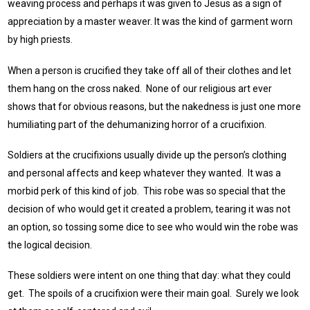
weaving process and perhaps it was given to Jesus as a sign of
appreciation by a master weaver. It was the kind of garment worn
by high priests.
When a person is crucified they take off all of their clothes and let
them hang on the cross naked. None of our religious art ever
shows that for obvious reasons, but the nakedness is just one more
humiliating part of the dehumanizing horror of a crucifixion.
Soldiers at the crucifixions usually divide up the person’s clothing
and personal affects and keep whatever they wanted. It was a
morbid perk of this kind of job. This robe was so special that the
decision of who would get it created a problem, tearing it was not
an option, so tossing some dice to see who would win the robe was
the logical decision.
These soldiers were intent on one thing that day: what they could
get. The spoils of a crucifixion were their main goal. Surely we look