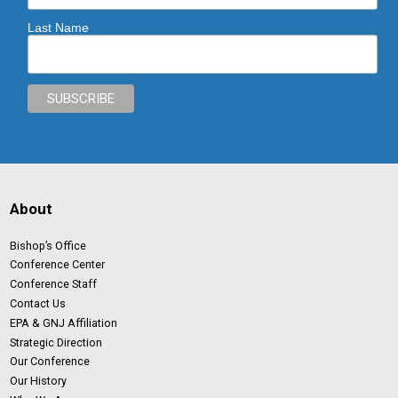
Last Name
About
Bishop’s Office
Conference Center
Conference Staff
Contact Us
EPA & GNJ Affiliation
Strategic Direction
Our Conference
Our History