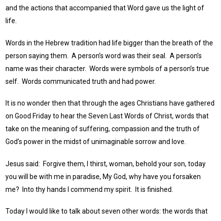
and the actions that accompanied that Word gave us the light of
life.
Words in the Hebrew tradition had life bigger than the breath of the
person saying them. A person’s word was their seal. A person’s
name was their character. Words were symbols of a person’s true
self. Words communicated truth and had power.
It is no wonder then that through the ages Christians have gathered
on Good Friday to hear the Seven Last Words of Christ, words that
take on the meaning of suffering, compassion and the truth of
God’s power in the midst of unimaginable sorrow and love.
Jesus said: Forgive them, I thirst, woman, behold your son, today
you will be with me in paradise, My God, why have you forsaken
me? Into thy hands I commend my spirit. It is finished.
Today I would like to talk about seven other words: the words that