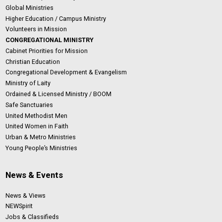
Global Ministries
Higher Education / Campus Ministry
Volunteers in Mission
CONGREGATIONAL MINISTRY
Cabinet Priorities for Mission
Christian Education
Congregational Development & Evangelism
Ministry of Laity
Ordained & Licensed Ministry / BOOM
Safe Sanctuaries
United Methodist Men
United Women in Faith
Urban & Metro Ministries
Young People’s Ministries
News & Events
News & Views
NEWSpirit
Jobs & Classifieds