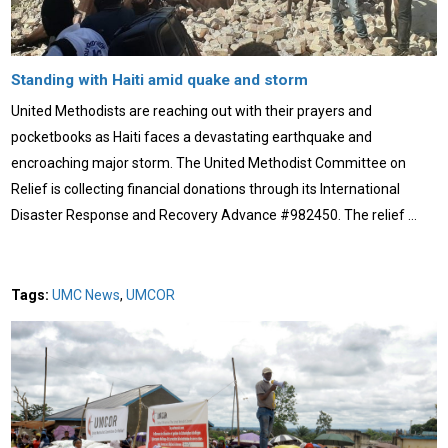
Standing with Haiti amid quake and storm
United Methodists are reaching out with their prayers and
pocketbooks as Haiti faces a devastating earthquake and
encroaching major storm. The United Methodist Committee on
Relief is collecting financial donations through its International
Disaster Response and Recovery Advance #982450. The relief …
Tags:
UMC News
,
UMCOR