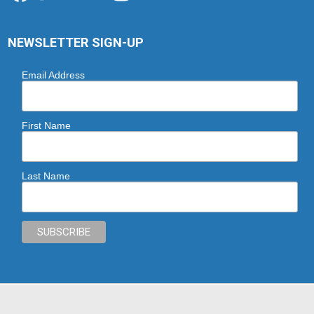
NEWSLETTER SIGN-UP
Email Address
First Name
Last Name