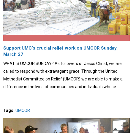
Support UMC’s crucial relief work on UMCOR Sunday,
March 27
WHAT IS UMCOR SUNDAY? As followers of Jesus Christ, we are
called to respond with extravagant grace. Through the United
Methodist Committee on Relief (UMCOR) we are able to make a
difference in the lives of communities and individuals whose …
Tags:
UMCOR