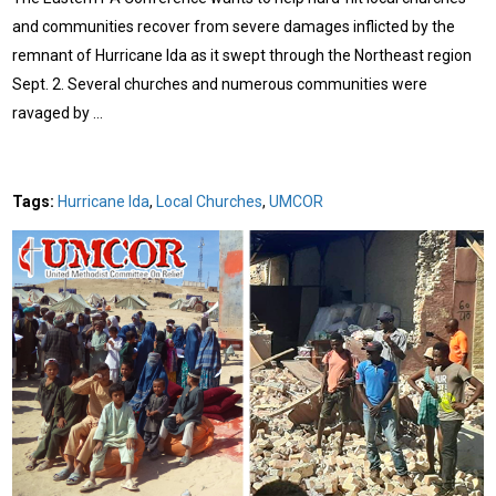
and communities recover from severe damages inflicted by the
remnant of Hurricane Ida as it swept through the Northeast region
Sept. 2. Several churches and numerous communities were
ravaged by …
Tags:
Hurricane Ida
,
Local Churches
,
UMCOR