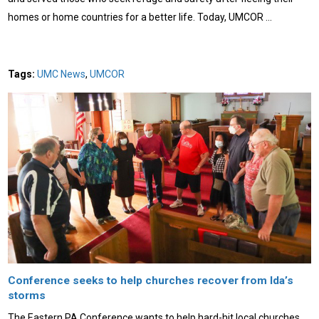
homes or home countries for a better life. Today, UMCOR …
Tags:
UMC News
,
UMCOR
Conference seeks to help churches recover from Ida’s
storms
The Eastern PA Conference wants to help hard-hit local churches