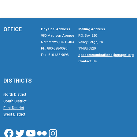
OFFICE
Physical Address
Mailing Address
980 Madison Avenue
P.O. Box 820
Norristown, PA 19403
Valley Forge, PA
Ph:
800-828-9093
19482-0820
Fax: 610-666-9093
epacommunications@epagnj.org
Contact Us
DISTRICTS
North District
South District
East District
West District
Facebook
Twitter
YouTube
Flickr
Instagram