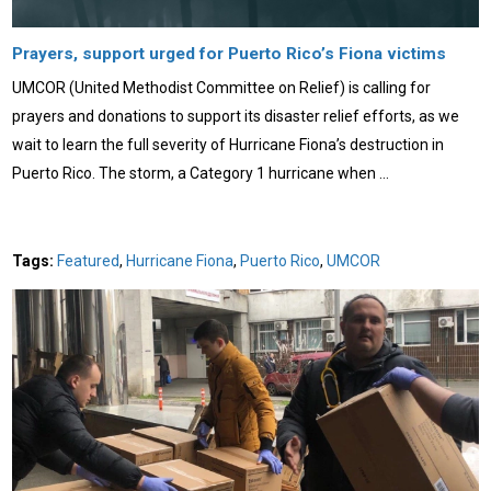
Prayers, support urged for Puerto Rico’s Fiona victims
UMCOR (United Methodist Committee on Relief) is calling for
prayers and donations to support its disaster relief efforts, as we
wait to learn the full severity of Hurricane Fiona’s destruction in
Puerto Rico. The storm, a Category 1 hurricane when …
Tags:
Featured
,
Hurricane Fiona
,
Puerto Rico
,
UMCOR