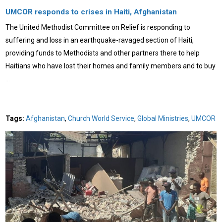
UMCOR responds to crises in Haiti, Afghanistan
The United Methodist Committee on Relief is responding to
suffering and loss in an earthquake-ravaged section of Haiti,
providing funds to Methodists and other partners there to help
Haitians who have lost their homes and family members and to buy
…
Tags:
Afghanistan
,
Church World Service
,
Global Ministries
,
UMCOR