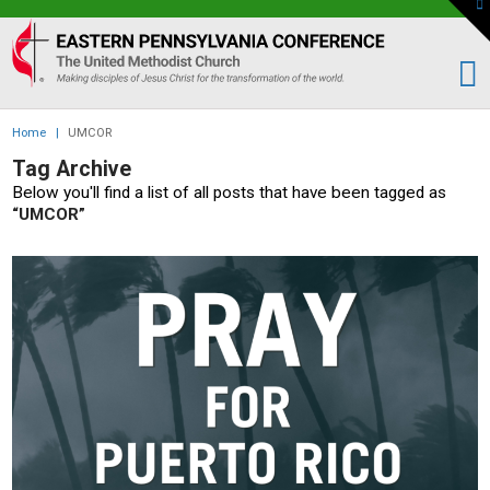
To
th
Eastern
W
PA
Conference
of
Home
|
UMCOR
the
Tag Archive
UMC
Below you'll find a list of all posts that have been tagged as
“UMCOR”