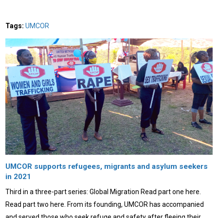
Tags:
UMCOR
UMCOR supports refugees, migrants and asylum seekers
in 2021
Third in a three-part series: Global Migration Read part one here.
Read part two here. From its founding, UMCOR has accompanied
and served those who seek refuge and safety after fleeing their