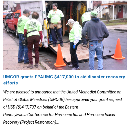
UMCOR grants EPAUMC $417,000 to aid disaster recovery
efforts
We are pleased to announce that the United Methodist Committee on
Relief of Global Ministries (UMCOR) has approved your grant request
of USD ($)417,737 on behalf of the Eastern
Pennsylvania Conference for Hurricane Ida and Hurricane Isaias
Recovery (Project Restoration)…