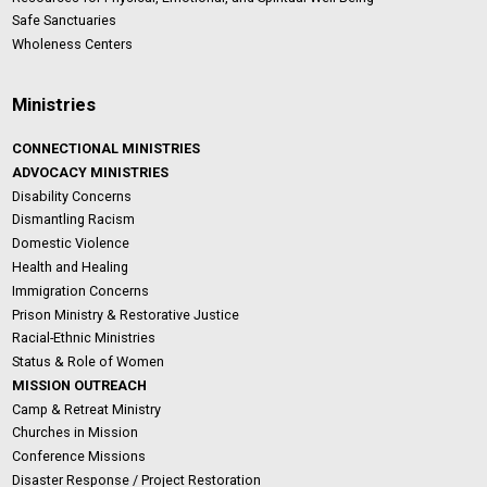
Safe Sanctuaries
Wholeness Centers
Ministries
CONNECTIONAL MINISTRIES
ADVOCACY MINISTRIES
Disability Concerns
Dismantling Racism
Domestic Violence
Health and Healing
Immigration Concerns
Prison Ministry & Restorative Justice
Racial-Ethnic Ministries
Status & Role of Women
MISSION OUTREACH
Camp & Retreat Ministry
Churches in Mission
Conference Missions
Disaster Response / Project Restoration