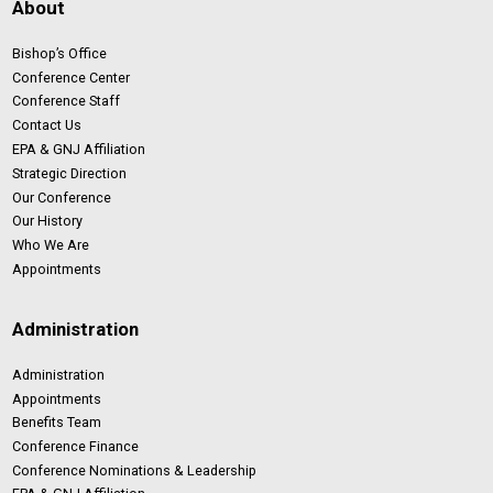
About
Bishop’s Office
Conference Center
Conference Staff
Contact Us
EPA & GNJ Affiliation
Strategic Direction
Our Conference
Our History
Who We Are
Appointments
Administration
Administration
Appointments
Benefits Team
Conference Finance
Conference Nominations & Leadership