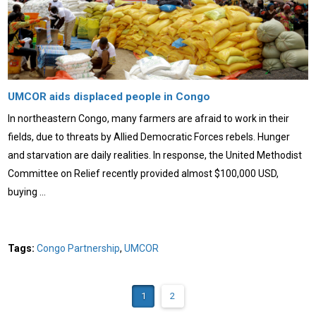
UMCOR aids displaced people in Congo
In northeastern Congo, many farmers are afraid to work in their
fields, due to threats by Allied Democratic Forces rebels. Hunger
and starvation are daily realities. In response, the United Methodist
Committee on Relief recently provided almost $100,000 USD,
buying …
Tags:
Congo Partnership
,
UMCOR
1
2