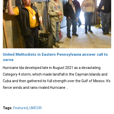
United Methodists in Eastern Pennsylvania answer call to
serve
Hurricane Ida developed late in August 2021 as a devastating
Category 4 storm, which made landfall in the Cayman Islands and
Cuba and then gathered its full strength over the Gulf of Mexico. It’s
fierce winds and rains rivaled Hurricane …
Tags:
Featured
,
UMCOR