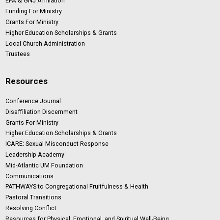
EPA & GNJ Affiliation
Funding For Ministry
Grants For Ministry
Higher Education Scholarships & Grants
Local Church Administration
Trustees
Resources
Conference Journal
Disaffiliation Discernment
Grants For Ministry
Higher Education Scholarships & Grants
ICARE: Sexual Misconduct Response
Leadership Academy
Mid-Atlantic UM Foundation
Communications
PATHWAYS to Congregational Fruitfulness & Health
Pastoral Transitions
Resolving Conflict
Resources for Physical, Emotional, and Spiritual Well-Being