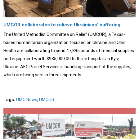
UMCOR collaborates to relieve Ukrainians’ suffering
The United Methodist Committee on Relief (UMCOR), a Texas-
based humanitarian organization focused on Ukraine and Ohio
Health are collaborating to send 47,895 pounds of medical supplies
and equipment worth $935,000.00 to three hospitals in Kyiv,
Ukraine. AEC Parcel Services is handling transport of the supplies,
which are being sent in three shipments…
Tags:
UMC News
,
UMCOR