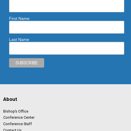
First Name
Last Name
About
Bishop’s Office
Conference Center
Conference Staff
Contact Us