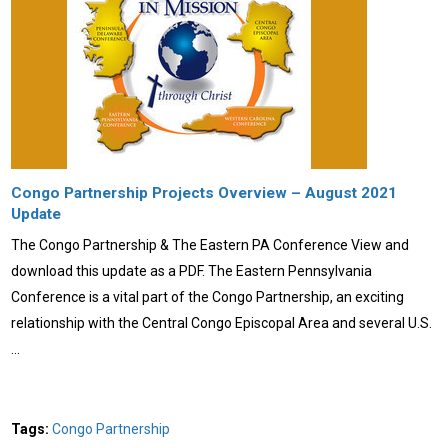
Congo Partnership Projects Overview – August 2021
Update
The Congo Partnership & The Eastern PA Conference View and
download this update as a PDF. The Eastern Pennsylvania
Conference is a vital part of the Congo Partnership, an exciting
relationship with the Central Congo Episcopal Area and several U.S.
…
Tags:
Congo Partnership