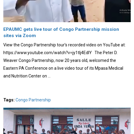
EPAUMC gets live tour of Congo Partnership mission
sites via Zoom
View the Congo Partnership tour’s recorded video on YouTube at:
https://www.youtube.com/watch?v=jy1tIj4EdlY The Peter D.
Weaver Congo Partnership, now 20 years old, welcomed the
Eastern PA Conference on a live video tour of its Mpasa Medical
and Nutrition Center on …
Tags:
Congo Partnership