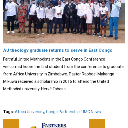
AU theology graduate returns to serve in East Congo
Faithful United Methodists in the East Congo Conference
welcomed home the first student from the conference to graduate
from Africa University in Zimbabwe. Pastor Raphaël Makanga
Mikuwa received a scholarship in 2016 to attend the United
Methodist university. Hervé Tshoso …
Tags:
Africa University
,
Congo Partnership
,
UMC News