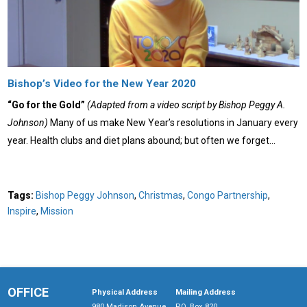
Bishop’s Video for the New Year 2020
“Go for the Gold”
(Adapted from a video script by Bishop Peggy A.
Johnson)
Many of us make New Year’s resolutions in January every
year. Health clubs and diet plans abound; but often we forget…
Tags:
Bishop Peggy Johnson
,
Christmas
,
Congo Partnership
,
Inspire
,
Mission
OFFICE
Physical Address
Mailing Address
980 Madison Avenue
P.O. Box 820