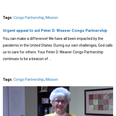
Tags:
Congo Partnership
,
Mission
Urgent appeal to aid Peter D. Weaver Congo Partnership
You can make a difference! We have all been impacted by the
pandemic in the United States. During our own challenges, God calls
us to care for others. Your Peter D. Weaver Congo Partnership
continues to be a beacon of …
Tags:
Congo Partnership
,
Mission