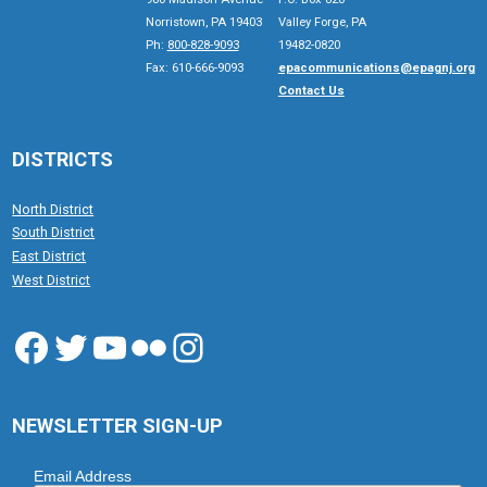
Norristown, PA 19403
Valley Forge, PA
Ph:
800-828-9093
19482-0820
Fax: 610-666-9093
epacommunications@epagnj.org
Contact Us
DISTRICTS
North District
South District
East District
West District
Facebook
Twitter
YouTube
Flickr
Instagram
NEWSLETTER SIGN-UP
Email Address