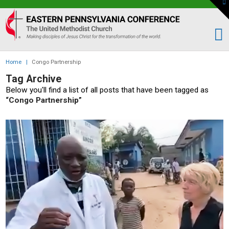
To
th
Eastern
W
PA
Conference
of
Home
|
Congo Partnership
the
Tag Archive
UMC
Below you'll find a list of all posts that have been tagged as
“Congo Partnership”