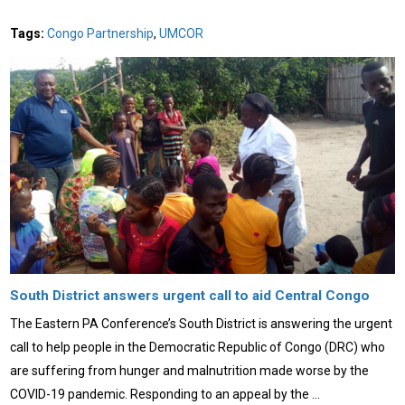
Tags:
Congo Partnership
,
UMCOR
South District answers urgent call to aid Central Congo
The Eastern PA Conference’s South District is answering the urgent
call to help people in the Democratic Republic of Congo (DRC) who
are suffering from hunger and malnutrition made worse by the
COVID-19 pandemic. Responding to an appeal by the …