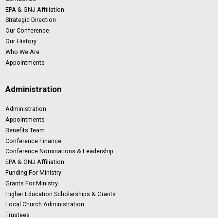
EPA & GNJ Affiliation
Strategic Direction
Our Conference
Our History
Who We Are
Appointments
Administration
Administration
Appointments
Benefits Team
Conference Finance
Conference Nominations & Leadership
EPA & GNJ Affiliation
Funding For Ministry
Grants For Ministry
Higher Education Scholarships & Grants
Local Church Administration
Trustees