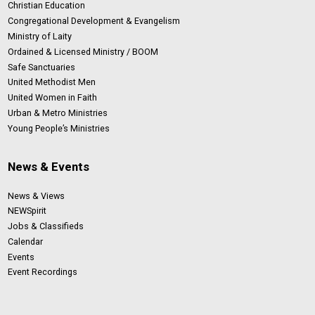
Christian Education
Congregational Development & Evangelism
Ministry of Laity
Ordained & Licensed Ministry / BOOM
Safe Sanctuaries
United Methodist Men
United Women in Faith
Urban & Metro Ministries
Young People’s Ministries
News & Events
News & Views
NEWSpirit
Jobs & Classifieds
Calendar
Events
Event Recordings