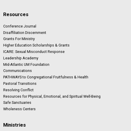
Resources
Conference Journal
Disaffiliation Discernment
Grants For Ministry
Higher Education Scholarships & Grants
ICARE: Sexual Misconduct Response
Leadership Academy
Mid-Atlantic UM Foundation
Communications
PATHWAYS to Congregational Fruitfulness & Health
Pastoral Transitions
Resolving Conflict
Resources for Physical, Emotional, and Spiritual Well-Being
Safe Sanctuaries
Wholeness Centers
Ministries