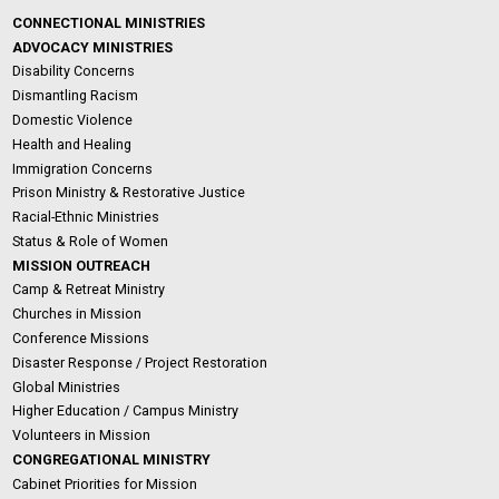
CONNECTIONAL MINISTRIES
ADVOCACY MINISTRIES
Disability Concerns
Dismantling Racism
Domestic Violence
Health and Healing
Immigration Concerns
Prison Ministry & Restorative Justice
Racial-Ethnic Ministries
Status & Role of Women
MISSION OUTREACH
Camp & Retreat Ministry
Churches in Mission
Conference Missions
Disaster Response / Project Restoration
Global Ministries
Higher Education / Campus Ministry
Volunteers in Mission
CONGREGATIONAL MINISTRY
Cabinet Priorities for Mission