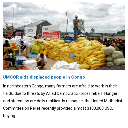
UMCOR aids displaced people in Congo
In northeastern Congo, many farmers are afraid to work in their
fields, due to threats by Allied Democratic Forces rebels. Hunger
and starvation are daily realities. In response, the United Methodist
Committee on Relief recently provided almost $100,000 USD,
buying …