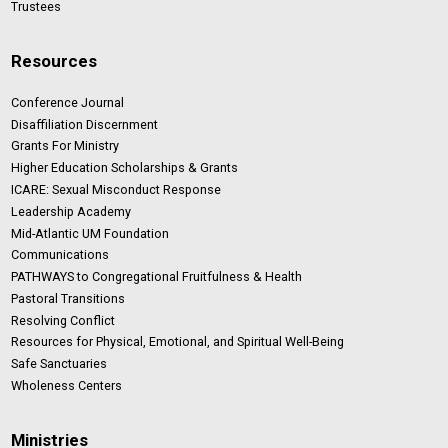
Trustees
Resources
Conference Journal
Disaffiliation Discernment
Grants For Ministry
Higher Education Scholarships & Grants
ICARE: Sexual Misconduct Response
Leadership Academy
Mid-Atlantic UM Foundation
Communications
PATHWAYS to Congregational Fruitfulness & Health
Pastoral Transitions
Resolving Conflict
Resources for Physical, Emotional, and Spiritual Well-Being
Safe Sanctuaries
Wholeness Centers
Ministries