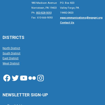
980 Madison Avenue
P.O. Box 820
Norristown, PA 19403
Valley Forge, PA
Ph:
800-828-9093
19482-0820
Fax: 610-666-9093
epacommunications@epagnj.org
Contact Us
DISTRICTS
North District
South District
East District
West District
Facebook
Twitter
YouTube
Flickr
Instagram
NEWSLETTER SIGN-UP