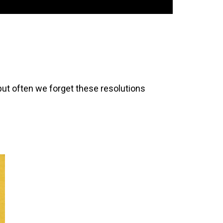
but often we forget these resolutions