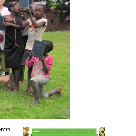
ntral