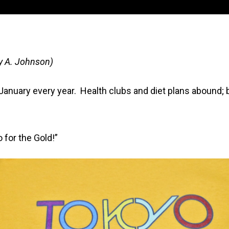
y A. Johnson)
anuary every year. Health clubs and diet plans abound; 
o for the Gold!”