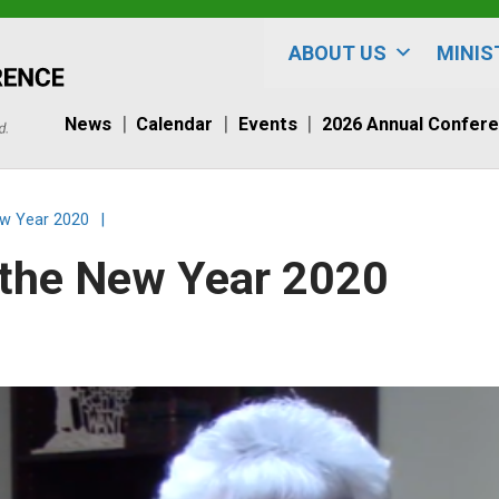
ABOUT US
MINIS
News
Calendar
Events
2026 Annual Confer
ew Year 2020
|
r the New Year 2020