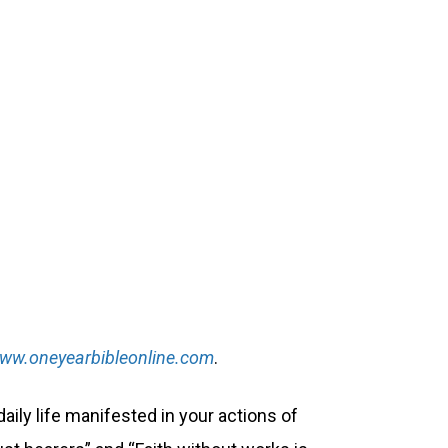
ww.oneyearbibleonline.com
.
daily life manifested in your actions of