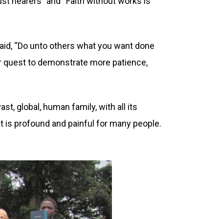
t hearers” and “Faith without works is
aid, “Do unto others what you want done
ur quest to demonstrate more patience,
t, global, human family, with all its
t is profound and painful for many people.