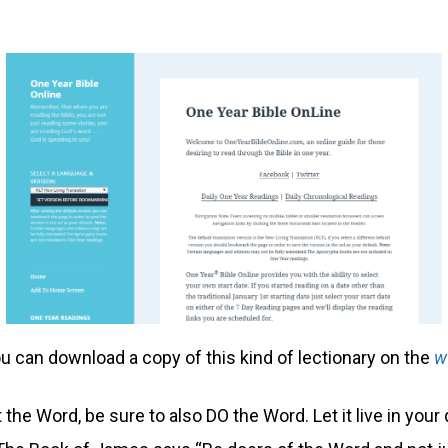
u can download a copy of this kind of lectionary on the
w
the Word, be sure to also DO the Word. Let it live in your 