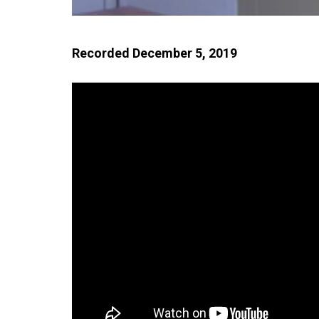
Recorded December 5, 2019