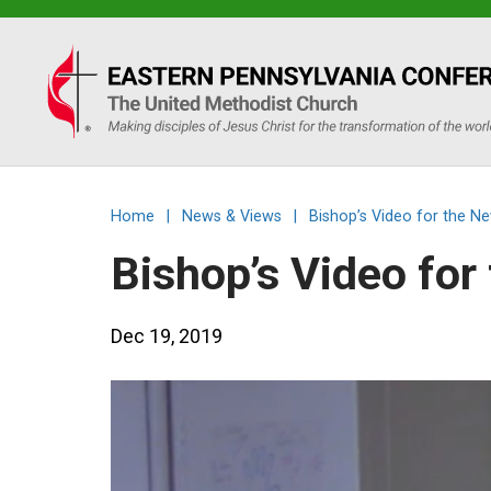
Eastern
PA
Conference
Home
|
News & Views
|
Bishop’s Video for the N
of
Bishop’s Video fo
the
Dec 19, 2019
UMC