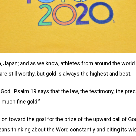
 Japan; and as we know, athletes from around the world 
e still worthy, but gold is always the highest and best.
of God. Psalm 19 says that the law, the testimony, the pr
 much fine gold.”
 on toward the goal for the prize of the upward call of Go
eans thinking about the Word constantly and citing its wi