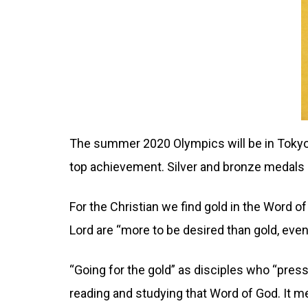
The summer 2020 Olympics will be in Tokyo,
top achievement. Silver and bronze medals ar
For the Christian we find gold in the Word 
Lord are “more to be desired than gold, even
“Going for the gold” as disciples who “press
reading and studying that Word of God. It m