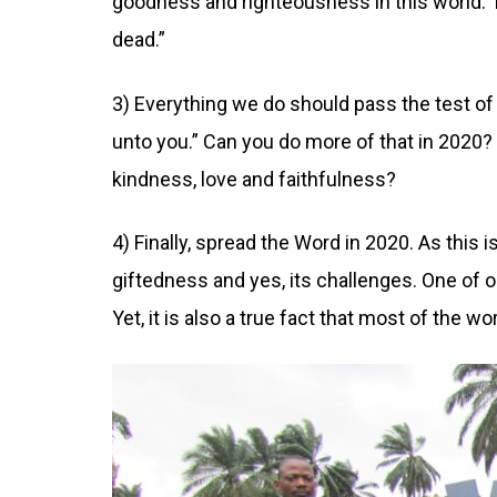
goodness and righteousness in this world. 
dead.”
3) Everything we do should pass the test o
unto you.” Can you do more of that in 2020?
kindness, love and faithfulness?
4) Finally, spread the Word in 2020. As this
giftedness and yes, its challenges. One of o
Yet, it is also a true fact that most of the w