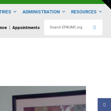
To
th
W
TRIES
ADMINISTRATION
RESOURCES
ence
Appointments
Search
EPAUMC.org