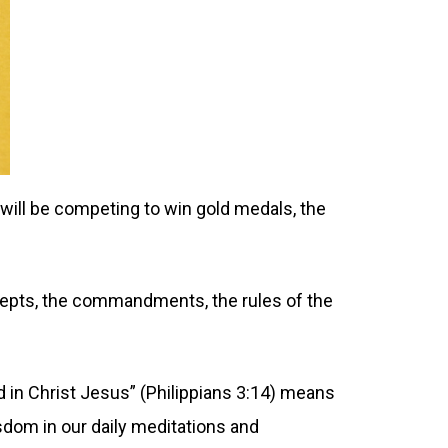
will be competing to win gold medals, the
ecepts, the commandments, the rules of the
d in Christ Jesus” (Philippians 3:14) means
sdom in our daily meditations and