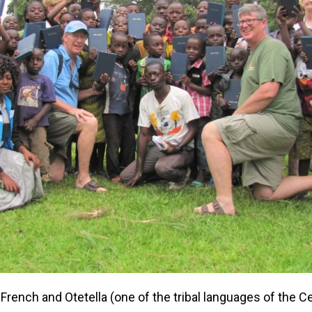
French and Otetella (one of the tribal languages of the Ce