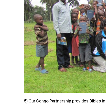
5) Our Congo Partnership provides Bibles in 