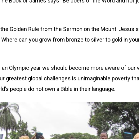
The Book of James says “Be doers of the Word and not jus
f the Golden Rule from the Sermon on the Mount. Jesus s
 Where can you grow from bronze to silver to gold in yo
 is an Olympic year we should become more aware of our vas
ur greatest global challenges is unimaginable poverty tha
orld’s people do not own a Bible in their language.