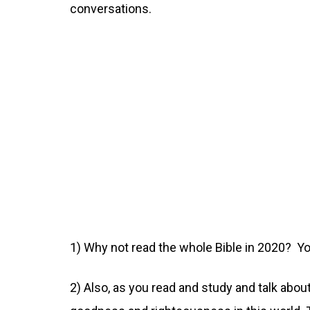
conversations.
1) Why not read the whole Bible in 2020? Yo
2) Also, as you read and study and talk about 