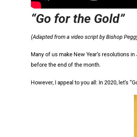
“Go for the Gold”
(Adapted from a video script by Bishop Pegg
Many of us make New Year’s resolutions in J
before the end of the month.
However, I appeal to you all: In 2020, let’s “G