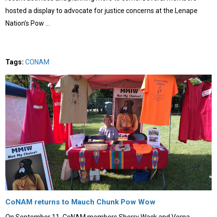
hosted a display to advocate for justice concerns at the Lenape
Nation’s Pow …
Tags:
CONAM
CoNAM returns to Mauch Chunk Pow Wow
On September 11, CoNAM members Sherry Wack and Verna