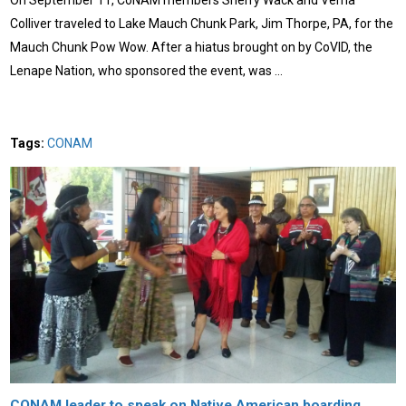
Colliver traveled to Lake Mauch Chunk Park, Jim Thorpe, PA, for the
Mauch Chunk Pow Wow. After a hiatus brought on by CoVID, the
Lenape Nation, who sponsored the event, was …
Tags:
CONAM
CONAM leader to speak on Native American boarding