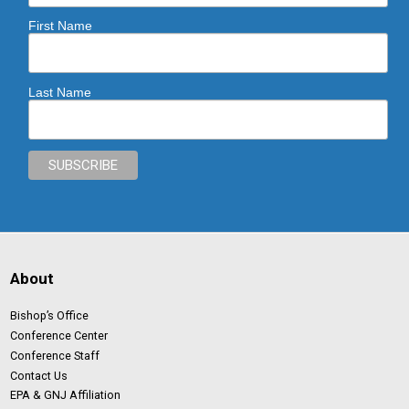
First Name
Last Name
About
Bishop’s Office
Conference Center
Conference Staff
Contact Us
EPA & GNJ Affiliation