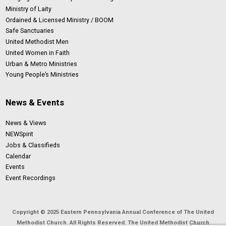
Ministry of Laity
Ordained & Licensed Ministry / BOOM
Safe Sanctuaries
United Methodist Men
United Women in Faith
Urban & Metro Ministries
Young People’s Ministries
News & Events
News & Views
NEWSpirit
Jobs & Classifieds
Calendar
Events
Event Recordings
Copyright © 2025 Eastern Pennsylvania Annual Conference of The United
Methodist Church. All Rights Reserved. The United Methodist Church