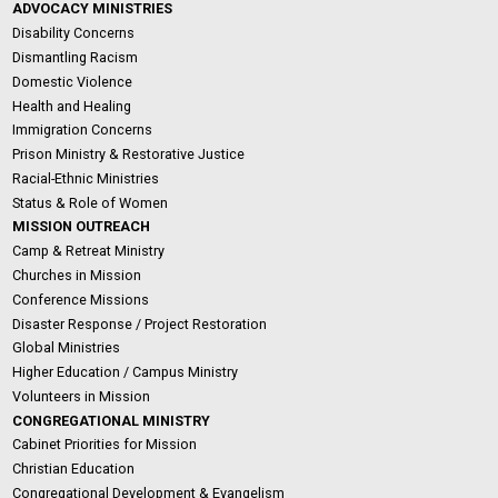
ADVOCACY MINISTRIES
Disability Concerns
Dismantling Racism
Domestic Violence
Health and Healing
Immigration Concerns
Prison Ministry & Restorative Justice
Racial-Ethnic Ministries
Status & Role of Women
MISSION OUTREACH
Camp & Retreat Ministry
Churches in Mission
Conference Missions
Disaster Response / Project Restoration
Global Ministries
Higher Education / Campus Ministry
Volunteers in Mission
CONGREGATIONAL MINISTRY
Cabinet Priorities for Mission
Christian Education
Congregational Development & Evangelism