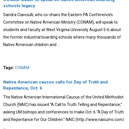
schools legacy
Sandra Cianciulli, who co-chairs the Eastern PA Conference’s
Committee on Native American Ministry (CONAM), will speak to
students and faculty at West Virginia University August 5-6 about
the former industrial boarding schools where many thousands of
Native American children and …
Tags:
CONAM
Native American caucus calls for Day of Truth and
Repentance, Oct. 6
The Native American International Caucus of the United Methodist
Church (NAIC) has issued “A Call to Truth Telling and Repentance,”
asking UM bishops and conferences to make Oct. 6 “A Day of Truth
and Repentance for Our Children.” NAIC (http://www.naicumc.com/
…