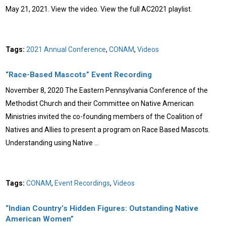
May 21, 2021. View the video. View the full AC2021 playlist.
Tags:
2021 Annual Conference
,
CONAM
,
Videos
“Race-Based Mascots” Event Recording
November 8, 2020 The Eastern Pennsylvania Conference of the
Methodist Church and their Committee on Native American
Ministries invited the co-founding members of the Coalition of
Natives and Allies to present a program on Race Based Mascots.
Understanding using Native …
Tags:
CONAM
,
Event Recordings
,
Videos
“Indian Country’s Hidden Figures: Outstanding Native
American Women”