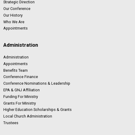
Strategic Direction
Our Conference
Our History
Who We Are
Appointments
Administration
Administration
Appointments
Benefits Team
Conference Finance
Conference Nominations & Leadership
EPA & GNJ Affiliation
Funding For Ministry
Grants For Ministry
Higher Education Scholarships & Grants
Local Church Administration
Trustees