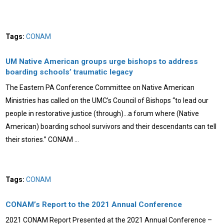
Tags:
CONAM
UM Native American groups urge bishops to address
boarding schools’ traumatic legacy
The Eastern PA Conference Committee on Native American
Ministries has called on the UMC’s Council of Bishops “to lead our
people in restorative justice (through)…a forum where (Native
American) boarding school survivors and their descendants can tell
their stories.” CONAM …
Tags:
CONAM
CONAM’s Report to the 2021 Annual Conference
2021 CONAM Report Presented at the 2021 Annual Conference –