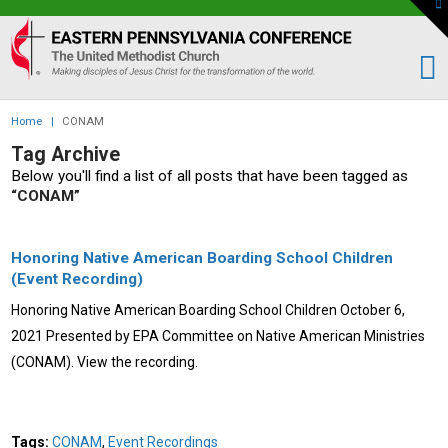
To
th
Eastern
W
PA
Conference
of
Home
|
CONAM
the
Tag Archive
UMC
Below you'll find a list of all posts that have been tagged as
“CONAM”
Honoring Native American Boarding School Children
(Event Recording)
Honoring Native American Boarding School Children October 6,
2021 Presented by EPA Committee on Native American Ministries
(CONAM). View the recording.
Tags:
CONAM
,
Event Recordings