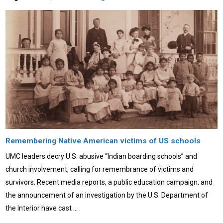
Remembering Native American victims of US schools
UMC leaders decry U.S. abusive “Indian boarding schools” and
church involvement, calling for remembrance of victims and
survivors. Recent media reports, a public education campaign, and
the announcement of an investigation by the U.S. Department of
the Interior have cast …