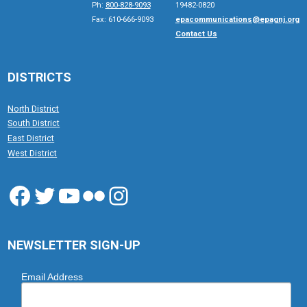
Ph:
800-828-9093
19482-0820
Fax: 610-666-9093
epacommunications@epagnj.org
Contact Us
DISTRICTS
North District
South District
East District
West District
Facebook
Twitter
YouTube
Flickr
Instagram
NEWSLETTER SIGN-UP
Email Address