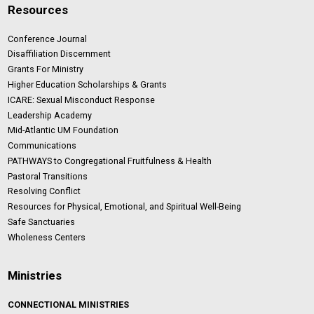
Resources
Conference Journal
Disaffiliation Discernment
Grants For Ministry
Higher Education Scholarships & Grants
ICARE: Sexual Misconduct Response
Leadership Academy
Mid-Atlantic UM Foundation
Communications
PATHWAYS to Congregational Fruitfulness & Health
Pastoral Transitions
Resolving Conflict
Resources for Physical, Emotional, and Spiritual Well-Being
Safe Sanctuaries
Wholeness Centers
Ministries
CONNECTIONAL MINISTRIES