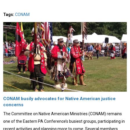
Tags:
CONAM
CONAM busily advocates for Native American justice
concerns
The Committee on Native American Ministries (CONAM) remains
one of the Eastern PA Conference’s busiest groups, participating in
recent activities and planning more to come. Several members