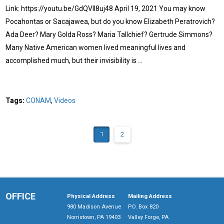
Link: https://youtu.be/GdQVIl8uj48 April 19, 2021 You may know
Pocahontas or Sacajawea, but do you know Elizabeth Peratrovich?
Ada Deer? Mary Golda Ross? Maria Tallchief? Gertrude Simmons?
Many Native American women lived meaningful lives and
accomplished much, but their invisibility is …
Tags:
CONAM
,
Videos
1
2
OFFICE
Physical Address
Mailing Address
980 Madison Avenue
P.O. Box 820
Norristown, PA 19403
Valley Forge, PA