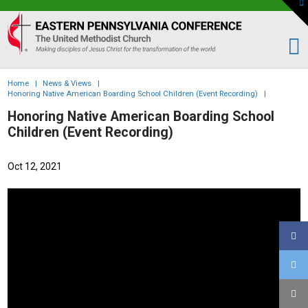
To
th
Eastern
W
PA
Conference
of
Home
|
News & Views
|
the
Honoring Native American Boarding School Children (Event Recording)
|
UMC
Honoring Native American Boarding School
Children (Event Recording)
Oct 12, 2021