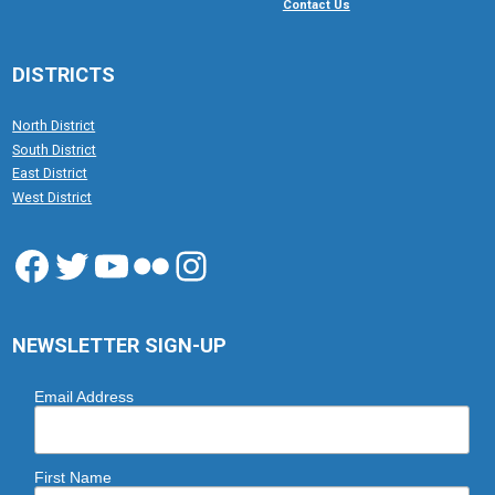
Contact Us
DISTRICTS
North District
South District
East District
West District
Facebook
Twitter
YouTube
Flickr
Instagram
NEWSLETTER SIGN-UP
Email Address
First Name