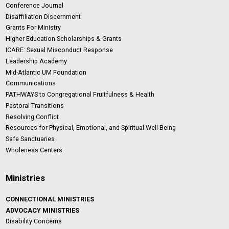
Conference Journal
Disaffiliation Discernment
Grants For Ministry
Higher Education Scholarships & Grants
ICARE: Sexual Misconduct Response
Leadership Academy
Mid-Atlantic UM Foundation
Communications
PATHWAYS to Congregational Fruitfulness & Health
Pastoral Transitions
Resolving Conflict
Resources for Physical, Emotional, and Spiritual Well-Being
Safe Sanctuaries
Wholeness Centers
Ministries
CONNECTIONAL MINISTRIES
ADVOCACY MINISTRIES
Disability Concerns