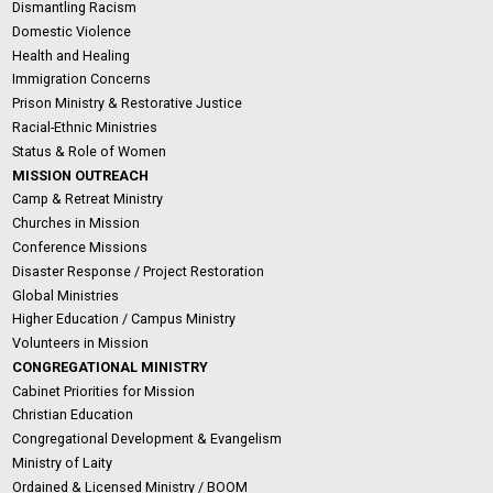
Dismantling Racism
Domestic Violence
Health and Healing
Immigration Concerns
Prison Ministry & Restorative Justice
Racial-Ethnic Ministries
Status & Role of Women
MISSION OUTREACH
Camp & Retreat Ministry
Churches in Mission
Conference Missions
Disaster Response / Project Restoration
Global Ministries
Higher Education / Campus Ministry
Volunteers in Mission
CONGREGATIONAL MINISTRY
Cabinet Priorities for Mission
Christian Education
Congregational Development & Evangelism
Ministry of Laity
Ordained & Licensed Ministry / BOOM