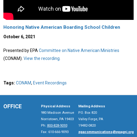
Honoring Native American Boarding School Children
October 6, 2021
Presented by EPA
Committee on Native American Ministries
(CONAM).
View the recording.
Tags:
CONAM
,
Event Recordings
OFFICE
Physical Address
Mailing Address
980 Madison Avenue
P.O. Box 820
Norristown, PA 19403
Valley Forge, PA
Ph:
800-828-9093
19482-0820
Fax: 610-666-9093
epacommunications@epagnj.org