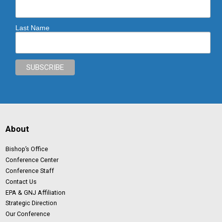
Last Name
About
Bishop’s Office
Conference Center
Conference Staff
Contact Us
EPA & GNJ Affiliation
Strategic Direction
Our Conference