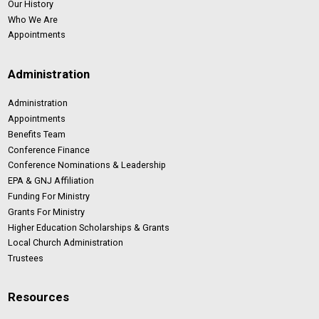
Our History
Who We Are
Appointments
Administration
Administration
Appointments
Benefits Team
Conference Finance
Conference Nominations & Leadership
EPA & GNJ Affiliation
Funding For Ministry
Grants For Ministry
Higher Education Scholarships & Grants
Local Church Administration
Trustees
Resources