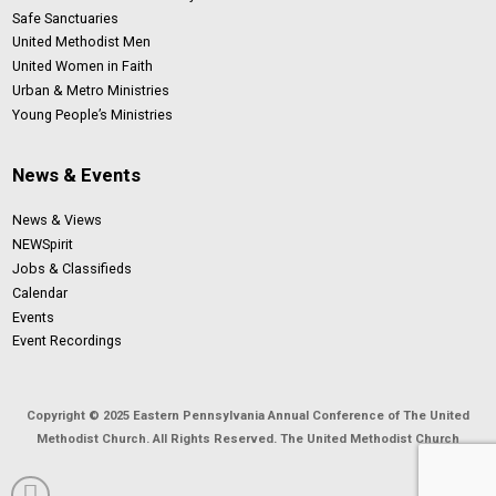
Safe Sanctuaries
United Methodist Men
United Women in Faith
Urban & Metro Ministries
Young People’s Ministries
News & Events
News & Views
NEWSpirit
Jobs & Classifieds
Calendar
Events
Event Recordings
Copyright © 2025 Eastern Pennsylvania Annual Conference of The United
Methodist Church. All Rights Reserved. The United Methodist Church