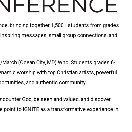
ence, bringing together 1,500+ students from grades
 inspiring messages, small group connections, and
/March (Ocean City, MD) Who: Students grades 6-
ynamic worship with top Christian artists, powerful
ortunities, and authentic community
ncounter God, be seen and valued, and discover
e point to IGNITE as a transformative experience in