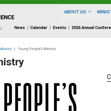
ABOUT US
MINIS
News
Calendar
Events
2026 Annual Confer
Ministry
|
Young People's Ministry
nistry
C