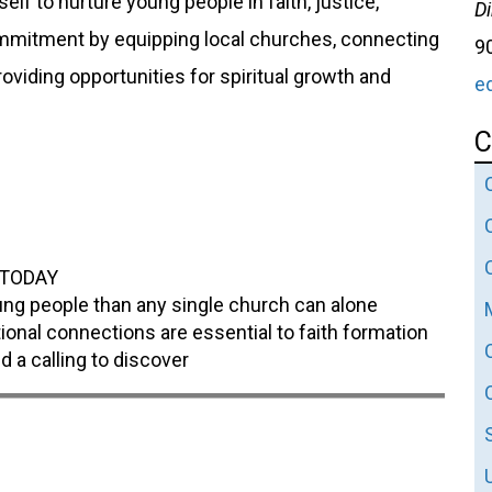
lf to nurture young people in faith, justice,
Di
commitment by equipping local churches, connecting
9
viding opportunities for spiritual growth and
e
C
h TODAY
ung people than any single church can alone
ional connections are essential to faith formation
d a calling to discover