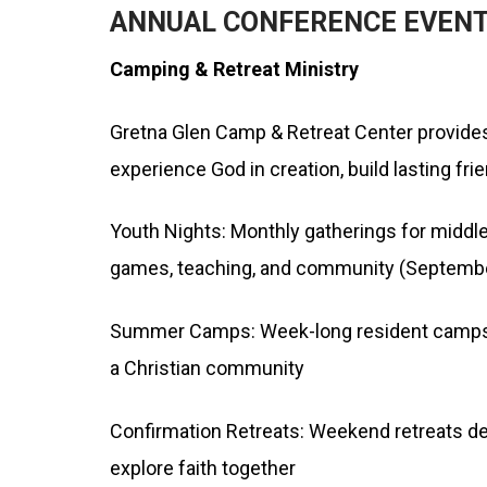
ANNUAL CONFERENCE EVEN
Camping & Retreat Ministry
Gretna Glen Camp & Retreat Center provides
experience God in creation, build lasting fri
Youth Nights: Monthly gatherings for middle
games, teaching, and community (Septemb
Summer Camps: Week-long resident camps off
a Christian community
Confirmation Retreats: Weekend retreats des
explore faith together