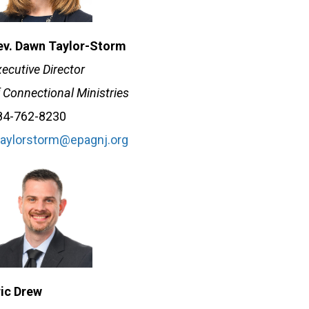
ev. Dawn Taylor-Storm
ecutive Director
 Connectional Ministries
84-762-8230
taylorstorm@epagnj.org
ric Drew