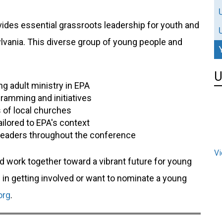
ides essential grassroots leadership for youth and
lvania. This diverse group of young people and
U
g adult ministry in EPA
ramming and initiatives
 of local churches
ailored to EPA's context
leaders throughout the conference
Vi
nd work together toward a vibrant future for young
d in getting involved or want to nominate a young
org
.