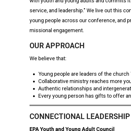
with youth and young adults and commits itse
service, and leadership." We live out this 
young people across our conference, and pro
missional engagement.
OUR APPROACH
We believe that:
Young people are leaders of the churc
Collaborative ministry reaches more yo
Authentic relationships and intergenerat
Every young person has gifts to offer an
CONNECTIONAL LEADERSHIP
EPA Youth and Young Adult Council