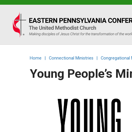
Eastern
PA
Conference
Home
|
Connectional Ministries
|
Congregational 
of
Young People’s Mi
the
UMC