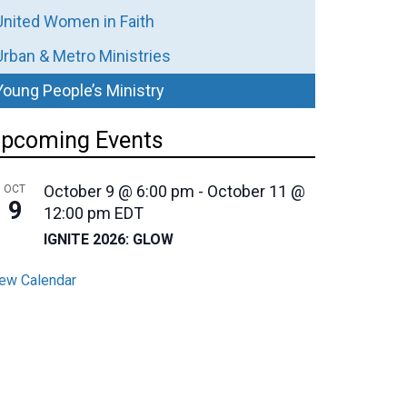
United Women in Faith
Urban & Metro Ministries
Young People’s Ministry
pcoming Events
October 9 @ 6:00 pm
-
October 11 @
OCT
9
12:00 pm
EDT
IGNITE 2026: GLOW
ew Calendar