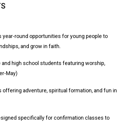
TS
 year-round opportunities for young people to
endships, and grow in faith.
 and high school students featuring worship,
er-May)
ering adventure, spiritual formation, and fun in
igned specifically for confirmation classes to