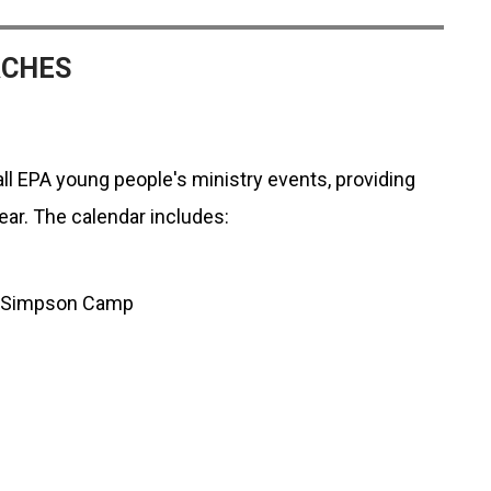
RCHES
ll EPA young people's ministry events, providing
year. The calendar includes:
on Simpson Camp