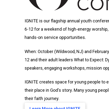
IGNITE is our flagship annual youth confer
6-12 for a weekend of high-energy worship,
hands-on service opportunities.
When: October (Wildwood, NJ) and February
12 and their adult leaders What to Expect: D
speakers, engaging workshops, mission opp
IGNITE creates space for young people to e
their place in God's story. Many young peopl
their faith journey.
Learn More about IGNITE