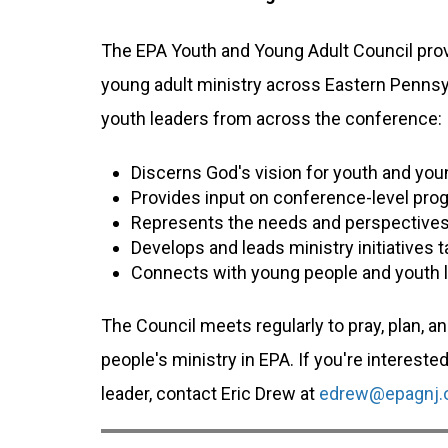
The EPA Youth and Young Adult Council prov
young adult ministry across Eastern Pennsy
youth leaders from across the conference:
Discerns God's vision for youth and youn
Provides input on conference-level prog
Represents the needs and perspectives
Develops and leads ministry initiatives t
Connects with young people and youth 
The Council meets regularly to pray, plan, a
people's ministry in EPA. If you're intereste
leader, contact Eric Drew at
edrew@epagnj.