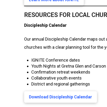
RESOURCES FOR LOCAL CHU
Discipleship Calendar
Our annual Discipleship Calendar maps out a
churches with a clear planning tool for the 
IGNITE Conference dates
Youth Nights at Gretna Glen and Cars
Confirmation retreat weekends
Collaborative youth events
District and regional gatherings
Download Discipleship Calendar