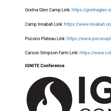
Gretna Glen Camp Link:
https://gretnaglen.o
Camp Innabah Link:
https://www.innabah.or
Pocono Plateau Link:
https://www.poconopl
Carson Simpson Farm Link:
https://www.cs
IGNITE Conference