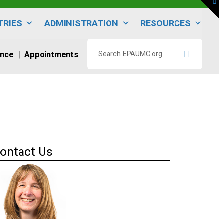
To
th
W
TRIES
ADMINISTRATION
RESOURCES
ence
Appointments
Search
EPAUMC.org
ontact Us