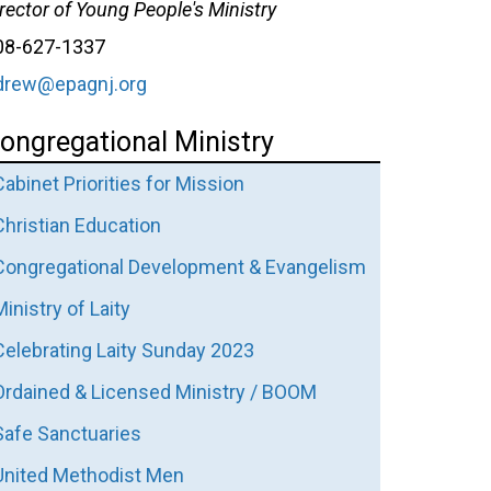
rector of Young People's Ministry
08-627-1337
drew@epagnj.org
ongregational Ministry
Cabinet Priorities for Mission
Christian Education
Congregational Development & Evangelism
Ministry of Laity
Celebrating Laity Sunday 2023
Ordained & Licensed Ministry / BOOM
Safe Sanctuaries
United Methodist Men