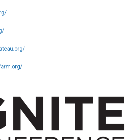
rg/
g/
ateau.org/
farm.org/