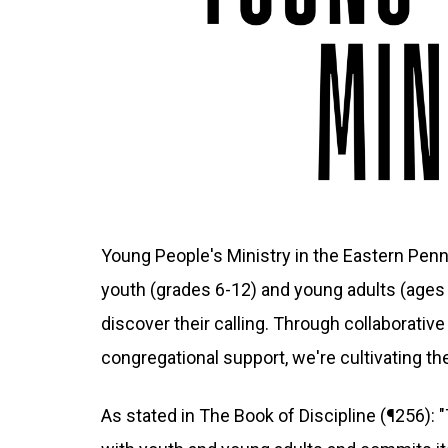
Young People's Ministry in the Eastern Pen
youth (grades 6-12) and young adults (ages 
discover their calling. Through collaborativ
congregational support, we're cultivating th
As stated in The Book of Discipline (¶256):