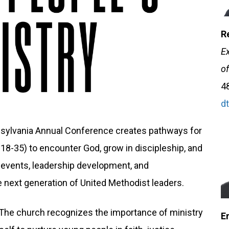
R
Ex
of
4
d
nsylvania Annual Conference creates pathways for
18-35) to encounter God, grow in discipleship, and
e events, leadership development, and
e next generation of United Methodist leaders.
 "The church recognizes the importance of ministry
E