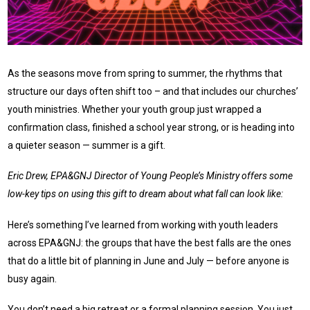
As the seasons move from spring to summer, the rhythms that
structure our days often shift too – and that includes our churches’
youth ministries. Whether your youth group just wrapped a
confirmation class, finished a school year strong, or is heading into
a quieter season — summer is a gift.
Eric Drew, EPA&GNJ Director of Young People’s Ministry offers some
low-key tips on using this gift to dream about what fall can look like:
Here’s something I’ve learned from working with youth leaders
across EPA&GNJ: the groups that have the best falls are the ones
that do a little bit of planning in June and July — before anyone is
busy again.
You don’t need a big retreat or a formal planning session. You just