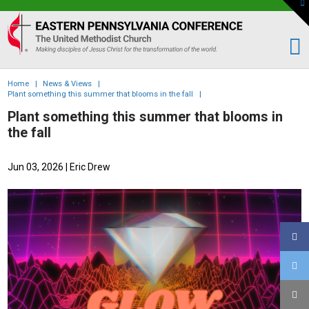
To
th
Eastern
W
PA
Conference
of
Home
|
News & Views
|
the
Plant something this summer that blooms in the fall
|
UMC
Plant something this summer that blooms in
the fall
Jun 03, 2026
| Eric Drew