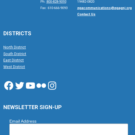
Ph:
800-828-9093
19482-0820
Fax: 610-666-9093
epacommunications@epagnj.org
Contact Us
DISTRICTS
North District
South District
East District
West District
Facebook
Twitter
YouTube
Flickr
Instagram
NEWSLETTER SIGN-UP
Email Address