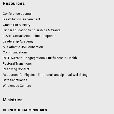
Resources
Conference Journal
Disaffiliation Discernment
Grants For Ministry
Higher Education Scholarships & Grants
ICARE: Sexual Misconduct Response
Leadership Academy
Mid-Atlantic UM Foundation
Communications
PATHWAYS to Congregational Fruitfulness & Health
Pastoral Transitions
Resolving Conflict
Resources for Physical, Emotional, and Spiritual Well-Being
Safe Sanctuaries
Wholeness Centers
Ministries
CONNECTIONAL MINISTRIES