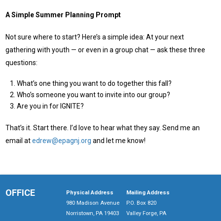
A Simple Summer Planning Prompt
Not sure where to start? Here’s a simple idea: At your next
gathering with youth — or even in a group chat — ask these three
questions:
What’s one thing you want to do together this fall?
Who’s someone you want to invite into our group?
Are you in for IGNITE?
That’s it. Start there. I’d love to hear what they say. Send me an
email at
edrew@epagnj.org
and let me know!
OFFICE
Physical Address
Mailing Address
980 Madison Avenue
P.O. Box 820
Norristown, PA 19403
Valley Forge, PA