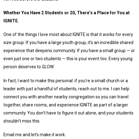
Whether You Have 2 Students or 20, There’s a Place for You at
IGNITE.
One of the things I love most about IGNITE is that it works for every
size group. If you have a large youth group, it’s an incredible shared
experience that deepens community. If you have a small group — or
even just one or two students — this is your event too. Every young
person deserves to GLOW.
In fact, I want to make this personal: if you’re a small church or a
leader with just a handful of students, reach out to me. I can help
connect you with another nearby congregation so you can travel
together, share rooms, and experience IGNITE as part of a larger
community. You don’t have to figure it out alone, and your students
shouldn’t miss this.
Email me and let’s make it work.