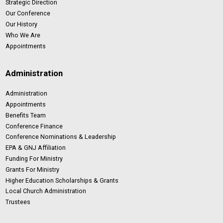
Strategic Direction
Our Conference
Our History
Who We Are
Appointments
Administration
Administration
Appointments
Benefits Team
Conference Finance
Conference Nominations & Leadership
EPA & GNJ Affiliation
Funding For Ministry
Grants For Ministry
Higher Education Scholarships & Grants
Local Church Administration
Trustees