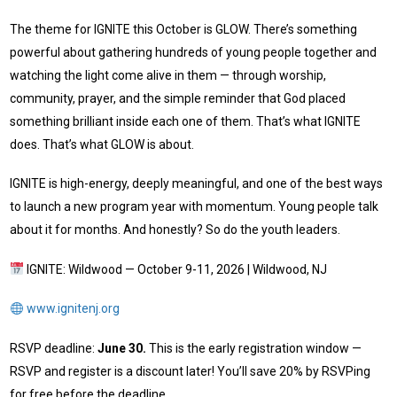
The theme for IGNITE this October is GLOW. There’s something
powerful about gathering hundreds of young people together and
watching the light come alive in them — through worship,
community, prayer, and the simple reminder that God placed
something brilliant inside each one of them. That’s what IGNITE
does. That’s what GLOW is about.
IGNITE is high-energy, deeply meaningful, and one of the best ways
to launch a new program year with momentum. Young people talk
about it for months. And honestly? So do the youth leaders.
IGNITE: Wildwood — October 9-11, 2026 | Wildwood, NJ
www.ignitenj.org
RSVP deadline:
June 30.
This is the early registration window —
RSVP and register is a discount later! You’ll save 20% by RSVPing
for free before the deadline.