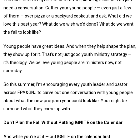
need a conversation. Gather your young people — even just a few
of them — over pizza or a backyard cookout and ask: What did we
love this past year? What do we wish we’d done? What do we want
the fall to look like?
Young people have great ideas. And when they help shape the plan,
they show up for it. That’s not just good youth ministry strategy —
it’s theology. We believe young people are ministers now, not
someday.
So this summer, I’m encouraging every youth leader and pastor
across EPA&GNJ to carve out one conversation with young people
about what the new program year could look like. You might be
surprised what they come up with.
Don’t Plan the Fall Without Putting IGNITE on the Calendar
And while you’re at it — put IGNITE on the calendar first.