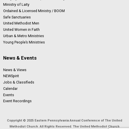
Ministry of Laity
Ordained & Licensed Ministry / BOOM
Safe Sanctuaries
United Methodist Men
United Women in Faith
Urban & Metro Ministries
Young People’s Ministries
News & Events
News & Views
NEWSpirit
Jobs & Classifieds
Calendar
Events
Event Recordings
Copyright © 2025 Eastern Pennsylvania Annual Conference of The United
Methodist Church. All Rights Reserved. The United Methodist Church