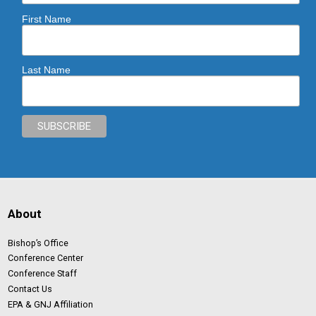
First Name
Last Name
About
Bishop’s Office
Conference Center
Conference Staff
Contact Us
EPA & GNJ Affiliation