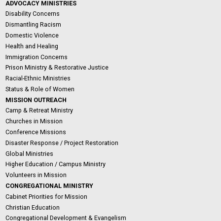
ADVOCACY MINISTRIES
Disability Concerns
Dismantling Racism
Domestic Violence
Health and Healing
Immigration Concerns
Prison Ministry & Restorative Justice
Racial-Ethnic Ministries
Status & Role of Women
MISSION OUTREACH
Camp & Retreat Ministry
Churches in Mission
Conference Missions
Disaster Response / Project Restoration
Global Ministries
Higher Education / Campus Ministry
Volunteers in Mission
CONGREGATIONAL MINISTRY
Cabinet Priorities for Mission
Christian Education
Congregational Development & Evangelism