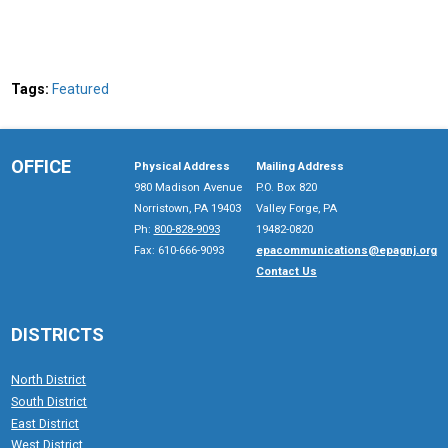
Tags:
Featured
OFFICE
Physical Address
Mailing Address
980 Madison Avenue
P.O. Box 820
Norristown, PA 19403
Valley Forge, PA
Ph:
800-828-9093
19482-0820
Fax: 610-666-9093
epacommunications@epagnj.org
Contact Us
DISTRICTS
North District
South District
East District
West District