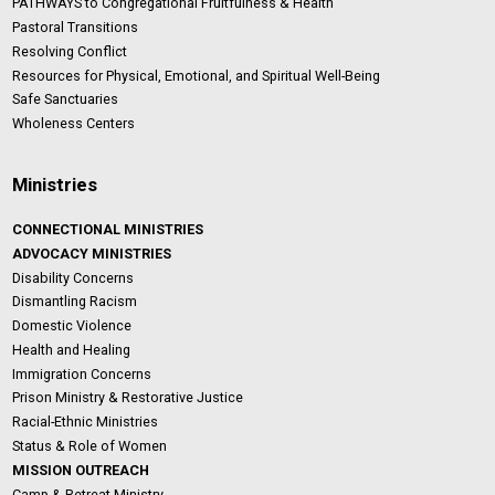
PATHWAYS to Congregational Fruitfulness & Health
Pastoral Transitions
Resolving Conflict
Resources for Physical, Emotional, and Spiritual Well-Being
Safe Sanctuaries
Wholeness Centers
Ministries
CONNECTIONAL MINISTRIES
ADVOCACY MINISTRIES
Disability Concerns
Dismantling Racism
Domestic Violence
Health and Healing
Immigration Concerns
Prison Ministry & Restorative Justice
Racial-Ethnic Ministries
Status & Role of Women
MISSION OUTREACH
Camp & Retreat Ministry