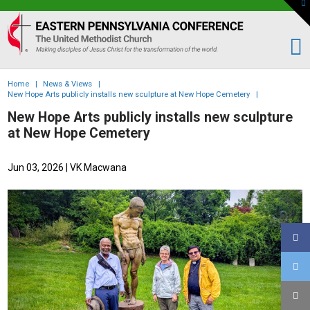
To
th
Eastern
W
PA
Conference
of
Home
|
News & Views
|
the
New Hope Arts publicly installs new sculpture at New Hope Cemetery
|
UMC
New Hope Arts publicly installs new sculpture
at New Hope Cemetery
Jun 03, 2026
| VK Macwana