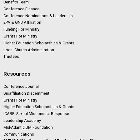
Benefits Team
Conference Finance
Conference Nominations & Leadership
EPA & GNJ Affiliation
Funding For Ministry
Grants For Ministry
Higher Education Scholarships & Grants
Local Church Administration
Trustees
Resources
Conference Journal
Disaffiliation Discernment
Grants For Ministry
Higher Education Scholarships & Grants
ICARE: Sexual Misconduct Response
Leadership Academy
Mid-Atlantic UM Foundation
Communications