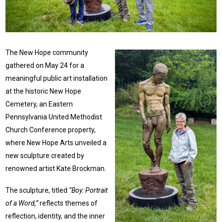
The New Hope community
gathered on May 24 for a
meaningful public art installation
at the historic New Hope
Cemetery, an Eastern
Pennsylvania United Methodist
Church Conference property,
where New Hope Arts unveiled a
new sculpture created by
renowned artist Kate Brockman.
The sculpture, titled
“Boy: Portrait
of a Word,”
reflects themes of
reflection, identity, and the inner