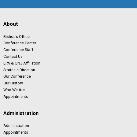
About
Bishop’s Office
Conference Center
Conference Staff
Contact Us
EPA & GNJ Affiliation
Strategic Direction
Our Conference
Our History
Who We Are
Appointments
Administration
Administration
Appointments