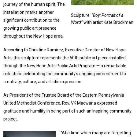
journey of the human spirit. The
installation marks another
Sculpture: “
Boy: Portrait of a
significant contribution to the
Word”
with artist Kate Brockman
growing public art presence
throughout the New Hope area.
According to Christine Ramirez, Executive Director of New Hope
Arts, this sculpture represents the 50th public art piece installed
through the New Hope Arts Public Arts Program — a remarkable
milestone celebrating the community’s ongoing commitment to
creativity, culture, and artistic expression.
As President of the Trustee Board of the Eastern Pennsylvania
United Methodist Conference, Rev. VK Macwana expressed
gratitude and humility in being part of such an inspiring community
project.
“At a time when many are forgetting