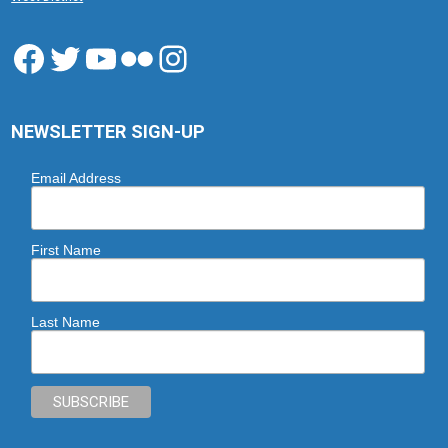
Facebook
Twitter
YouTube
Flickr
Instagram
NEWSLETTER SIGN-UP
Email Address
First Name
Last Name