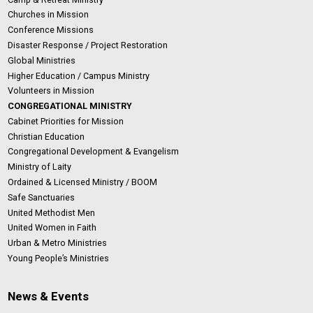
Churches in Mission
Conference Missions
Disaster Response / Project Restoration
Global Ministries
Higher Education / Campus Ministry
Volunteers in Mission
CONGREGATIONAL MINISTRY
Cabinet Priorities for Mission
Christian Education
Congregational Development & Evangelism
Ministry of Laity
Ordained & Licensed Ministry / BOOM
Safe Sanctuaries
United Methodist Men
United Women in Faith
Urban & Metro Ministries
Young People’s Ministries
News & Events