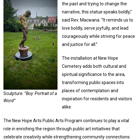
the past and trying to change the
narrative, this statue speaks boldly,”
said Rev. Macwana. “It reminds us to
love boldly, serve joyfully, and lead
courageously while striving for peace
and justice for all.”
The installation at New Hope
Cemetery adds both cultural and
spiritual significance to the area,
transforming public spaces into
places of contemplation and
Sculpture: “
Boy: Portrait of a
inspiration for residents and visitors
Word”
alike.
The New Hope Arts Public Arts Program continues to play a vital
role in enriching the region through public art initiatives that
celebrate creativity while strengthening community connections.