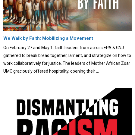
We Walk by Faith: Mobilizing a Movement
On February 27 and May 1, faith leaders from across EPA & GNJ
gathered to break bread together, lament, and strategize on how to
work collaboratively for justice. The leaders of Mother African Zoar
UMC graciously offered hospitality, opening their …