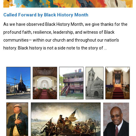
Called Forward by Black History Month
As we have observed Black History Month, we give thanks for the
profound faith, resilience, leadership, and witness of Black
communities— within our church and throughout our nation’s
history. Black history is not a side note to the story of …