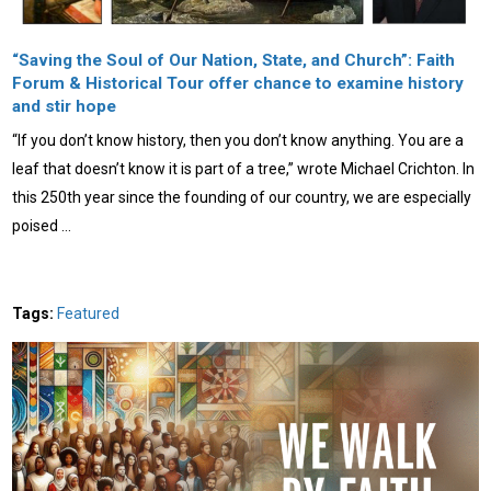
“Saving the Soul of Our Nation, State, and Church”: Faith
Forum & Historical Tour offer chance to examine history
and stir hope
“If you don’t know history, then you don’t know anything. You are a
leaf that doesn’t know it is part of a tree,” wrote Michael Crichton. In
this 250th year since the founding of our country, we are especially
poised …
Tags:
Featured