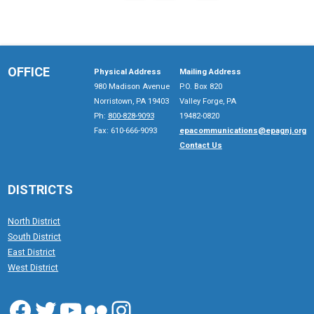
OFFICE
Physical Address
Mailing Address
980 Madison Avenue
P.O. Box 820
Norristown, PA 19403
Valley Forge, PA
Ph:
800-828-9093
19482-0820
Fax: 610-666-9093
epacommunications@epagnj.org
Contact Us
DISTRICTS
North District
South District
East District
West District
Facebook
Twitter
YouTube
Flickr
Instagram