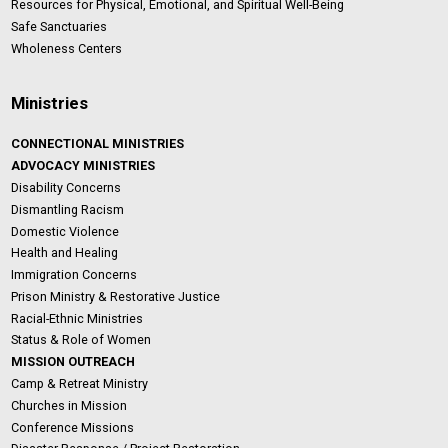
Resources for Physical, Emotional, and Spiritual Well-Being
Safe Sanctuaries
Wholeness Centers
Ministries
CONNECTIONAL MINISTRIES
ADVOCACY MINISTRIES
Disability Concerns
Dismantling Racism
Domestic Violence
Health and Healing
Immigration Concerns
Prison Ministry & Restorative Justice
Racial-Ethnic Ministries
Status & Role of Women
MISSION OUTREACH
Camp & Retreat Ministry
Churches in Mission
Conference Missions