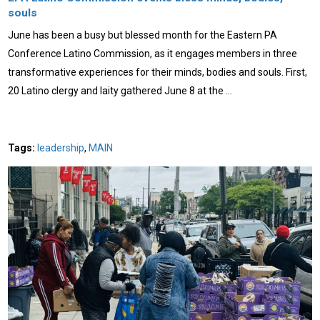
souls
June has been a busy but blessed month for the Eastern PA
Conference Latino Commission, as it engages members in three
transformative experiences for their minds, bodies and souls. First,
20 Latino clergy and laity gathered June 8 at the …
Tags:
leadership
,
MAIN