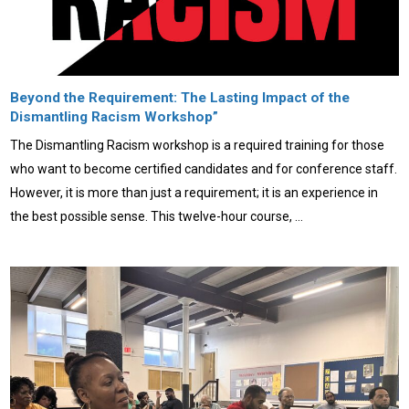
Beyond the Requirement: The Lasting Impact of the
Dismantling Racism Workshop”
The Dismantling Racism workshop is a required training for those
who want to become certified candidates and for conference staff.
However, it is more than just a requirement; it is an experience in
the best possible sense. This twelve-hour course, …