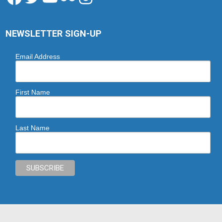
NEWSLETTER SIGN-UP
Email Address
First Name
Last Name