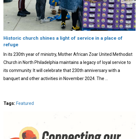
Historic church shines a light of service in a place of
refuge
In its 230th year of ministry, Mother African Zoar United Methodist
Church in North Philadelphia maintains a legacy of loyal service to
its community. It will celebrate that 230th anniversary with a
banquet and other activities in November 2024. The …
Tags:
Featured