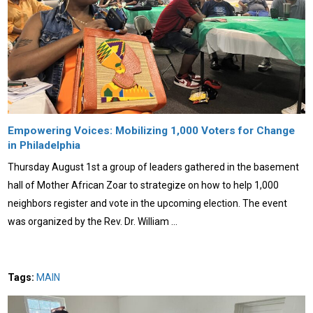
Empowering Voices: Mobilizing 1,000 Voters for Change
in Philadelphia
Thursday August 1st a group of leaders gathered in the basement
hall of Mother African Zoar to strategize on how to help 1,000
neighbors register and vote in the upcoming election. The event
was organized by the Rev. Dr. William …
Tags:
MAIN