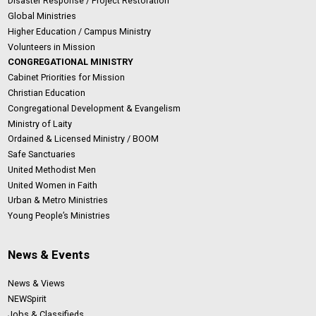
Disaster Response / Project Restoration
Global Ministries
Higher Education / Campus Ministry
Volunteers in Mission
CONGREGATIONAL MINISTRY
Cabinet Priorities for Mission
Christian Education
Congregational Development & Evangelism
Ministry of Laity
Ordained & Licensed Ministry / BOOM
Safe Sanctuaries
United Methodist Men
United Women in Faith
Urban & Metro Ministries
Young People’s Ministries
News & Events
News & Views
NEWSpirit
Jobs & Classifieds