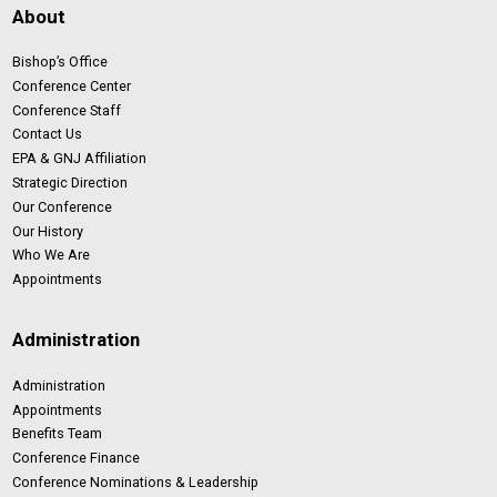
About
Bishop’s Office
Conference Center
Conference Staff
Contact Us
EPA & GNJ Affiliation
Strategic Direction
Our Conference
Our History
Who We Are
Appointments
Administration
Administration
Appointments
Benefits Team
Conference Finance
Conference Nominations & Leadership