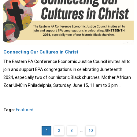
Connecting Our Cultures in Christ
The Eastern PA Conference Economic Justice Council invites all to
join and support EPA congregations in celebrating Juneteenth
2024, especially two of our historic Black churches. Mother African
Zoar UMC in Philadelphia, Saturday, June 15, 11 am to 3 pm …
Tags:
Featured
1
2
3
...
10