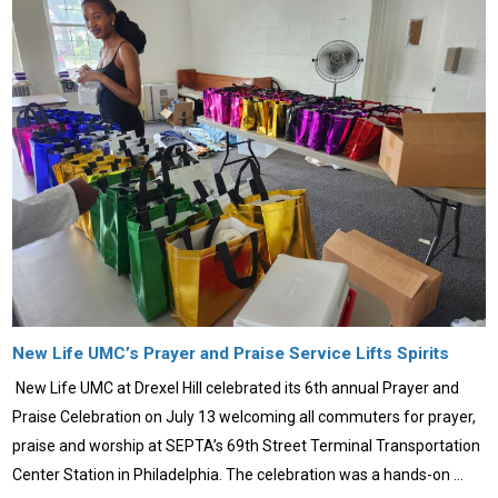
New Life UMC’s Prayer and Praise Service Lifts Spirits
New Life UMC at Drexel Hill celebrated its 6th annual Prayer and
Praise Celebration on July 13 welcoming all commuters for prayer,
praise and worship at SEPTA’s 69th Street Terminal Transportation
Center Station in Philadelphia. The celebration was a hands-on …