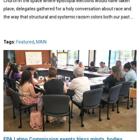
Church In the space where episcopal elections would have taken
place, delegates gathered for a holy conversation about race and
the way that structural and systemic racism colors both our past …
Tags:
Featured
,
MAIN
EPA Latino Commission events bless minds, bodies,