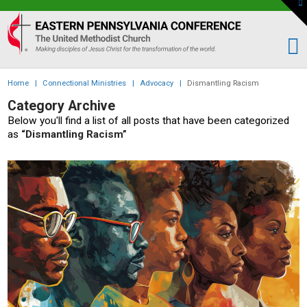
To
th
Eastern
W
PA
Conference
of
Home
|
Connectional Ministries
|
Advocacy
|
Dismantling Racism
the
Category Archive
UMC
Below you'll find a list of all posts that have been categorized
as
“Dismantling Racism”