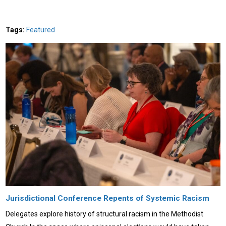
Tags:
Featured
Jurisdictional Conference Repents of Systemic Racism
Delegates explore history of structural racism in the Methodist