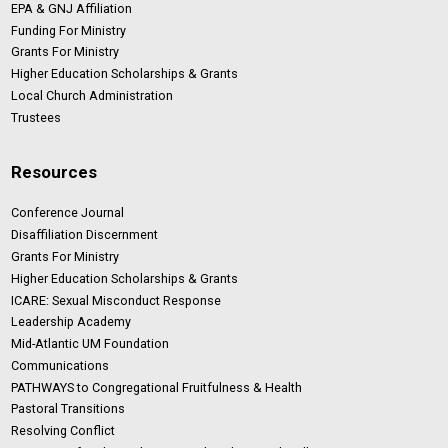
EPA & GNJ Affiliation
Funding For Ministry
Grants For Ministry
Higher Education Scholarships & Grants
Local Church Administration
Trustees
Resources
Conference Journal
Disaffiliation Discernment
Grants For Ministry
Higher Education Scholarships & Grants
ICARE: Sexual Misconduct Response
Leadership Academy
Mid-Atlantic UM Foundation
Communications
PATHWAYS to Congregational Fruitfulness & Health
Pastoral Transitions
Resolving Conflict