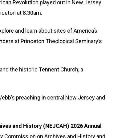
ican Revolution played out in New Jersey
inceton at 8:30am.
xplore and learn about sites of America’s
ounders at Princeton Theological Seminary’s
 and the historic Tennent Church, a
 Webb’s preaching in central New Jersey and
hives and History (NEJCAH) 2026 Annual
sey Commission on Archives and History and