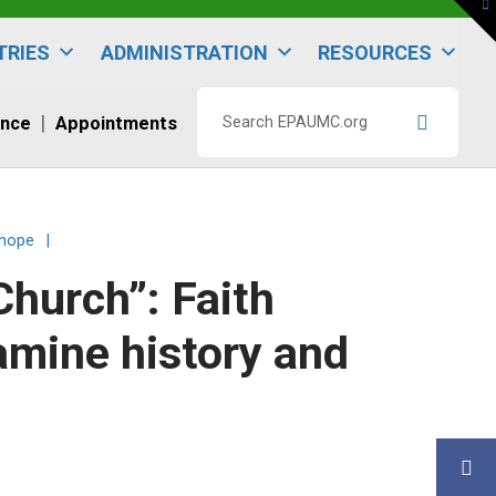
To
th
W
TRIES
ADMINISTRATION
RESOURCES
ence
Appointments
Search
EPAUMC.org
 hope
|
Church”: Faith
amine history and