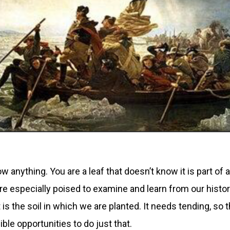
w anything. You are a leaf that doesn’t know it is part of 
re especially poised to examine and learn from our history
it is the soil in which we are planted. It needs tending, s
ible opportunities to do just that.