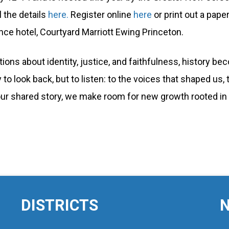
 the details
here.
Register online
here
or print out a pape
nce hotel, Courtyard Marriott Ewing Princeton.
ions about identity, justice, and faithfulness, histor
 to look back, but to listen: to the voices that shaped us,
f our shared story, we make room for new growth rooted in 
DISTRICTS
N