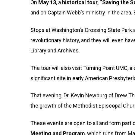
On
May 13
, a
historical tour, “Saving the S
and on Captain Webb’s ministry in the area.
Stops at Washington’s Crossing State Park an
revolutionary history, and they will even ha
Library and Archives.
The tour will also visit Turning Point UMC,
significant site in early American Presbyter
That evening, Dr. Kevin Newburg of Drew Th
the growth of the Methodist Episcopal Chur
These events are open to all and form part 
Meeting and Program
, which runs from Ma