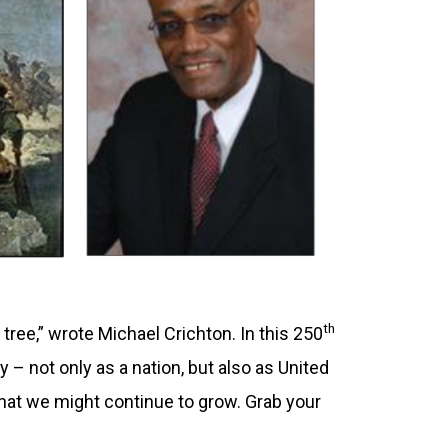
th
a tree,” wrote Michael Crichton. In this 250
 – not only as a nation, but also as United
o that we might continue to grow. Grab your