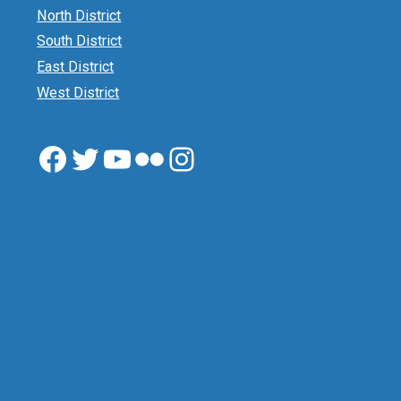
North District
South District
East District
West District
Facebook
Twitter
YouTube
Flickr
Instagram