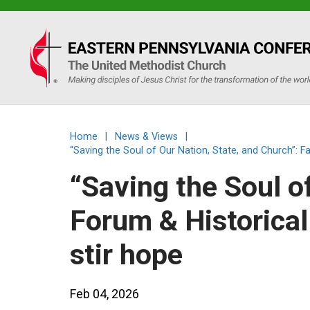
Eastern
PA
Conference
Home
|
News & Views
|
of
“Saving the Soul of Our Nation, State, and Church”: F
“Saving the Soul o
the
Forum & Historical
UMC
stir hope
Feb 04, 2026