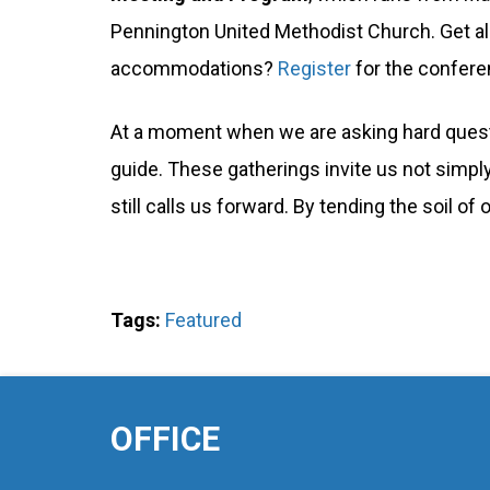
Pennington United Methodist Church. Get all
accommodations?
Register
for the confere
At a moment when we are asking hard quest
guide. These gatherings invite us not simply
still calls us forward. By tending the soil o
Tags:
Featured
OFFICE