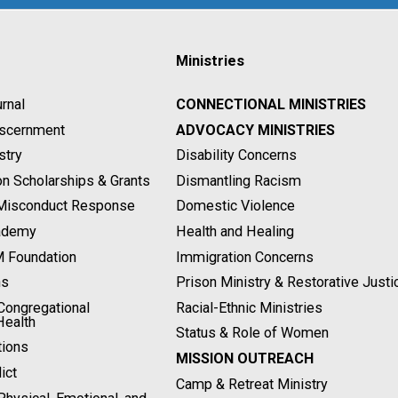
Ministries
rnal
CONNECTIONAL MINISTRIES
Discernment
ADVOCACY MINISTRIES
stry
Disability Concerns
on Scholarships & Grants
Dismantling Racism
 Misconduct Response
Domestic Violence
ademy
Health and Healing
M Foundation
Immigration Concerns
ns
Prison Ministry & Restorative Justi
ongregational
Racial-Ethnic Ministries
Health
Status & Role of Women
tions
MISSION OUTREACH
ict
Camp & Retreat Ministry