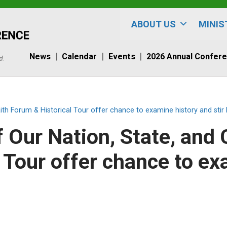
ABOUT US
MINIS
News
Calendar
Events
2026 Annual Confer
aith Forum & Historical Tour offer chance to examine history and stir
f Our Nation, State, and 
 Tour offer chance to ex