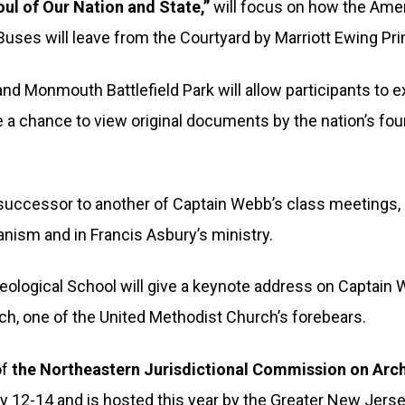
oul of Our Nation and State,”
will focus on how the Amer
 Buses will leave from the Courtyard by Marriott Ewing Pr
d Monmouth Battlefield Park will allow participants to e
ve a chance to view original documents by the nation’s f
 a successor to another of Captain Webb’s class meetings,
ianism and in Francis Asbury’s ministry.
eological School will give a keynote address on Captain
ch, one of the United Methodist Church’s forebears.
of
the Northeastern Jurisdictional Commission on Arc
y 12-14 and is hosted this year by the Greater New Jer