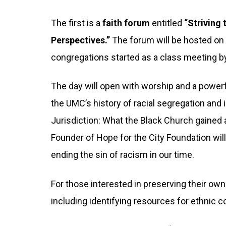
The first is a
faith forum
entitled
“Striving
Perspectives.”
The forum will be hosted o
congregations started as a class meeting 
The day will open with worship and a powerf
the UMC’s history of racial segregation and
Jurisdiction: What the Black Church gained an
Founder of Hope for the City Foundation wil
ending the sin of racism in our time.
For those interested in preserving their own
including identifying resources for ethnic 