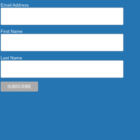
Email Address
First Name
Last Name