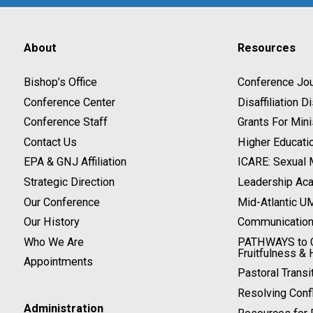
About
Resources
Bishop’s Office
Conference Jou
Conference Center
Disaffiliation 
Conference Staff
Grants For Mini
Contact Us
Higher Educati
EPA & GNJ Affiliation
ICARE: Sexual
Strategic Direction
Leadership Ac
Our Conference
Mid-Atlantic U
Our History
Communicatio
Who We Are
PATHWAYS to C
Fruitfulness & 
Appointments
Pastoral Transi
Resolving Confl
Administration