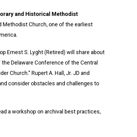
porary and Historical Methodist
 Methodist Church, one of the earliest
America.
 Ernest S. Lyght (Retired) will share about
of the Delaware Conference of the Central
der Church.” Rupert A. Hall, Jr. JD and
 and consider obstacles and challenges to
lead a workshop on archival best practices,