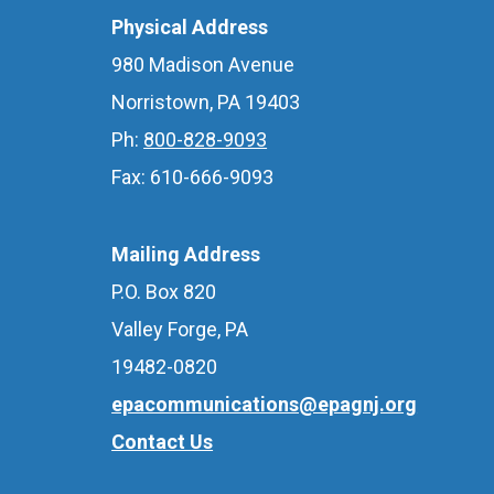
Physical Address
980 Madison Avenue
Norristown, PA 19403
Ph:
800-828-9093
Fax: 610-666-9093
Mailing Address
P.O. Box 820
Valley Forge, PA
19482-0820
epacommunications@epagnj.org
Contact Us