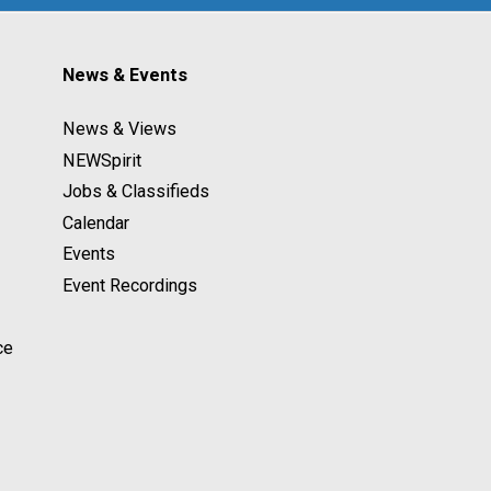
News & Events
News & Views
NEWSpirit
Jobs & Classifieds
Calendar
Events
Event Recordings
ce