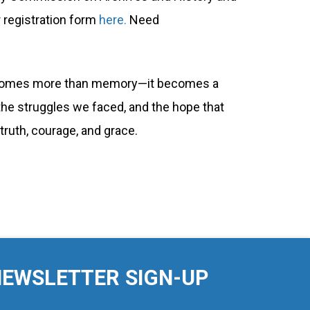
r registration form
here.
Need
y becomes more than memory—it becomes a
 the struggles we faced, and the hope that
truth, courage, and grace.
EWSLETTER SIGN-UP