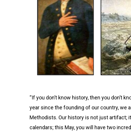
“If you don’t know history, then you don’t kno
year since the founding of our country, we a
Methodists. Our history is not just artifact; 
calendars; this May, you will have two incred