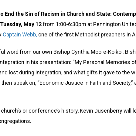
 to End the Sin of Racism in Church and State: Contem
n
Tuesday, May 12
from 1:00-6:30pm at Pennington United
by
Captain Webb,
one of the first Methodist preachers in 
ul word from our own Bishop Cynthia Moore-Koikoi. Bishop
 integration in his presentation: “My Personal Memories 
d lost during integration, and what gifts it gave to the wi
l then speak on, “Economic Justice in Faith and Society,”
 church’s or conference’s history, Kevin Dusenberry will 
congregations.