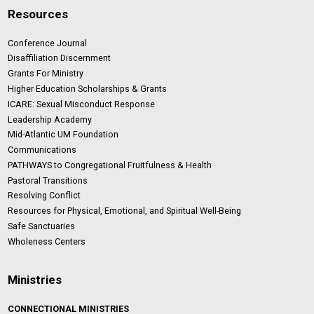
Resources
Conference Journal
Disaffiliation Discernment
Grants For Ministry
Higher Education Scholarships & Grants
ICARE: Sexual Misconduct Response
Leadership Academy
Mid-Atlantic UM Foundation
Communications
PATHWAYS to Congregational Fruitfulness & Health
Pastoral Transitions
Resolving Conflict
Resources for Physical, Emotional, and Spiritual Well-Being
Safe Sanctuaries
Wholeness Centers
Ministries
CONNECTIONAL MINISTRIES