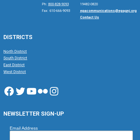
Ph:
800-828-9093
19482-0820
Fax: 610-666-9093
epacommunications@epagnj.org
Contact Us
DISTRICTS
North District
South District
East District
West District
Facebook
Twitter
YouTube
Flickr
Instagram
NEWSLETTER SIGN-UP
Email Address