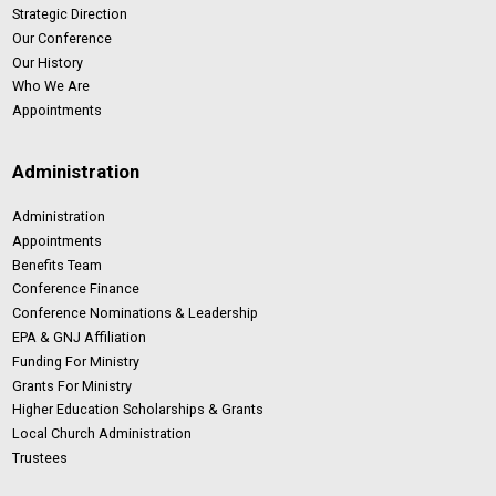
Strategic Direction
Our Conference
Our History
Who We Are
Appointments
Administration
Administration
Appointments
Benefits Team
Conference Finance
Conference Nominations & Leadership
EPA & GNJ Affiliation
Funding For Ministry
Grants For Ministry
Higher Education Scholarships & Grants
Local Church Administration
Trustees