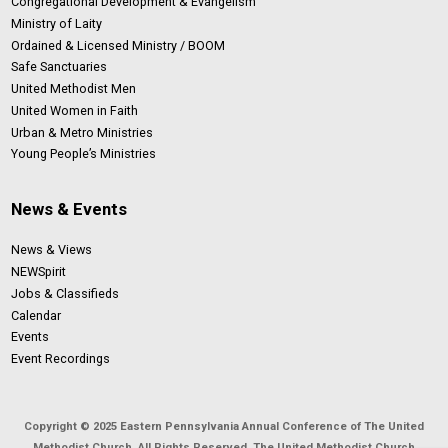
Congregational Development & Evangelism
Ministry of Laity
Ordained & Licensed Ministry / BOOM
Safe Sanctuaries
United Methodist Men
United Women in Faith
Urban & Metro Ministries
Young People’s Ministries
News & Events
News & Views
NEWSpirit
Jobs & Classifieds
Calendar
Events
Event Recordings
Copyright © 2025 Eastern Pennsylvania Annual Conference of The United
Methodist Church. All Rights Reserved. The United Methodist Church