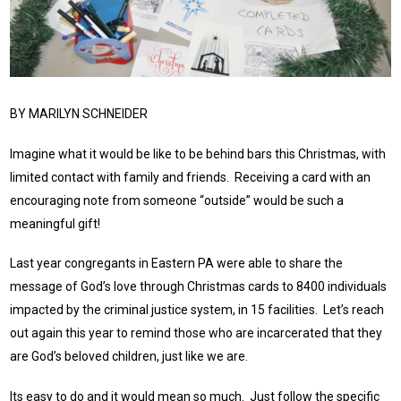
BY MARILYN SCHNEIDER
Imagine what it would be like to be behind bars this Christmas, with
limited contact with family and friends. Receiving a card with an
encouraging note from someone “outside” would be such a
meaningful gift!
Last year congregants in Eastern PA were able to share the
message of God’s love through Christmas cards to 8400 individuals
impacted by the criminal justice system, in 15 facilities. Let’s reach
out again this year to remind those who are incarcerated that they
are God’s beloved children, just like we are.
Its easy to do and it would mean so much. Just follow the specific