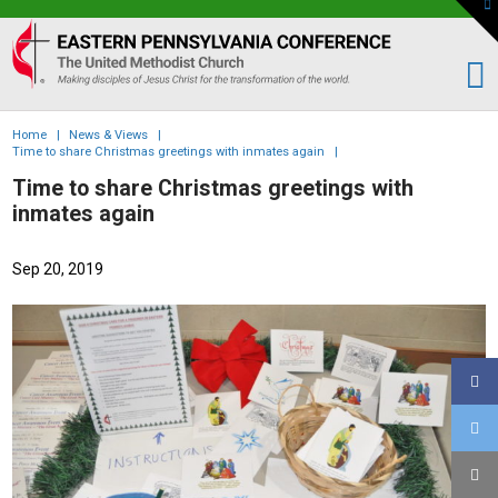
To
th
Eastern
W
PA
Conference
of
Home
|
News & Views
|
the
Time to share Christmas greetings with inmates again
|
UMC
Time to share Christmas greetings with
inmates again
Sep 20, 2019