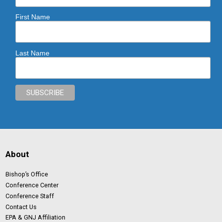
First Name
Last Name
About
Bishop’s Office
Conference Center
Conference Staff
Contact Us
EPA & GNJ Affiliation