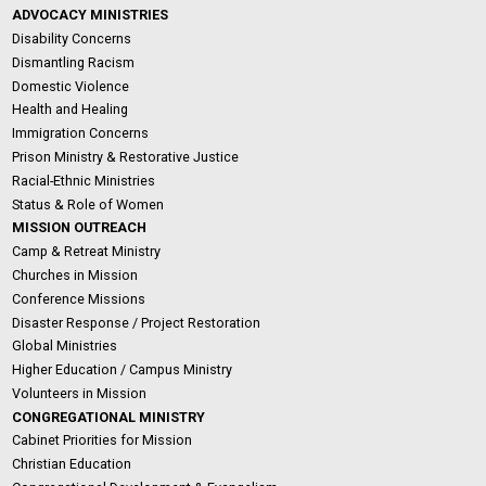
ADVOCACY MINISTRIES
Disability Concerns
Dismantling Racism
Domestic Violence
Health and Healing
Immigration Concerns
Prison Ministry & Restorative Justice
Racial-Ethnic Ministries
Status & Role of Women
MISSION OUTREACH
Camp & Retreat Ministry
Churches in Mission
Conference Missions
Disaster Response / Project Restoration
Global Ministries
Higher Education / Campus Ministry
Volunteers in Mission
CONGREGATIONAL MINISTRY
Cabinet Priorities for Mission
Christian Education