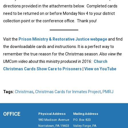
directions provided in the attachments below. Completed cards
need to be returned on or before Monday Nov 4 to your district
collection point or the conference office. Thank you!
Visit the
Prison Ministry & Restorative Justice webpage
and find
the downloadable cards and instructions. It is a perfect way to
remember the true reason for the Christmas season.
Also view the
UMCom video about this ministry produced in 2016:
Church
Christmas Cards Show Care to Prisoners
|
View on YouTube
Tags:
Christmas
,
Christmas Cards for Inmates Project
,
PMRJ
OFFICE
Physical Address
Mailing Address
980 Madison Avenue
P.O. Box 820
Norristown, PA 19403
Valley Forge, PA