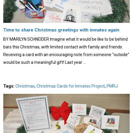
Time to share Christmas greetings with inmates again
BY MARILYN SCHNEIDER Imagine what it would be like to be behind
bars this Christmas, with limited contact with family and friends.
Receiving a card with an encouraging note from someone “outside”
would be such a meaningful gift! Last year …
Tags:
Christmas
,
Christmas Cards for Inmates Project
,
PMRJ