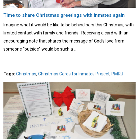
Time to share Christmas greetings with inmates again
Imagine what it would be like to be behind bars this Christmas, with
limited contact with family and friends. Receiving a card with an
encouraging note that shares the message of God’s love from
someone “outside” would be such a …
Tags:
Christmas
,
Christmas Cards for Inmates Project
,
PMRJ