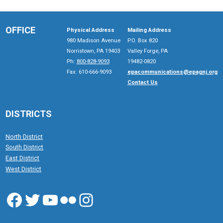
OFFICE
Physical Address
Mailing Address
980 Madison Avenue
P.O. Box 820
Norristown, PA 19403
Valley Forge, PA
Ph:
800-828-9093
19482-0820
Fax: 610-666-9093
epacommunications@epagnj.org
Contact Us
DISTRICTS
North District
South District
East District
West District
Facebook
Twitter
YouTube
Flickr
Instagram