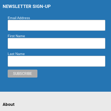
NEWSLETTER SIGN-UP
Email Address
First Name
Last Name
About