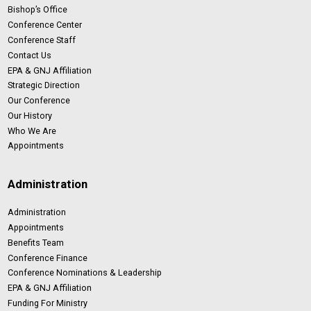
Bishop’s Office
Conference Center
Conference Staff
Contact Us
EPA & GNJ Affiliation
Strategic Direction
Our Conference
Our History
Who We Are
Appointments
Administration
Administration
Appointments
Benefits Team
Conference Finance
Conference Nominations & Leadership
EPA & GNJ Affiliation
Funding For Ministry