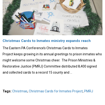
Christmas Cards to Inmates ministry expands reach
The Eastern PA Conference’s Christmas Cards to Inmates
Project keeps growing in its annual greetings to prison inmates who
might welcome some Christmas cheer. The Prison Ministries &
Restorative Justice (PMRJ) Committee distributed 8,400 signed
and collected cards to a record 15 county and …
Tags:
Christmas
,
Christmas Cards for Inmates Project
,
PMRJ