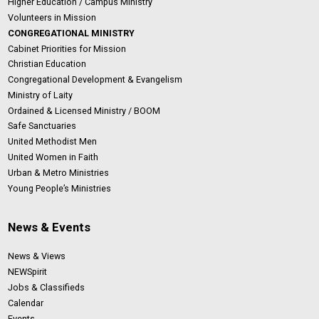
Higher Education / Campus Ministry
Volunteers in Mission
CONGREGATIONAL MINISTRY
Cabinet Priorities for Mission
Christian Education
Congregational Development & Evangelism
Ministry of Laity
Ordained & Licensed Ministry / BOOM
Safe Sanctuaries
United Methodist Men
United Women in Faith
Urban & Metro Ministries
Young People’s Ministries
News & Events
News & Views
NEWSpirit
Jobs & Classifieds
Calendar
Events