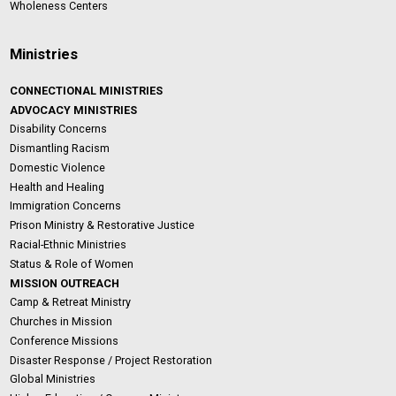
Wholeness Centers
Ministries
CONNECTIONAL MINISTRIES
ADVOCACY MINISTRIES
Disability Concerns
Dismantling Racism
Domestic Violence
Health and Healing
Immigration Concerns
Prison Ministry & Restorative Justice
Racial-Ethnic Ministries
Status & Role of Women
MISSION OUTREACH
Camp & Retreat Ministry
Churches in Mission
Conference Missions
Disaster Response / Project Restoration
Global Ministries