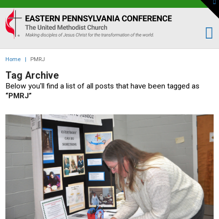
To
th
Eastern
W
PA
Conference
of
Home
|
PMRJ
the
Tag Archive
UMC
Below you'll find a list of all posts that have been tagged as
“PMRJ”