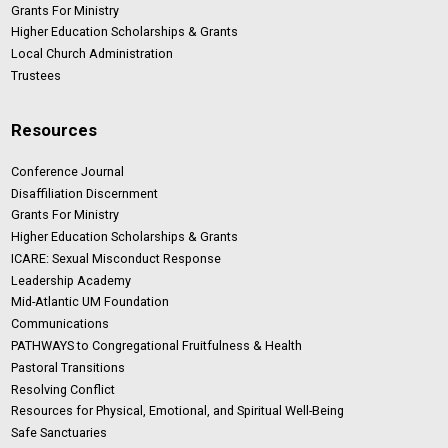
Grants For Ministry
Higher Education Scholarships & Grants
Local Church Administration
Trustees
Resources
Conference Journal
Disaffiliation Discernment
Grants For Ministry
Higher Education Scholarships & Grants
ICARE: Sexual Misconduct Response
Leadership Academy
Mid-Atlantic UM Foundation
Communications
PATHWAYS to Congregational Fruitfulness & Health
Pastoral Transitions
Resolving Conflict
Resources for Physical, Emotional, and Spiritual Well-Being
Safe Sanctuaries