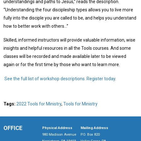
understandings and paths to Jesus,” reads the description.
“Understanding the four discipleship types allows you to live more
fully into the disciple you are called to be, and helps you understand
how to better work with others…”
Skilled, informed instructors will provide valuable information, wise
insights and helpful resources in all the Tools courses. And some
classes will be recorded and made available later to be viewed
again or for the first time by those who want to learn more.
See the full list of workshop descriptions.
Register today
.
Tags:
2022 Tools for Ministry
,
Tools for Ministry
OFFICE
Physical Address
Mailing Address
980 Madison Avenue
P.O. Box 820