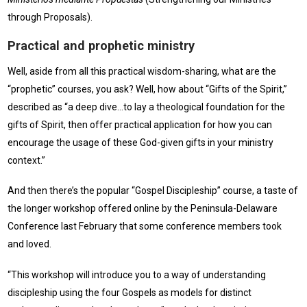
through Proposals).
Practical and prophetic ministry
Well, aside from all this practical wisdom-sharing, what are the
“prophetic” courses, you ask? Well, how about “Gifts of the Spirit,”
described as “a deep dive…to lay a theological foundation for the
gifts of Spirit, then offer practical application for how you can
encourage the usage of these God-given gifts in your ministry
context.”
And then there’s the popular “Gospel Discipleship” course, a taste of
the longer workshop offered online by the Peninsula-Delaware
Conference last February that some conference members took
and loved.
“This workshop will introduce you to a way of understanding
discipleship using the four Gospels as models for distinct