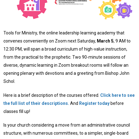
Tools for Ministry, the online leadership learning academy that
convenes conveniently on Zoom next Saturday,
March 5
, 9 AM to
12:30 PM, will span a broad curriculum of high-value instruction,
from the practical to the prophetic. Two 90-minute sessions of
diverse, dynamic learning in Zoom breakout rooms will follow an
opening plenary with devotions and a greeting from Bishop John
Schol.
Here is a brief description of the courses offered.
Click here to see
the full list of their descriptions.
And
Register today
before
classes fill up!
Is your church considering a move from an administrative council
structure, with numerous committees, to a simpler, single-board