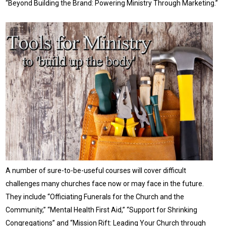
“Beyond Building the Brand: Powering Ministry Through Marketing.”
A number of sure-to-be-useful courses will cover difficult
challenges many churches face now or may face in the future.
They include “Officiating Funerals for the Church and the
Community,” “Mental Health First Aid,” “Support for Shrinking
Congregations” and “Mission Rift: Leading Your Church through