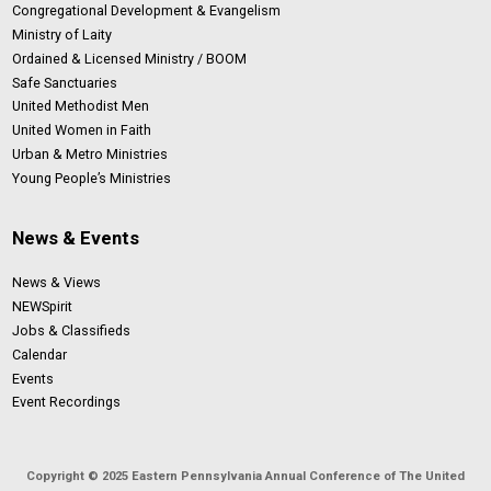
Congregational Development & Evangelism
Ministry of Laity
Ordained & Licensed Ministry / BOOM
Safe Sanctuaries
United Methodist Men
United Women in Faith
Urban & Metro Ministries
Young People’s Ministries
News & Events
News & Views
NEWSpirit
Jobs & Classifieds
Calendar
Events
Event Recordings
Copyright © 2025 Eastern Pennsylvania Annual Conference of The United