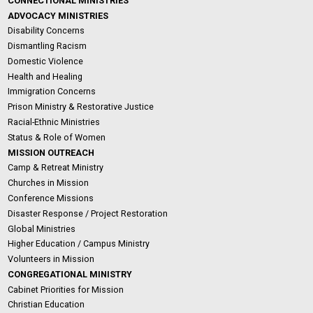
CONNECTIONAL MINISTRIES
ADVOCACY MINISTRIES
Disability Concerns
Dismantling Racism
Domestic Violence
Health and Healing
Immigration Concerns
Prison Ministry & Restorative Justice
Racial-Ethnic Ministries
Status & Role of Women
MISSION OUTREACH
Camp & Retreat Ministry
Churches in Mission
Conference Missions
Disaster Response / Project Restoration
Global Ministries
Higher Education / Campus Ministry
Volunteers in Mission
CONGREGATIONAL MINISTRY
Cabinet Priorities for Mission
Christian Education