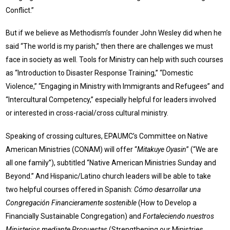
Conflict.”
But if we believe as Methodism’s founder John Wesley did when he
said “The world is my parish,” then there are challenges we must
face in society as well. Tools for Ministry can help with such courses
as “Introduction to Disaster Response Training,” “Domestic
Violence,” “Engaging in Ministry with Immigrants and Refugees” and
“Intercultural Competency,” especially helpful for leaders involved
or interested in cross-racial/cross cultural ministry.
Speaking of crossing cultures, EPAUMC’s Committee on Native
American Ministries (CONAM) will offer “
Mitakuye Oyasin
” (“We are
all one family”), subtitled “Native American Ministries Sunday and
Beyond.” And Hispanic/Latino church leaders will be able to take
two helpful courses offered in Spanish:
Cómo desarrollar una
Congregación Financieramente sostenible
(How to Develop a
Financially Sustainable Congregation) and
Fortaleciendo nuestros
Ministerios mediante Propuestas
(Strengthening our Ministries