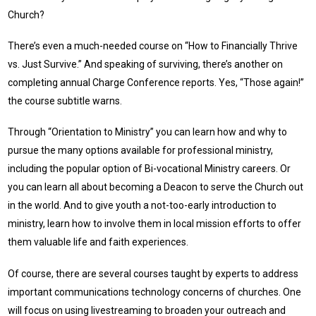
Church?
There’s even a much-needed course on “How to Financially Thrive
vs. Just Survive.” And speaking of surviving, there’s another on
completing annual Charge Conference reports. Yes, “Those again!”
the course subtitle warns.
Through “Orientation to Ministry” you can learn how and why to
pursue the many options available for professional ministry,
including the popular option of Bi-vocational Ministry careers. Or
you can learn all about becoming a Deacon to serve the Church out
in the world. And to give youth a not-too-early introduction to
ministry, learn how to involve them in local mission efforts to offer
them valuable life and faith experiences.
Of course, there are several courses taught by experts to address
important communications technology concerns of churches. One
will focus on using livestreaming to broaden your outreach and