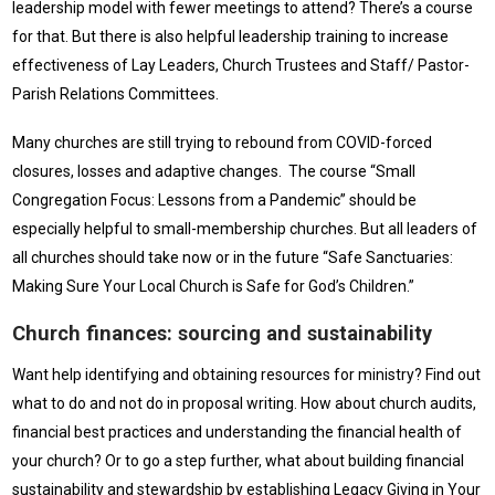
leadership model with fewer meetings to attend? There’s a course
for that. But there is also helpful leadership training to increase
effectiveness of Lay Leaders, Church Trustees and Staff/ Pastor-
Parish Relations Committees.
Many churches are still trying to rebound from COVID-forced
closures, losses and adaptive changes. The course “Small
Congregation Focus: Lessons from a Pandemic” should be
especially helpful to small-membership churches. But all leaders of
all churches should take now or in the future “Safe Sanctuaries:
Making Sure Your Local Church is Safe for God’s Children.”
Church finances: sourcing and sustainability
Want help identifying and obtaining resources for ministry? Find out
what to do and not do in proposal writing. How about church audits,
financial best practices and understanding the financial health of
your church? Or to go a step further, what about building financial
sustainability and stewardship by establishing Legacy Giving in Your