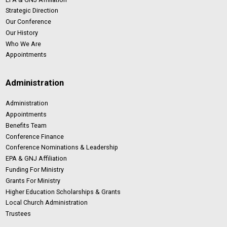
Strategic Direction
Our Conference
Our History
Who We Are
Appointments
Administration
Administration
Appointments
Benefits Team
Conference Finance
Conference Nominations & Leadership
EPA & GNJ Affiliation
Funding For Ministry
Grants For Ministry
Higher Education Scholarships & Grants
Local Church Administration
Trustees