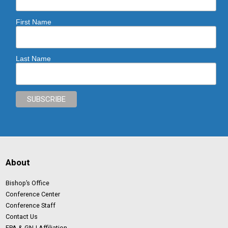
First Name
Last Name
About
Bishop’s Office
Conference Center
Conference Staff
Contact Us
EPA & GNJ Affiliation