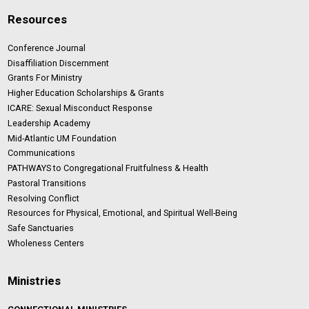
Resources
Conference Journal
Disaffiliation Discernment
Grants For Ministry
Higher Education Scholarships & Grants
ICARE: Sexual Misconduct Response
Leadership Academy
Mid-Atlantic UM Foundation
Communications
PATHWAYS to Congregational Fruitfulness & Health
Pastoral Transitions
Resolving Conflict
Resources for Physical, Emotional, and Spiritual Well-Being
Safe Sanctuaries
Wholeness Centers
Ministries