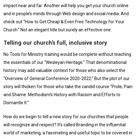
impact near and far. Another will help you get your church online
and in people’s minds through Web design and social media. And
check out “How to Get Cheap & Even Free Technology for Your
Church.” Not an elegant title but surely an effective one.
Telling our church’s full, inclusive story
No Tools for Ministry training would be complete without teaching
the essentials of our “Wesleyan Heritage.” That denominational
history may add valuable context for those who also select the
“Overview of General Conference 2020-2022.” But the plot of our
story will thicken for those who take the candid course “Pride, Pain
and Shame: Methodism’s History with Racism and Efforts to
Dismantle It.”
How do we begin to tell a new story for our churches that people
will recognize and respect? It’s called Branding in the influential
world of marketing, a fascinating and useful topic to be covered in