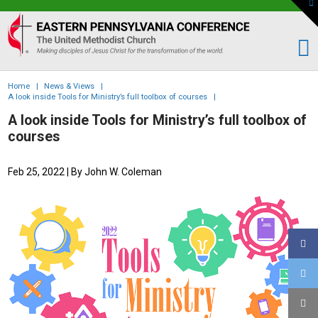
To
th
Eastern
W
PA
Conference
of
Home
|
News & Views
|
the
A look inside Tools for Ministry’s full toolbox of courses
|
UMC
A look inside Tools for Ministry’s full toolbox of
courses
Feb 25, 2022
| By John W. Coleman