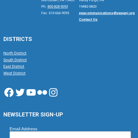
Norristown, PA 19403
Valley Forge, PA
Ph:
800-828-9093
19482-0820
Fax: 610-666-9093
epacommunications@epagnj.org
Contact Us
DISTRICTS
North District
South District
East District
West District
Facebook
Twitter
YouTube
Flickr
Instagram
NEWSLETTER SIGN-UP
Email Address