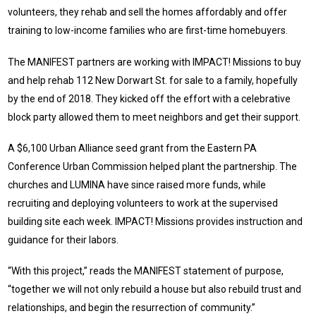
volunteers, they rehab and sell the homes affordably and offer
training to low-income families who are first-time homebuyers.
The MANIFEST partners are working with IMPACT! Missions to buy
and help rehab 112 New Dorwart St. for sale to a family, hopefully
by the end of 2018. They kicked off the effort with a celebrative
block party allowed them to meet neighbors and get their support.
A $6,100 Urban Alliance seed grant from the Eastern PA
Conference Urban Commission helped plant the partnership. The
churches and LUMINA have since raised more funds, while
recruiting and deploying volunteers to work at the supervised
building site each week. IMPACT! Missions provides instruction and
guidance for their labors.
“With this project,” reads the MANIFEST statement of purpose,
“together we will not only rebuild a house but also rebuild trust and
relationships, and begin the resurrection of community.”