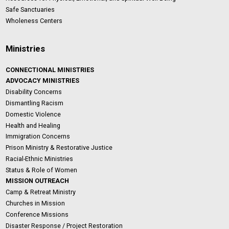
Safe Sanctuaries
Wholeness Centers
Ministries
CONNECTIONAL MINISTRIES
ADVOCACY MINISTRIES
Disability Concerns
Dismantling Racism
Domestic Violence
Health and Healing
Immigration Concerns
Prison Ministry & Restorative Justice
Racial-Ethnic Ministries
Status & Role of Women
MISSION OUTREACH
Camp & Retreat Ministry
Churches in Mission
Conference Missions
Disaster Response / Project Restoration