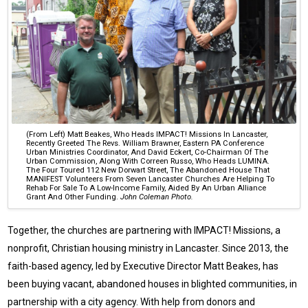
(From Left) Matt Beakes, Who Heads IMPACT! Missions In Lancaster,
Recently Greeted The Revs. William Brawner, Eastern PA Conference
Urban Ministries Coordinator, And David Eckert, Co-Chairman Of The
Urban Commission, Along With Correen Russo, Who Heads LUMINA.
The Four Toured 112 New Dorwart Street, The Abandoned House That
MANIFEST Volunteers From Seven Lancaster Churches Are Helping To
Rehab For Sale To A Low-Income Family, Aided By An Urban Alliance
Grant And Other Funding.
John Coleman Photo.
Together, the churches are partnering with IMPACT! Missions, a
nonprofit, Christian housing ministry in Lancaster. Since 2013, the
faith-based agency, led by Executive Director Matt Beakes, has
been buying vacant, abandoned houses in blighted communities, in
partnership with a city agency. With help from donors and