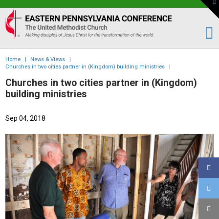
To
th
Eastern
W
PA
Conference
of
Home
|
News & Views
|
the
Churches in two cities partner in (Kingdom) building ministries
|
UMC
Churches in two cities partner in (Kingdom)
building ministries
Sep 04, 2018