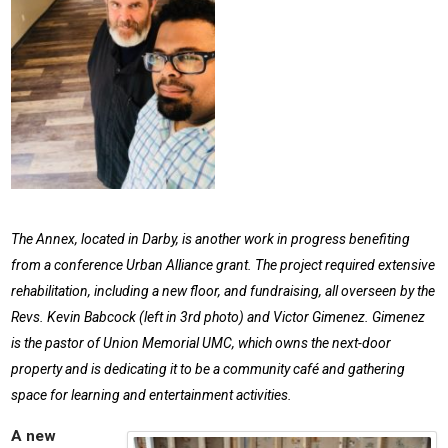
The Annex, located in Darby, is another work in progress benefiting
from a conference Urban Alliance grant. The project required extensive
rehabilitation, including a new floor, and fundraising, all overseen by the
Revs. Kevin Babcock (left in 3rd photo) and Victor Gimenez. Gimenez
is the pastor of Union Memorial UMC, which owns the next-door
property and is dedicating it to be a community café and gathering
space for learning and entertainment activities.
A new