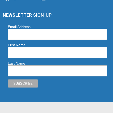
NEWSLETTER SIGN-UP
Email Address
First Name
Last Name