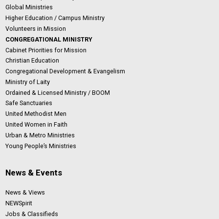
Global Ministries
Higher Education / Campus Ministry
Volunteers in Mission
CONGREGATIONAL MINISTRY
Cabinet Priorities for Mission
Christian Education
Congregational Development & Evangelism
Ministry of Laity
Ordained & Licensed Ministry / BOOM
Safe Sanctuaries
United Methodist Men
United Women in Faith
Urban & Metro Ministries
Young People’s Ministries
News & Events
News & Views
NEWSpirit
Jobs & Classifieds