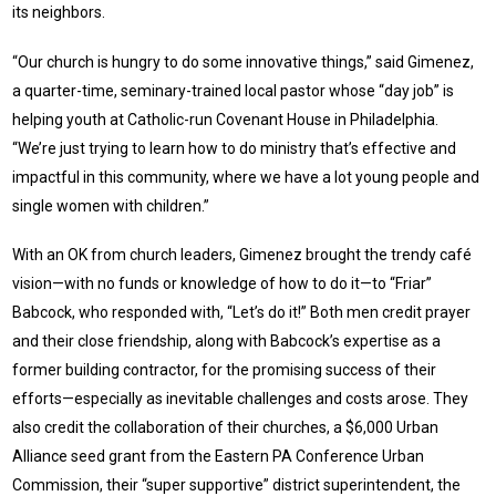
its neighbors.
“Our church is hungry to do some innovative things,” said Gimenez,
a quarter-time, seminary-trained local pastor whose “day job” is
helping youth at Catholic-run Covenant House in Philadelphia.
“We’re just trying to learn how to do ministry that’s effective and
impactful in this community, where we have a lot young people and
single women with children.”
With an OK from church leaders, Gimenez brought the trendy café
vision—with no funds or knowledge of how to do it—to “Friar”
Babcock, who responded with, “Let’s do it!” Both men credit prayer
and their close friendship, along with Babcock’s expertise as a
former building contractor, for the promising success of their
efforts—especially as inevitable challenges and costs arose. They
also credit the collaboration of their churches, a $6,000 Urban
Alliance seed grant from the Eastern PA Conference Urban
Commission, their “super supportive” district superintendent, the