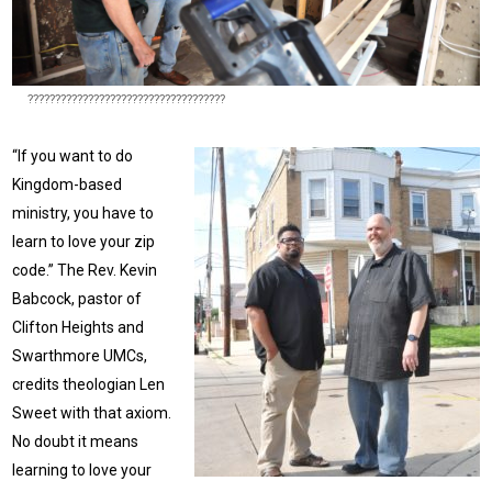
????????????????????????????????????
“If you want to do
Kingdom-based
ministry, you have to
learn to love your zip
code.” The Rev. Kevin
Babcock, pastor of
Clifton Heights and
Swarthmore UMCs,
credits theologian Len
Sweet with that axiom.
No doubt it means
learning to love your