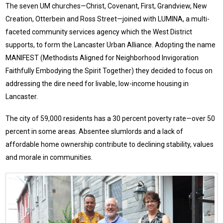
The seven UM churches—Christ, Covenant, First, Grandview, New
Creation, Otterbein and Ross Street—joined with LUMINA, a multi-
faceted community services agency which the West District
supports, to form the Lancaster Urban Alliance. Adopting the name
MANIFEST (Methodists Aligned for Neighborhood Invigoration
Faithfully Embodying the Spirit Together) they decided to focus on
addressing the dire need for livable, low-income housing in
Lancaster.
The city of 59,000 residents has a 30 percent poverty rate—over 50
percent in some areas. Absentee slumlords and a lack of
affordable home ownership contribute to declining stability, values
and morale in communities.