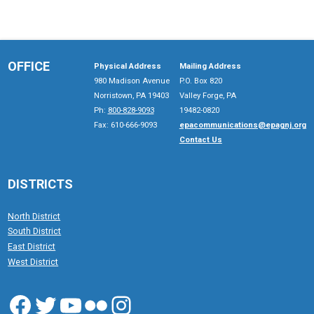
OFFICE
Physical Address
Mailing Address
980 Madison Avenue
P.O. Box 820
Norristown, PA 19403
Valley Forge, PA
Ph:
800-828-9093
19482-0820
Fax: 610-666-9093
epacommunications@epagnj.org
Contact Us
DISTRICTS
North District
South District
East District
West District
Facebook
Twitter
YouTube
Flickr
Instagram