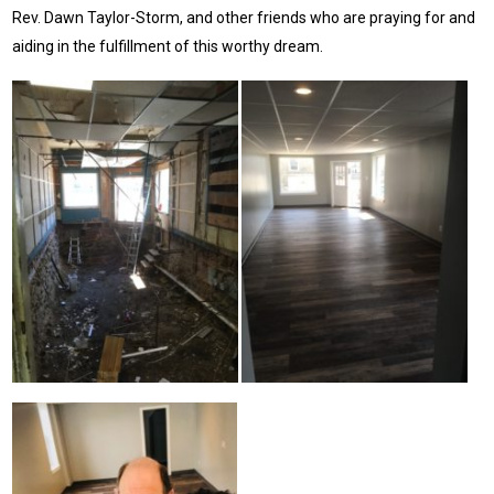
Rev. Dawn Taylor-Storm, and other friends who are praying for and
aiding in the fulfillment of this worthy dream.