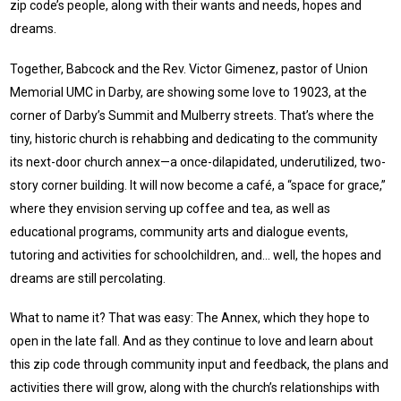
zip code’s people, along with their wants and needs, hopes and
dreams.
Together, Babcock and the Rev. Victor Gimenez, pastor of Union
Memorial UMC in Darby, are showing some love to 19023, at the
corner of Darby’s Summit and Mulberry streets. That’s where the
tiny, historic church is rehabbing and dedicating to the community
its next-door church annex—a once-dilapidated, underutilized, two-
story corner building. It will now become a café, a “space for grace,”
where they envision serving up coffee and tea, as well as
educational programs, community arts and dialogue events,
tutoring and activities for schoolchildren, and… well, the hopes and
dreams are still percolating.
What to name it? That was easy: The Annex, which they hope to
open in the late fall. And as they continue to love and learn about
this zip code through community input and feedback, the plans and
activities there will grow, along with the church’s relationships with