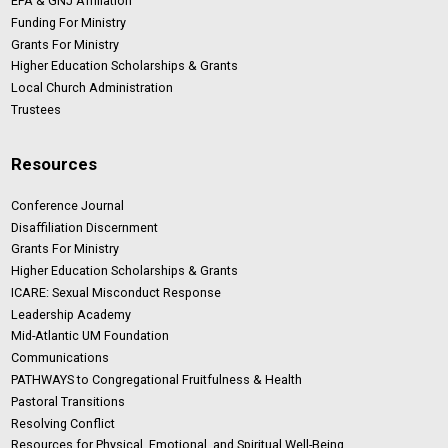
EPA & GNJ Affiliation
Funding For Ministry
Grants For Ministry
Higher Education Scholarships & Grants
Local Church Administration
Trustees
Resources
Conference Journal
Disaffiliation Discernment
Grants For Ministry
Higher Education Scholarships & Grants
ICARE: Sexual Misconduct Response
Leadership Academy
Mid-Atlantic UM Foundation
Communications
PATHWAYS to Congregational Fruitfulness & Health
Pastoral Transitions
Resolving Conflict
Resources for Physical, Emotional, and Spiritual Well-Being