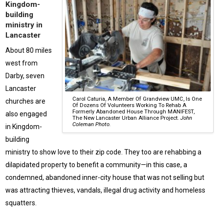
Kingdom-
building
ministry in
Lancaster
About 80 miles
west from
Darby, seven
Lancaster
Carol Caturia, A Member Of Grandview UMC, Is One
churches are
Of Dozens Of Volunteers Working To Rehab A
Formerly Abandoned House Through MANIFEST,
also engaged
The New Lancaster Urban Alliance Project.
John
Coleman Photo.
in Kingdom-
building
ministry to show love to their zip code. They too are rehabbing a
dilapidated property to benefit a community—in this case, a
condemned, abandoned inner-city house that was not selling but
was attracting thieves, vandals, illegal drug activity and homeless
squatters.