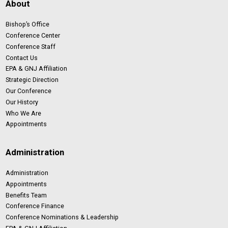
About
Bishop’s Office
Conference Center
Conference Staff
Contact Us
EPA & GNJ Affiliation
Strategic Direction
Our Conference
Our History
Who We Are
Appointments
Administration
Administration
Appointments
Benefits Team
Conference Finance
Conference Nominations & Leadership