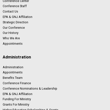
Conference Center
Conference Staff
Contact Us
EPA & GNJ Affiliation
Strategic Direction
Our Conference
Our History
Who We Are
Appointments
Administration
Administration
Appointments
Benefits Team
Conference Finance
Conference Nominations & Leadership
EPA & GNJ Affiliation
Funding For Ministry
Grants For Ministry
Higher Education Scholarships & Grants