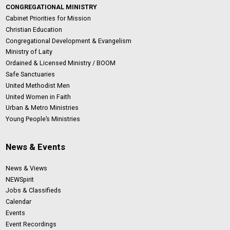
CONGREGATIONAL MINISTRY
Cabinet Priorities for Mission
Christian Education
Congregational Development & Evangelism
Ministry of Laity
Ordained & Licensed Ministry / BOOM
Safe Sanctuaries
United Methodist Men
United Women in Faith
Urban & Metro Ministries
Young People’s Ministries
News & Events
News & Views
NEWSpirit
Jobs & Classifieds
Calendar
Events
Event Recordings