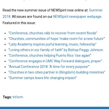
Read the new summer issue of NEWSpirit now online at:
Summer
2018
. All issues are found on our
NEWSpirit newspaper webpage
.
Featured in this issue:
“Conference, churches rally to recover from recent floods”
“Churches, communities of hope ‘make room for a new future'”
“Laity Academy inspires joyful learning, music, fellowship”
“Loving others in our family of faith” by Bishop Peggy Johnson
“Conference, churches helping Puerto Rico ‘rise again'”
“Conference engages in UMC Way Forward dialogues, prayer”
“Annual Conference 2018: ‘A time for every purpose'”
“Churches in two cities partner in (Kingdom)-building ministries”
“Summer camps leave life-changing impact”
Tags:
Inform