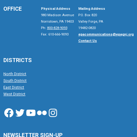
OFFICE
Physical Address
Mailing Address
980 Madison Avenue
P.O. Box 820
Norristown, PA 19403
Valley Forge, PA
Ph:
800-828-9093
19482-0820
Fax: 610-666-9093
epacommunications@epagnj.org
Contact Us
DISTRICTS
North District
South District
East District
West District
Facebook
Twitter
YouTube
Flickr
Instagram
NEWSLETTER SIGN-UP