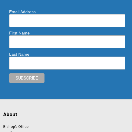
Email Address
First Name
Last Name
About
Bishop’s Office