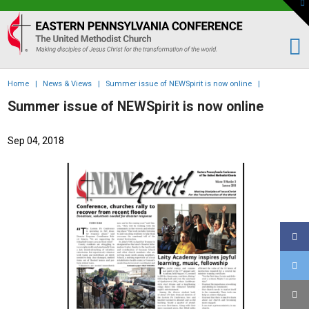
To
th
Eastern
W
PA
Conference
of
Home
|
News & Views
|
Summer issue of NEWSpirit is now online
|
the
Summer issue of NEWSpirit is now online
UMC
Sep 04, 2018