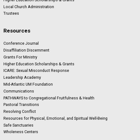
Local Church Administration
Trustees
Resources
Conference Journal
Disaffiliation Discernment
Grants For Ministry
Higher Education Scholarships & Grants
ICARE: Sexual Misconduct Response
Leadership Academy
Mid-Atlantic UM Foundation
Communications
PATHWAYS to Congregational Fruitfulness & Health
Pastoral Transitions
Resolving Conflict
Resources for Physical, Emotional, and Spiritual Well-Being
Safe Sanctuaries
Wholeness Centers