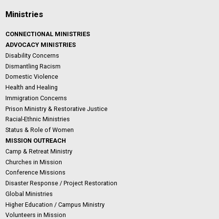
Ministries
CONNECTIONAL MINISTRIES
ADVOCACY MINISTRIES
Disability Concerns
Dismantling Racism
Domestic Violence
Health and Healing
Immigration Concerns
Prison Ministry & Restorative Justice
Racial-Ethnic Ministries
Status & Role of Women
MISSION OUTREACH
Camp & Retreat Ministry
Churches in Mission
Conference Missions
Disaster Response / Project Restoration
Global Ministries
Higher Education / Campus Ministry
Volunteers in Mission