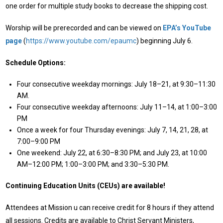
one order for multiple study books to decrease the shipping cost.
Worship will be prerecorded and can be viewed on
EPA’s YouTube
page
(
https://www.youtube.com/epaumc
) beginning July 6.
Schedule Options:
Four consecutive weekday mornings: July 18–21, at 9:30–11:30
AM.
Four consecutive weekday afternoons: July 11–14, at 1:00–3:00
PM
Once a week for four Thursday evenings: July 7, 14, 21, 28, at
7:00–9:00 PM
One weekend: July 22, at 6:30–8:30 PM; and July 23, at 10:00
AM–12:00 PM; 1:00–3:00 PM; and 3:30–5:30 PM.
Continuing Education Units (CEUs) are available!
Attendees at Mission u can receive credit for 8 hours if they attend
all sessions. Credits are available to Christ Servant Ministers,