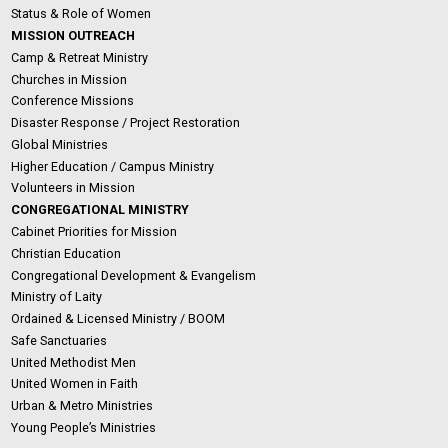
Status & Role of Women
MISSION OUTREACH
Camp & Retreat Ministry
Churches in Mission
Conference Missions
Disaster Response / Project Restoration
Global Ministries
Higher Education / Campus Ministry
Volunteers in Mission
CONGREGATIONAL MINISTRY
Cabinet Priorities for Mission
Christian Education
Congregational Development & Evangelism
Ministry of Laity
Ordained & Licensed Ministry / BOOM
Safe Sanctuaries
United Methodist Men
United Women in Faith
Urban & Metro Ministries
Young People’s Ministries