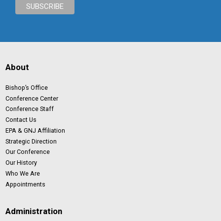
About
Bishop’s Office
Conference Center
Conference Staff
Contact Us
EPA & GNJ Affiliation
Strategic Direction
Our Conference
Our History
Who We Are
Appointments
Administration