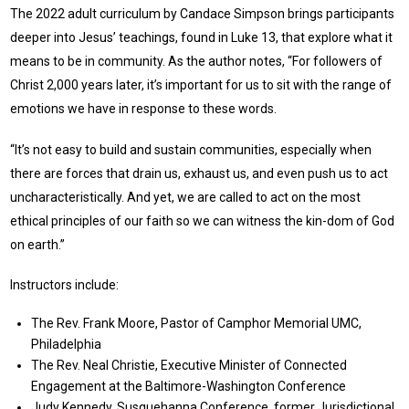
The 2022 adult curriculum by Candace Simpson brings participants
deeper into Jesus’ teachings, found in Luke 13, that explore what it
means to be in community. As the author notes, “For followers of
Christ 2,000 years later, it’s important for us to sit with the range of
emotions we have in response to these words.
“It’s not easy to build and sustain communities, especially when
there are forces that drain us, exhaust us, and even push us to act
uncharacteristically. And yet, we are called to act on the most
ethical principles of our faith so we can witness the kin-dom of God
on earth.”
Instructors include:
The Rev. Frank Moore, Pastor of Camphor Memorial UMC,
Philadelphia
The Rev. Neal Christie, Executive Minister of Connected
Engagement at the Baltimore-Washington Conference
Judy Kennedy, Susquehanna Conference, former Jurisdictional