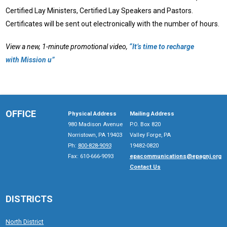
Certified Lay Ministers, Certified Lay Speakers and Pastors.
Certificates will be sent out electronically with the number of hours.
View a new, 1-minute promotional video,
“It’s time to recharge
with Mission u”
OFFICE
Physical Address
Mailing Address
980 Madison Avenue
P.O. Box 820
Norristown, PA 19403
Valley Forge, PA
Ph:
800-828-9093
19482-0820
Fax: 610-666-9093
epacommunications@epagnj.org
Contact Us
DISTRICTS
North District