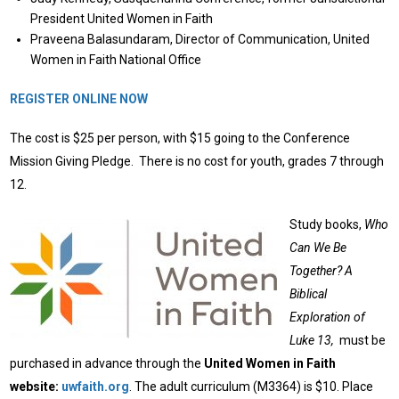
President United Women in Faith
Praveena Balasundaram, Director of Communication, United
Women in Faith National Office
REGISTER ONLINE NOW
The cost is $25 per person, with
$15 going to the Conference
Mission Giving Pledge. There is no cost for youth, grades 7 through
12.
Study books,
Who
Can We Be
Together?
A
Biblical
Exploration of
Luke 13,
must be
purchased in advance through the
United Women in Faith
website:
uwfaith.org
. The adult curriculum (M3364) is $10. Place