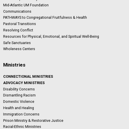
Mid-Atlantic UM Foundation
Communications
PATHWAYS to Congregational Fruitfulness & Health
Pastoral Transitions
Resolving Conflict
Resources for Physical, Emotional, and Spiritual Well-Being
Safe Sanctuaries
Wholeness Centers
Ministries
CONNECTIONAL MINISTRIES
ADVOCACY MINISTRIES
Disability Concerns
Dismantling Racism
Domestic Violence
Health and Healing
Immigration Concerns
Prison Ministry & Restorative Justice
Racial-Ethnic Ministries