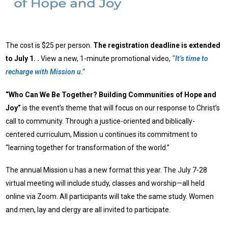
The cost is $25 per person.
The registration deadline is extended
to July 1. .
View a new, 1-minute promotional video,
“It’s time to
recharge with Mission u.”
“Who Can We Be Together? Building Communities of Hope and
Joy”
is the event’s theme that will focus on our response to Christ’s
call to community. Through a justice-oriented and biblically-
centered curriculum, Mission u continues its commitment to
“learning together for transformation of the world.”
The annual Mission u has a new format this year. The July 7-28
virtual meeting will include study, classes and worship—all held
online via Zoom. All participants will take the same study. Women
and men, lay and clergy are all invited to participate.