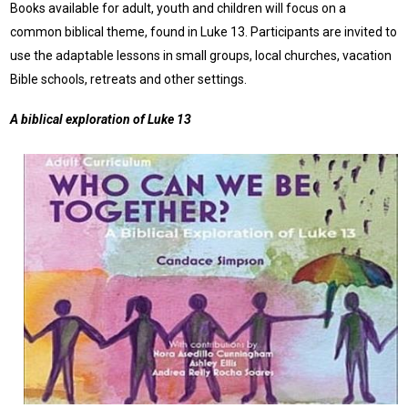
Books available for adult, youth and children will focus on a
common biblical theme, found in Luke 13. Participants are invited to
use the adaptable lessons in small groups, local churches, vacation
Bible schools, retreats and other settings.
A biblical exploration of Luke 13