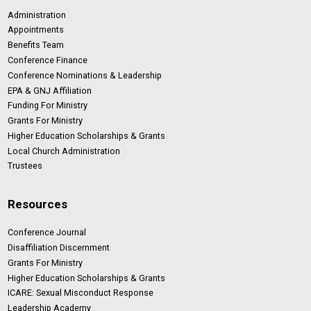
Administration
Appointments
Benefits Team
Conference Finance
Conference Nominations & Leadership
EPA & GNJ Affiliation
Funding For Ministry
Grants For Ministry
Higher Education Scholarships & Grants
Local Church Administration
Trustees
Resources
Conference Journal
Disaffiliation Discernment
Grants For Ministry
Higher Education Scholarships & Grants
ICARE: Sexual Misconduct Response
Leadership Academy