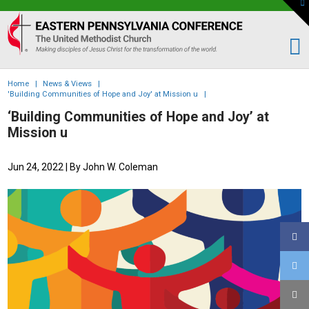
To
th
Eastern
W
PA
Conference
of
Home
|
News & Views
|
the
'Building Communities of Hope and Joy' at Mission u
|
UMC
‘Building Communities of Hope and Joy’ at
Mission u
Jun 24, 2022
| By John W. Coleman