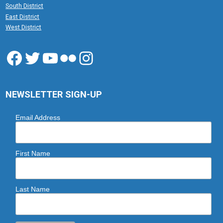
South District
East District
West District
Facebook
Twitter
YouTube
Flickr
Instagram
NEWSLETTER SIGN-UP
Email Address
First Name
Last Name