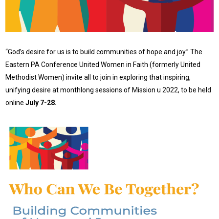
“God’s desire for us is to build communities of hope and joy.” The
Eastern PA Conference United Women in Faith (formerly United
Methodist Women) invite all to join in exploring that inspiring,
unifying desire at monthlong sessions of Mission u 2022, to be held
online
July 7-28.