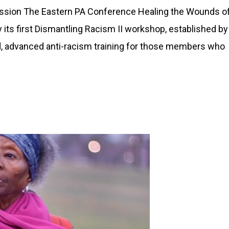
ssion The Eastern PA Conference Healing the Wounds o
its first Dismantling Racism II workshop, established by
 advanced anti-racism training for those members who