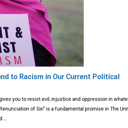
nd to Racism in Our Current Political
es you to resist evil, injustice and oppression in what
Renunciation of Sin” is a fundamental promise in The Uni
d …