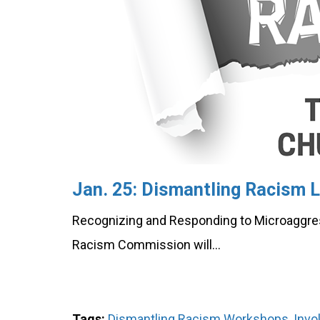
Jan. 25: Dismantling Racism L
Recognizing and Responding to Microaggre
Racism Commission will…
Tags:
Dismantling Racism Workshops
,
Invo