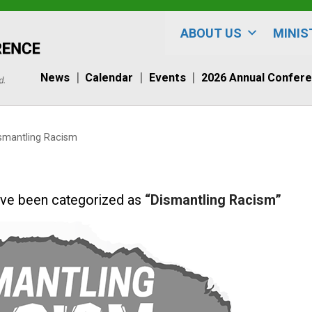
ABOUT US
MINIS
News
Calendar
Events
2026 Annual Confer
smantling Racism
t have been categorized as
“Dismantling Racism”