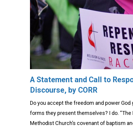
A Statement and Call to Respo
Discourse, by CORR
Do you accept the freedom and power God giv
forms they present themselves? I do. “The 
Methodist Church’s covenant of baptism an