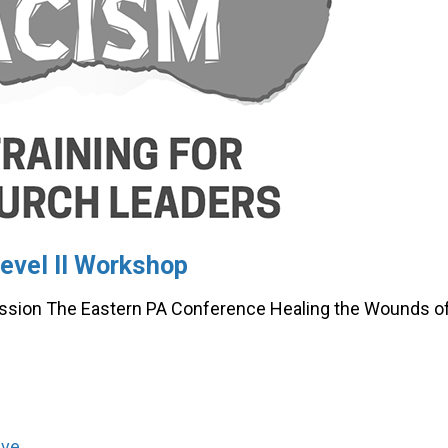
evel II Workshop
ssion The Eastern PA Conference Healing the Wounds o
lve