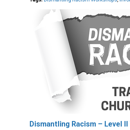
Dismantling Racism – Level I