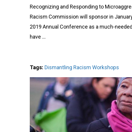
Recognizing and Responding to Microaggre
Racism Commission will sponsor in January 
2019 Annual Conference as a much-needed,
have …
Tags:
Dismantling Racism Workshops