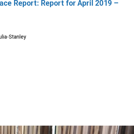
ce Report: Report for April 2019 –
ulia-Stanley