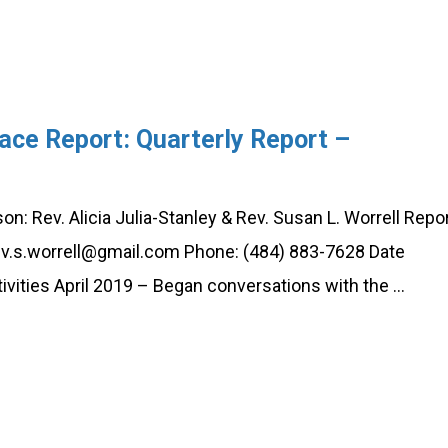
ace Report: Quarterly Report –
: Rev. Alicia Julia-Stanley & Rev. Susan L. Worrell Repo
 rev.s.worrell@gmail.com Phone: (484) 883-7628 Date
vities April 2019 – Began conversations with the …