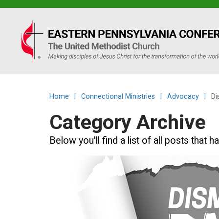
Eastern
PA
Conference
Home
|
Connectional Ministries
|
Advocacy
|
Di
of
Category Archive
the
Below you'll find a list of all posts tha
UMC