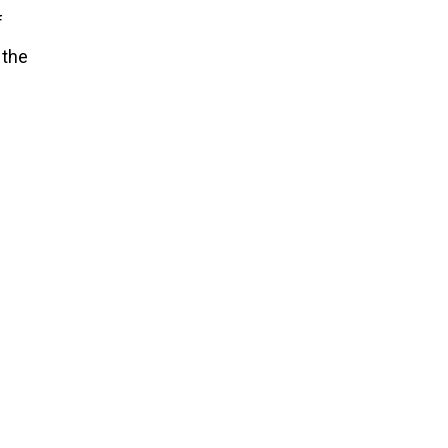
f
 the