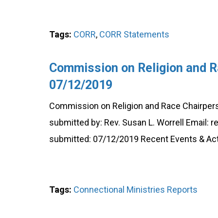
Tags:
CORR
,
CORR Statements
Commission on Religion and R
07/12/2019
Commission on Religion and Race Chairperson
submitted by: Rev. Susan L. Worrell Email:
submitted: 07/12/2019 Recent Events & Acti
Tags:
Connectional Ministries Reports