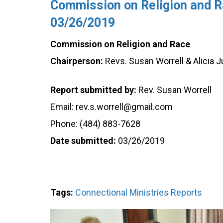
Commission on Religion and Ra
03/26/2019
Commission on Religion and Race
Chairperson:
Revs. Susan Worrell & Alicia J
Report submitted by:
Rev. Susan Worrell
Email: rev.s.worrell@gmail.com
Phone: (484) 883-7628
Date submitted:
03/26/2019
Tags:
Connectional Ministries Reports