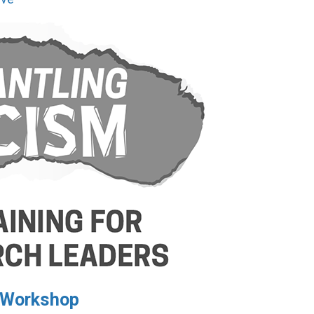
I Workshop