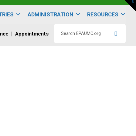
To
th
W
TRIES
ADMINISTRATION
RESOURCES
ence
Appointments
Search
EPAUMC.org