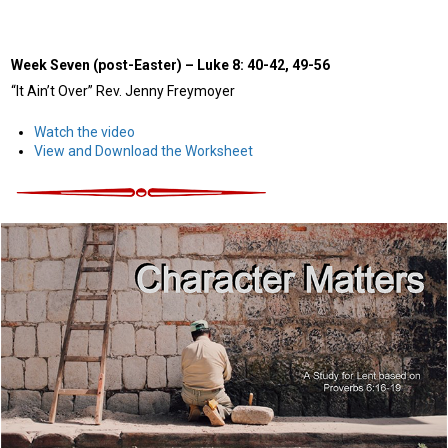
Week Seven (post-Easter)
–
Luke 8: 40-42, 49-56
“It Ain’t Over” Rev. Jenny Freymoyer
Watch the video
View and Download the Worksheet