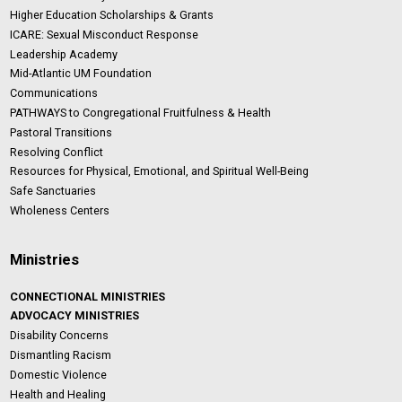
Higher Education Scholarships & Grants
ICARE: Sexual Misconduct Response
Leadership Academy
Mid-Atlantic UM Foundation
Communications
PATHWAYS to Congregational Fruitfulness & Health
Pastoral Transitions
Resolving Conflict
Resources for Physical, Emotional, and Spiritual Well-Being
Safe Sanctuaries
Wholeness Centers
Ministries
CONNECTIONAL MINISTRIES
ADVOCACY MINISTRIES
Disability Concerns
Dismantling Racism
Domestic Violence
Health and Healing