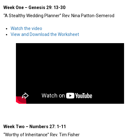
Week One
–
Genesis 29: 13-30
“A Stealthy Wedding Planner” Rev. Nina Patton-Semerod
Watch the video
View and Download the Worksheet
Week Two
–
Numbers 27: 1-11
“Worthy of Inheritance” Rev. Tim Fisher