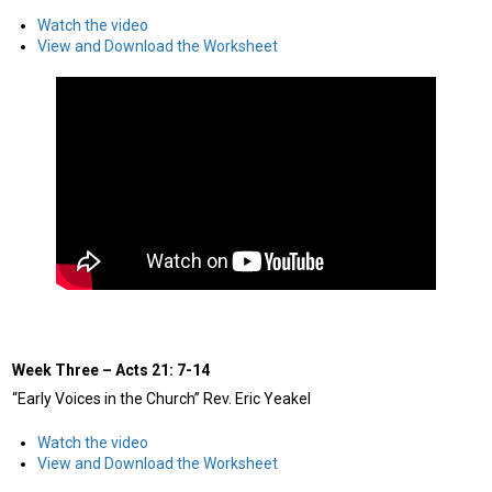
Watch the video
View and Download the Worksheet
Week Three – Acts 21: 7-14
“Early Voices in the Church” Rev. Eric Yeakel
Watch the video
View and Download the Worksheet