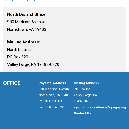
North District Office
980 Madison Avenue
Norristown, PA 19403
Mailing Address:
North District
PO Box 820
Valley Forge, PA 19482-0820
OFFICE
Physical Address
Mailing Address
980 Madison Avenue
P.O. Box 820
Norristown, PA 19403
Valley Forge, PA
Ph:
800-828-9093
19482-0820
Fax: 610-666-9093
epacommunications@epagnj.org
Contact Us