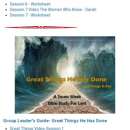
Session 6 - Worksheet
Session 7 Video The Women Who Knew - Sarah
Session 7 - Worksheet
Group Leader's Guide- Great Things He Has Done
Great Things Video-Session 1