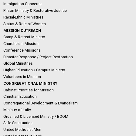
Immigration Concerns
Prison Ministry & Restorative Justice
Racial-Ethnic Ministries
Status & Role of Women
MISSION OUTREACH
Camp & Retreat Ministry
Churches in Mission
Conference Missions
Disaster Response / Project Restoration
Global Ministries
Higher Education / Campus Ministry
Volunteers in Mission
CONGREGATIONAL MINISTRY
Cabinet Priorities for Mission
Christian Education
Congregational Development & Evangelism
Ministry of Laity
Ordained & Licensed Ministry / BOOM
Safe Sanctuaries
United Methodist Men