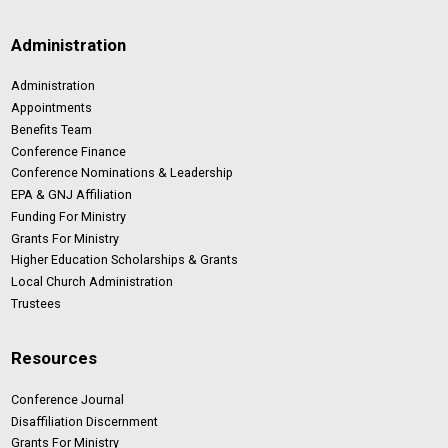
Administration
Administration
Appointments
Benefits Team
Conference Finance
Conference Nominations & Leadership
EPA & GNJ Affiliation
Funding For Ministry
Grants For Ministry
Higher Education Scholarships & Grants
Local Church Administration
Trustees
Resources
Conference Journal
Disaffiliation Discernment
Grants For Ministry