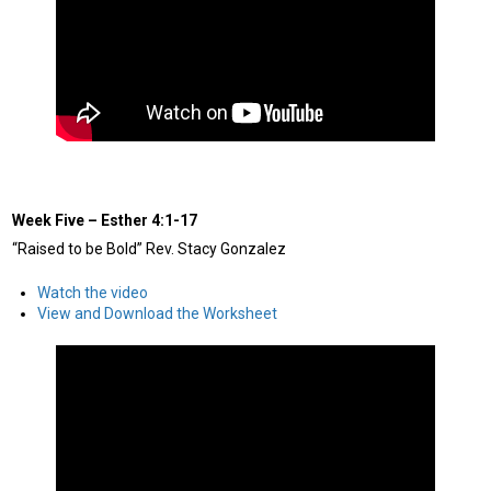
Week Five
–
Esther 4:1-17
“Raised to be Bold” Rev. Stacy Gonzalez
Watch the video
View and Download the Worksheet