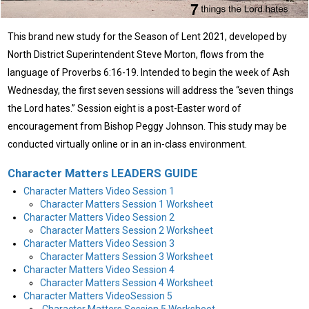
This brand new study for the Season of Lent 2021, developed by
North District Superintendent Steve Morton, flows from the
language of Proverbs 6:16-19. Intended to begin the week of Ash
Wednesday, the first seven sessions will address the “seven things
the Lord hates.” Session eight is a post-Easter word of
encouragement from Bishop Peggy Johnson. This study may be
conducted virtually online or in an in-class environment.
Character Matters LEADERS GUIDE
Character Matters Video Session 1
Character Matters Session 1 Worksheet
Character Matters Video Session 2
Character Matters Session 2 Worksheet
Character Matters Video Session 3
Character Matters Session 3 Worksheet
Character Matters Video Session 4
Character Matters Session 4 Worksheet
Character Matters VideoSession 5
Character Matters Session 5 Worksheet