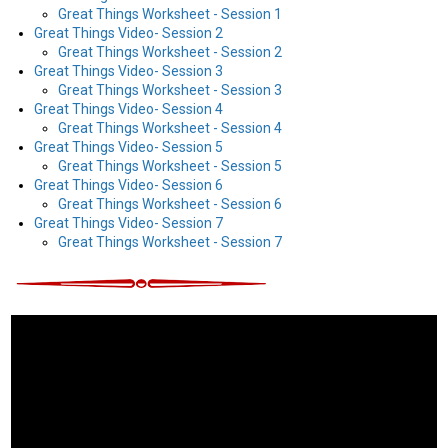
Great Things Worksheet - Session 1
Great Things Video- Session 2
Great Things Worksheet - Session 2
Great Things Video- Session 3
Great Things Worksheet - Session 3
Great Things Video- Session 4
Great Things Worksheet - Session 4
Great Things Video- Session 5
Great Things Worksheet - Session 5
Great Things Video- Session 6
Great Things Worksheet - Session 6
Great Things Video- Session 7
Great Things Worksheet - Session 7