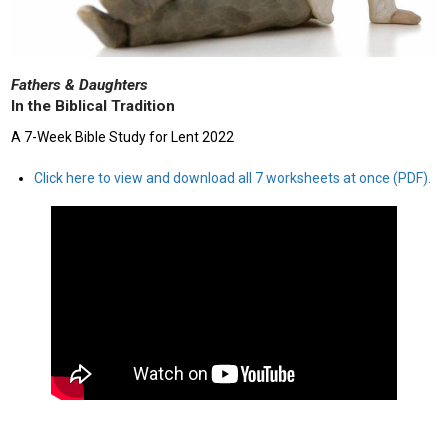
Fathers & Daughters
In the Biblical Tradition
A 7-Week Bible Study for Lent 2022
Click here to view and download all 7 worksheets at once (PDF).