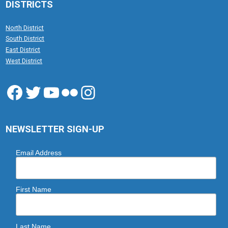
DISTRICTS
North District
South District
East District
West District
Facebook
Twitter
YouTube
Flickr
Instagram
NEWSLETTER SIGN-UP
Email Address
First Name
Last Name