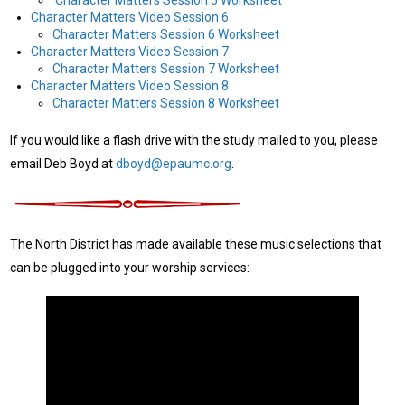
Character Matters Video Session 6
Character Matters Session 6 Worksheet
Character Matters Video Session 7
Character Matters Session 7 Worksheet
Character Matters Video Session 8
Character Matters Session 8 Worksheet
If you would like a flash drive with the study mailed to you, please
email Deb Boyd at
dboyd@epaumc.org
.
The North District has made available these music selections that
can be plugged into your worship services: