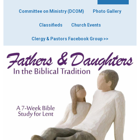
Committee on Ministry (DCOM)
Photo Gallery
Classifieds
Church Events
Clergy & Pastors Facebook Group >>