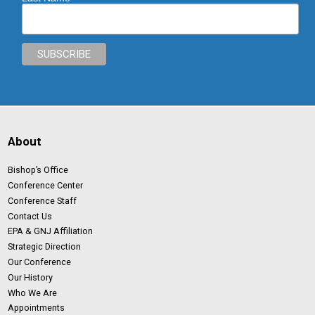
About
Bishop’s Office
Conference Center
Conference Staff
Contact Us
EPA & GNJ Affiliation
Strategic Direction
Our Conference
Our History
Who We Are
Appointments