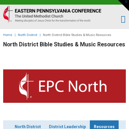
To
th
Eastern
W
PA
Conference
of
Home
|
North District
|
North District Bible Studies & Music Resources
the
North District Bible Studies & Music Resources
UMC
North District
District Leadership
Resources