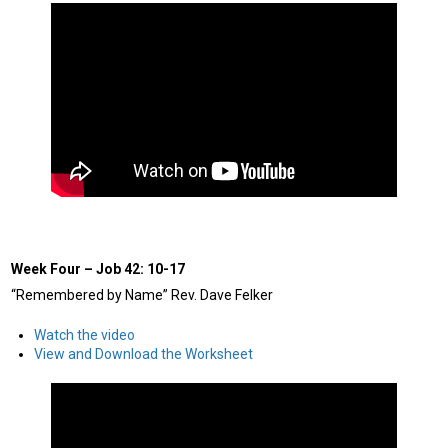
Week Four
–
Job 42: 10-17
“Remembered by Name” Rev. Dave Felker
Watch the video
View and Download the Worksheet