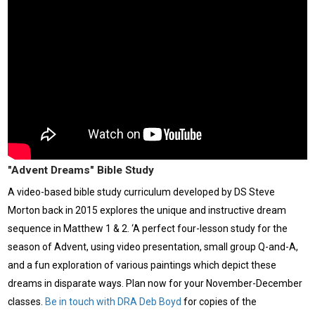
"Advent Dreams" Bible Study
A video-based bible study curriculum developed by DS Steve
Morton back in 2015 explores the unique and instructive dream
sequence in Matthew 1 & 2. ‘A perfect four-lesson study for the
season of Advent, using video presentation, small group Q-and-A,
and a fun exploration of various paintings which depict these
dreams in disparate ways. Plan now for your November-December
classes.
Be in touch with DRA Deb Boyd
for copies of the