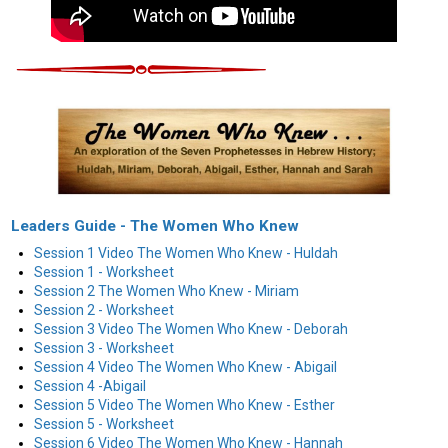
Leaders Guide - The Women Who Knew
Session 1 Video The Women Who Knew - Huldah
Session 1 - Worksheet
Session 2 The Women Who Knew - Miriam
Session 2 - Worksheet
Session 3 Video The Women Who Knew - Deborah
Session 3 - Worksheet
Session 4 Video The Women Who Knew - Abigail
Session 4 -Abigail
Session 5 Video The Women Who Knew - Esther
Session 5 - Worksheet
Session 6 Video The Women Who Knew - Hannah