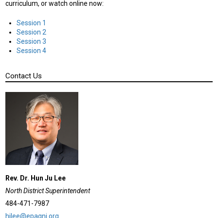
curriculum, or watch online now:
Session 1
Session 2
Session 3
Session 4
Contact Us
Rev. Dr. Hun Ju Lee
North District Superintendent
484-471-7987
hjlee@epagnj.org