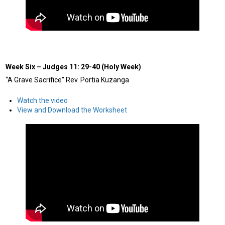
Week Six
–
Judges 11: 29-40 (Holy Week)
“A Grave Sacrifice” Rev. Portia Kuzanga
Watch the video
View and Download the Worksheet