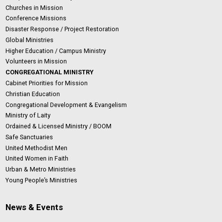
Churches in Mission
Conference Missions
Disaster Response / Project Restoration
Global Ministries
Higher Education / Campus Ministry
Volunteers in Mission
CONGREGATIONAL MINISTRY
Cabinet Priorities for Mission
Christian Education
Congregational Development & Evangelism
Ministry of Laity
Ordained & Licensed Ministry / BOOM
Safe Sanctuaries
United Methodist Men
United Women in Faith
Urban & Metro Ministries
Young People’s Ministries
News & Events