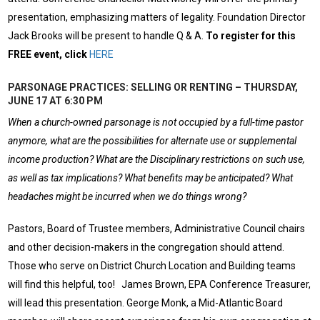
presentation, emphasizing matters of legality. Foundation Director
Jack Brooks will be present to handle Q & A.
To register for this
FREE event, click
HERE
PARSONAGE PRACTICES: SELLING OR RENTING – THURSDAY,
JUNE 17 AT 6:30 PM
When a church-owned parsonage is not occupied by a full-time pastor
anymore, what are the possibilities for alternate use or supplemental
income production? What are the Disciplinary restrictions on such use,
as well as tax implications? What benefits may be anticipated? What
headaches might be incurred when we do things wrong?
Pastors, Board of Trustee members, Administrative Council chairs
and other decision-makers in the congregation should attend.
Those who serve on District Church Location and Building teams
will find this helpful, too! James Brown, EPA Conference Treasurer,
will lead this presentation. George Monk, a Mid-Atlantic Board