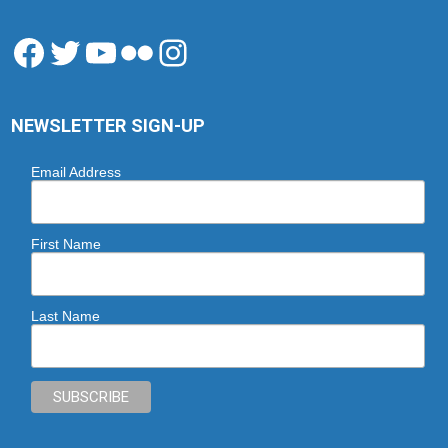
Facebook
Twitter
YouTube
Flickr
Instagram
NEWSLETTER SIGN-UP
Email Address
First Name
Last Name