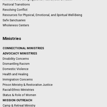
Pastoral Transitions
Resolving Conflict
Resources for Physical, Emotional, and Spiritual Well-Being
Safe Sanctuaries
Wholeness Centers
Ministries
CONNECTIONAL MINISTRIES
ADVOCACY MINISTRIES
Disability Concerns
Dismantling Racism
Domestic Violence
Health and Healing
Immigration Concerns
Prison Ministry & Restorative Justice
Racial-Ethnic Ministries
Status & Role of Women
MISSION OUTREACH
Camp & Retreat Ministry