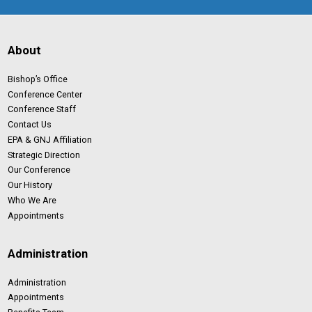
About
Bishop’s Office
Conference Center
Conference Staff
Contact Us
EPA & GNJ Affiliation
Strategic Direction
Our Conference
Our History
Who We Are
Appointments
Administration
Administration
Appointments