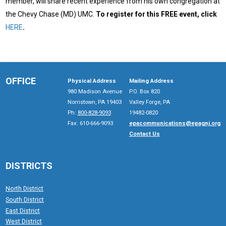
member, will share recent experience from his own congregation at
the Chevy Chase (MD) UMC.
To register for this FREE event, click
HERE
.
OFFICE
Physical Address
Mailing Address
980 Madison Avenue
P.O. Box 820
Norristown, PA 19403
Valley Forge, PA
Ph:
800-828-9093
19482-0820
Fax: 610-666-9093
epacommunications@epagnj.org
Contact Us
DISTRICTS
North District
South District
East District
West District