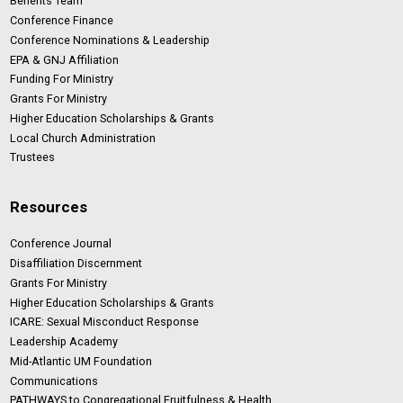
Benefits Team
Conference Finance
Conference Nominations & Leadership
EPA & GNJ Affiliation
Funding For Ministry
Grants For Ministry
Higher Education Scholarships & Grants
Local Church Administration
Trustees
Resources
Conference Journal
Disaffiliation Discernment
Grants For Ministry
Higher Education Scholarships & Grants
ICARE: Sexual Misconduct Response
Leadership Academy
Mid-Atlantic UM Foundation
Communications
PATHWAYS to Congregational Fruitfulness & Health