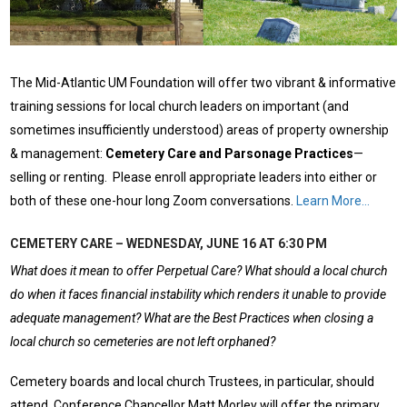
The Mid-Atlantic UM Foundation will offer two vibrant & informative
training sessions for local church leaders on important (and
sometimes insufficiently understood) areas of property ownership
& management:
Cemetery Care and Parsonage Practices
—
selling or renting. Please enroll appropriate leaders into either or
both of these one-hour long Zoom conversations.
Learn More…
CEMETERY CARE – WEDNESDAY, JUNE 16 AT 6:30 PM
What does it mean to offer Perpetual Care? What should a local church
do when it faces financial instability which renders it unable to provide
adequate management? What are the Best Practices when closing a
local church so cemeteries are not left orphaned?
Cemetery boards and local church Trustees, in particular, should
attend. Conference Chancellor Matt Morley will offer the primary