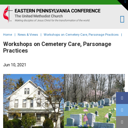
To
th
Eastern
W
PA
Conference
of
Home
|
News & Views
|
Workshops on Cemetery Care, Parsonage Practices
|
the
Workshops on Cemetery Care, Parsonage
UMC
Practices
Jun 10, 2021