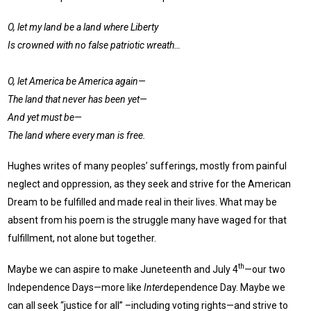
O, let my land be a land where Liberty
Is crowned with no false patriotic wreath…
O, let America be America again—
The land that never has been yet—
And yet must be—
The land where every man is free.
Hughes writes of many peoples’ sufferings, mostly from painful
neglect and oppression, as they seek and strive for the American
Dream to be fulfilled and made real in their lives. What may be
absent from his poem is the struggle many have waged for that
fulfillment, not alone but together.
th
Maybe we can aspire to make Juneteenth and July 4
—our two
Independence Days—more like
Inter
dependence Day. Maybe we
can all seek “justice for all” –including voting rights—and strive to