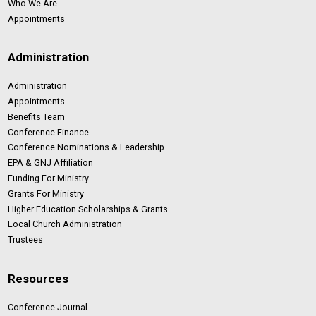
Who We Are
Appointments
Administration
Administration
Appointments
Benefits Team
Conference Finance
Conference Nominations & Leadership
EPA & GNJ Affiliation
Funding For Ministry
Grants For Ministry
Higher Education Scholarships & Grants
Local Church Administration
Trustees
Resources
Conference Journal