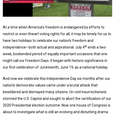
At a time when America’s freedom is endangered by efforts to
restrict or even thwart voting rights for all, it may be timely for us to
have two holidays to celebrate our nation’s freedom and
th
independence—both actual and aspirational. July 4
ends a two-
week, bookended period of equally important occasions that one
might call our Freedom Days. It began with historic significance in
our first celebration of Juneteenth, June 19, as a national holiday.
And now we celebrate this Independence Day six months after our
nation’s democratic values came under a brutal attack that
bewildered and dismayed many citizens. Un-civil insurrectionists
stormed the U.S. Capitol and sought to abort the certification of our
2020 Presidential election outcome. Now one house of Congress is
about to investigate what is still an evolving and disturbing drama