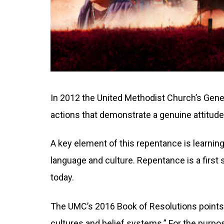
In 2012 the United Methodist Church’s Gene
actions that demonstrate a genuine attitude
A key element of this repentance is learning
language and culture. Repentance is a first
today.
The UMC’s 2016 Book of Resolutions points t
cultures and belief systems.” For the purpo