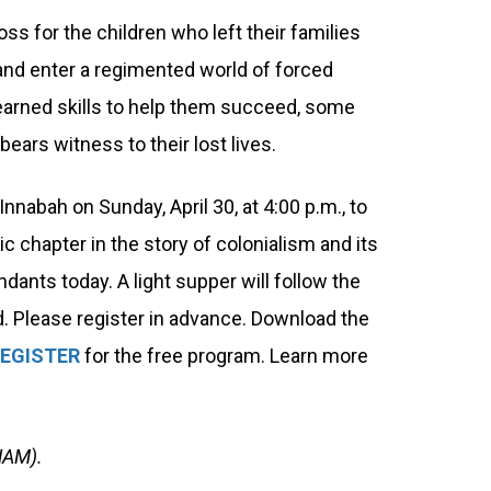
ss for the children who left their families
s and enter a regimented world of forced
learned skills to help them succeed, some
bears witness to their lost lives.
nnabah on Sunday, April 30, at 4:00 p.m., to
c chapter in the story of colonialism and its
dants today. A light supper will follow the
d. Please register in advance. Download the
EGISTER
for the free program. Learn more
NAM).