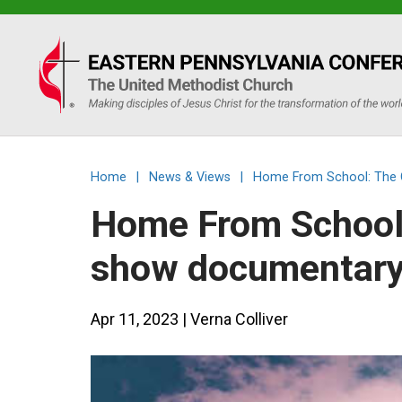
Eastern
PA
Conference
Home
|
News & Views
|
Home From School: The C
of
Home From School:
the
show documentary 
UMC
Apr 11, 2023
| Verna Colliver