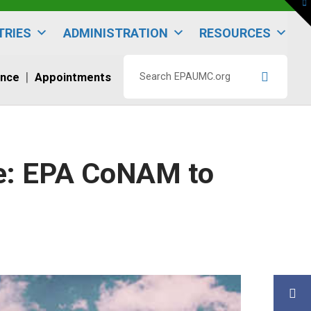
To
th
W
TRIES
ADMINISTRATION
RESOURCES
ence
Appointments
Search
EPAUMC.org
le: EPA CoNAM to