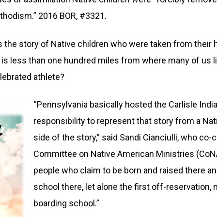
 Methodism.” 2016 BOR, #3321.
s the story of Native children who were taken from their
n is less than one hundred miles from where many of us l
lebrated athlete?
“Pennsylvania basically hosted the Carlisle Indi
responsibility to represent that story from a N
side of the story,” said Sandi Cianciulli, who c
Committee on Native American Ministries (CoN
people who claim to be born and raised there an
school there, let alone the first off-reservation
boarding school.”