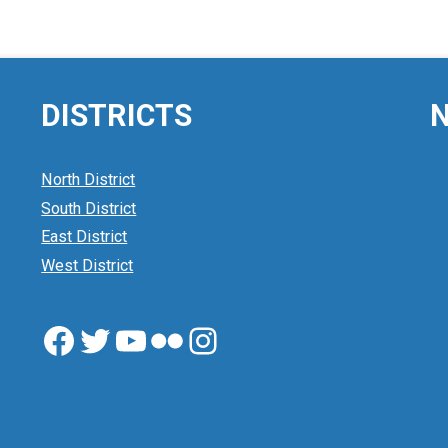
DISTRICTS
N
North District
South District
East District
West District
Facebook
Twitter
YouTube
Flickr
Instagram