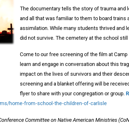
The documentary tells the story of trauma and lo
and all that was familiar to them to board train
assimilation. While many students thrived and 
did not survive. The cemetery at the school still 
Come to our free screening of the film at Camp I
learn and engage in conversation about this tragi
impact on the lives of survivors and their descen
screening and a blanket offering will be receive
flyer to share with your congregation or group.
R
films/home-from-school-the-children-of-carlisle
PA Conference Committee on Native American Ministries (Co