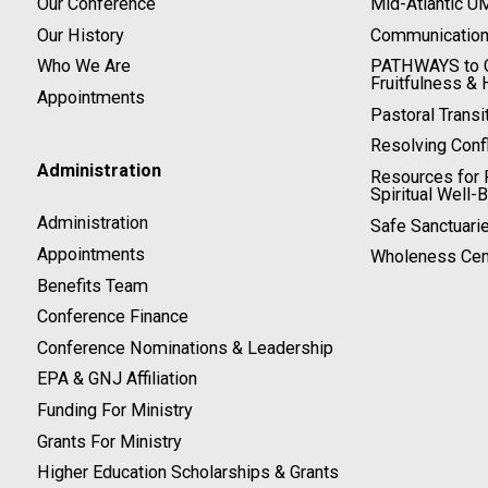
Our Conference
Mid-Atlantic U
Our History
Communicatio
Who We Are
PATHWAYS to C
Fruitfulness & 
Appointments
Pastoral Transi
Resolving Confl
Administration
Resources for P
Spiritual Well-
Administration
Safe Sanctuari
Appointments
Wholeness Cen
Benefits Team
Conference Finance
Conference Nominations & Leadership
EPA & GNJ Affiliation
Funding For Ministry
Grants For Ministry
Higher Education Scholarships & Grants