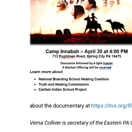
about the documentary at
https://itvs.org/
Verna Colliver is secretary of the Eastern 