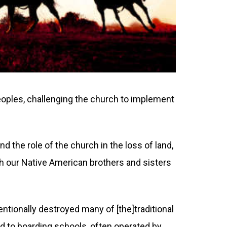
oples, challenging the church to implement
d the role of the church in the loss of land,
th our Native American brothers and sisters
ntionally destroyed many of [the]traditional
ed to boarding schools, often operated by