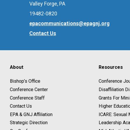
Valley Forge, PA
19482-0820
epacommunications@epagnj.org
Contact Us
About
Resources
Bishop’s Office
Conference Jou
Conference Center
Disaffiliation 
Conference Staff
Grants For Mini
Contact Us
Higher Educati
EPA & GNJ Affiliation
ICARE: Sexual
Strategic Direction
Leadership Ac