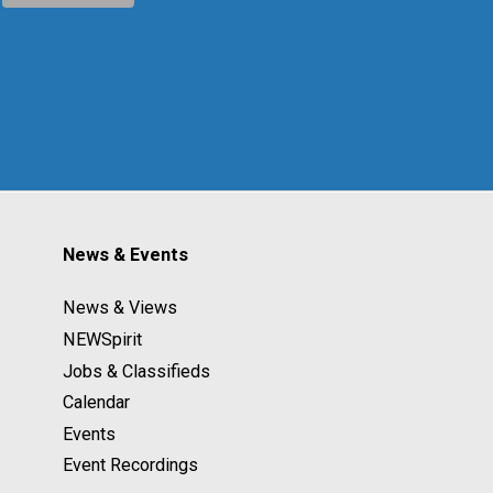
News & Events
News & Views
NEWSpirit
Jobs & Classifieds
Calendar
Events
Event Recordings