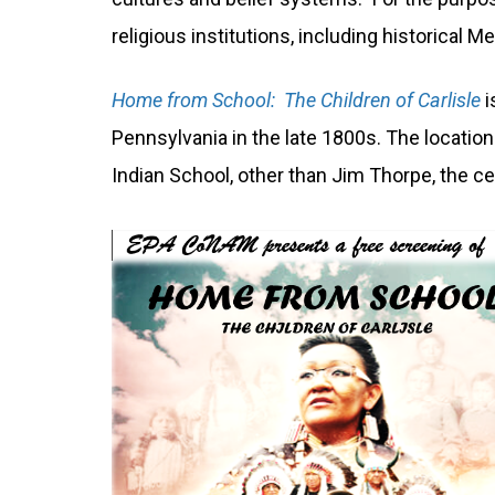
religious institutions, including historical
Home from School: The Children of Carlisle
i
Pennsylvania in the late 1800s. The locatio
Indian School, other than Jim Thorpe, the ce