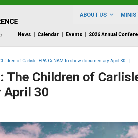
ABOUT US
MINIS
News
Calendar
Events
2026 Annual Confer
hildren of Carlisle: EPA CoNAM to show documentary April 30
|
 The Children of Carlis
April 30