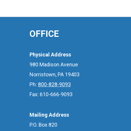
OFFICE
Physical Address
980 Madison Avenue
Norristown, PA 19403
Ph:
800-828-9093
Fax: 610-666-9093
Mailing Address
P.O. Box 820