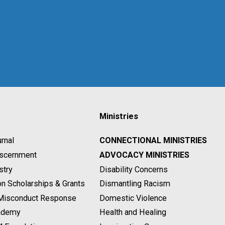
Ministries
rnal
CONNECTIONAL MINISTRIES
Discernment
ADVOCACY MINISTRIES
stry
Disability Concerns
on Scholarships & Grants
Dismantling Racism
 Misconduct Response
Domestic Violence
ademy
Health and Healing