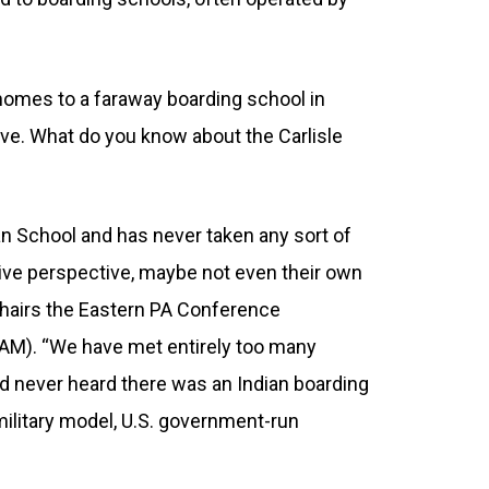
 homes to a faraway boarding school in
ive. What do you know about the Carlisle
an School and has never taken any sort of
ative perspective, maybe not even their own
o-chairs the Eastern PA Conference
AM). “We have met entirely too many
d never heard there was an Indian boarding
, military model, U.S. government-run