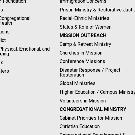
M Foundation
Immigration Concerns
ns
Prison Ministry & Restorative Justi
ongregational
Racial-Ethnic Ministries
Health
Status & Role of Women
tions
MISSION OUTREACH
ict
Camp & Retreat Ministry
hysical, Emotional, and
Churches in Mission
Being
Conference Missions
es
Disaster Response / Project
ters
Restoration
Global Ministries
Higher Education / Campus Ministr
Volunteers in Mission
CONGREGATIONAL MINISTRY
Cabinet Priorities for Mission
Christian Education