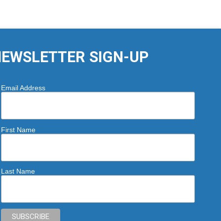
EWSLETTER SIGN-UP
Email Address
First Name
Last Name