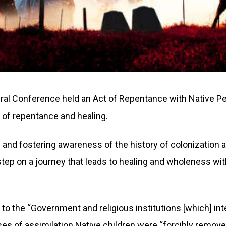
ral Conference held an Act of Repentance with Native Pe
 of repentance and healing.
 and fostering awareness of the history of colonization an
 step on a journey that leads to healing and wholeness wi
o the “Government and religious institutions [which] inte
ses of assimilation Native children were “forcibly remov