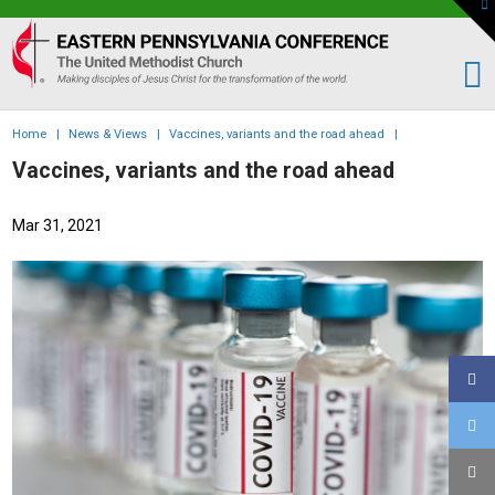
To
th
Eastern
W
PA
Conference
of
Home
|
News & Views
|
Vaccines, variants and the road ahead
|
the
Vaccines, variants and the road ahead
UMC
Mar 31, 2021