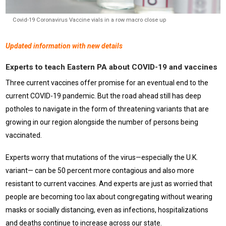
Covid-19 Coronavirus Vaccine vials in a row macro close up
Updated information with new details
Experts to teach Eastern PA about COVID-19 and vaccines
Three current vaccines offer promise for an eventual end to the
current COVID-19 pandemic. But the road ahead still has deep
potholes to navigate in the form of threatening variants that are
growing in our region alongside the number of persons being
vaccinated.
Experts worry that mutations of the virus—especially the U.K.
variant— can be 50 percent more contagious and also more
resistant to current vaccines. And experts are just as worried that
people are becoming too lax about congregating without wearing
masks or socially distancing, even as infections, hospitalizations
and deaths continue to increase across our state.