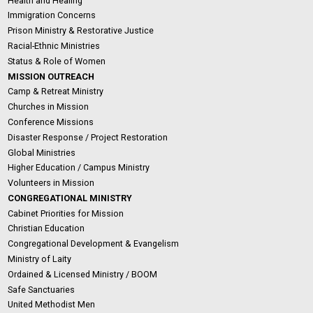
Health and Healing
Immigration Concerns
Prison Ministry & Restorative Justice
Racial-Ethnic Ministries
Status & Role of Women
MISSION OUTREACH
Camp & Retreat Ministry
Churches in Mission
Conference Missions
Disaster Response / Project Restoration
Global Ministries
Higher Education / Campus Ministry
Volunteers in Mission
CONGREGATIONAL MINISTRY
Cabinet Priorities for Mission
Christian Education
Congregational Development & Evangelism
Ministry of Laity
Ordained & Licensed Ministry / BOOM
Safe Sanctuaries
United Methodist Men