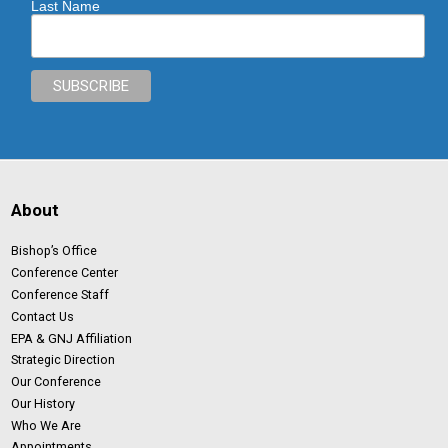
Last Name
About
Bishop’s Office
Conference Center
Conference Staff
Contact Us
EPA & GNJ Affiliation
Strategic Direction
Our Conference
Our History
Who We Are
Appointments