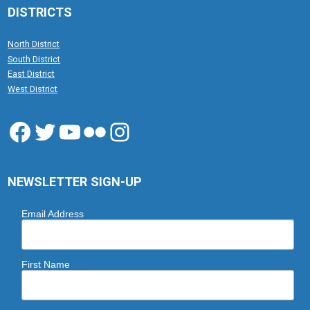
DISTRICTS
North District
South District
East District
West District
Facebook
Twitter
YouTube
Flickr
Instagram
NEWSLETTER SIGN-UP
Email Address
First Name