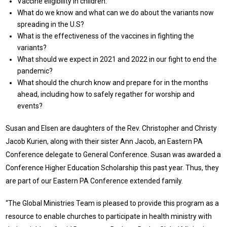
Vaccine eligibility in children.
What do we know and what can we do about the variants now
spreading in the U.S?
What is the effectiveness of the vaccines in fighting the
variants?
What should we expect in 2021 and 2022 in our fight to end the
pandemic?
What should the church know and prepare for in the months
ahead, including how to safely regather for worship and
events?
Susan and Elsen are daughters of the Rev. Christopher and Christy
Jacob Kurien, along with their sister Ann Jacob, an Eastern PA
Conference delegate to General Conference. Susan was awarded a
Conference Higher Education Scholarship this past year. Thus, they
are part of our Eastern PA Conference extended family.
“The Global Ministries Team is pleased to provide this program as a
resource to enable churches to participate in health ministry with