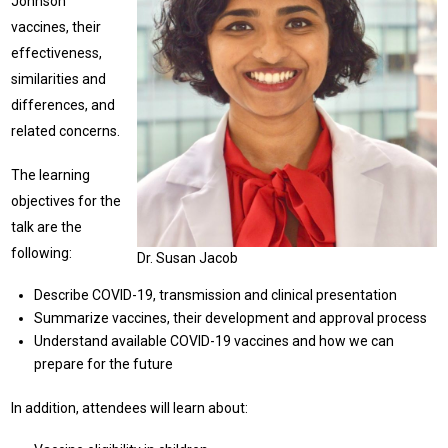
Johnson
vaccines, their
effectiveness,
similarities and
differences, and
related concerns.
The learning
objectives for the
talk are the
following:
Dr. Susan Jacob
Describe COVID-19, transmission and clinical presentation
Summarize vaccines, their development and approval process
Understand available COVID-19 vaccines and how we can
prepare for the future
In addition, attendees will learn about: