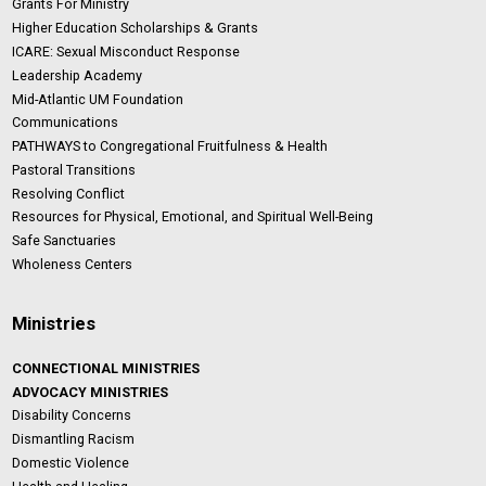
Grants For Ministry
Higher Education Scholarships & Grants
ICARE: Sexual Misconduct Response
Leadership Academy
Mid-Atlantic UM Foundation
Communications
PATHWAYS to Congregational Fruitfulness & Health
Pastoral Transitions
Resolving Conflict
Resources for Physical, Emotional, and Spiritual Well-Being
Safe Sanctuaries
Wholeness Centers
Ministries
CONNECTIONAL MINISTRIES
ADVOCACY MINISTRIES
Disability Concerns
Dismantling Racism
Domestic Violence