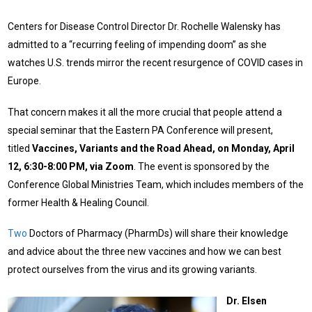
Centers for Disease Control Director Dr. Rochelle Walensky has
admitted to a “recurring feeling of impending doom” as she
watches U.S. trends mirror the recent resurgence of COVID cases in
Europe.
That concern makes it all the more crucial that people attend a
special seminar that the Eastern PA Conference will present,
titled
Vaccines, Variants and the Road Ahead, on Monday, April
12, 6:30-8:00 PM, via Zoom
. The event is sponsored by the
Conference Global Ministries Team, which includes members of the
former Health & Healing Council.
Two
Doctors of Pharmacy (PharmDs) will share their knowledge
and advice about the three new vaccines and how we can best
protect ourselves from the virus and its growing variants.
Dr. Elsen