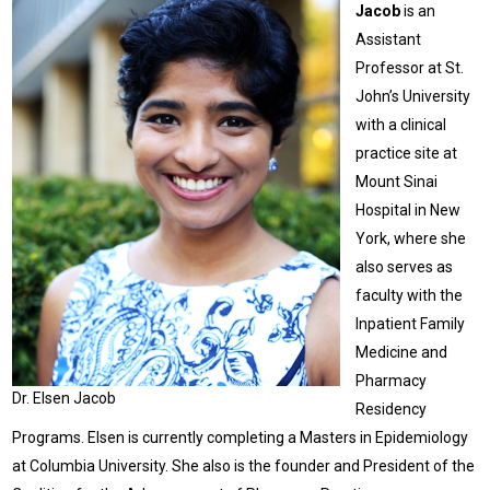
Jacob
is an
Assistant
Professor at St.
John’s University
with a clinical
practice site at
Mount Sinai
Hospital in New
York, where she
also serves as
faculty with the
Inpatient Family
Medicine and
Pharmacy
Dr. Elsen Jacob
Residency
Programs. Elsen is currently completing a Masters in Epidemiology
at Columbia University. She also is the founder and President of the