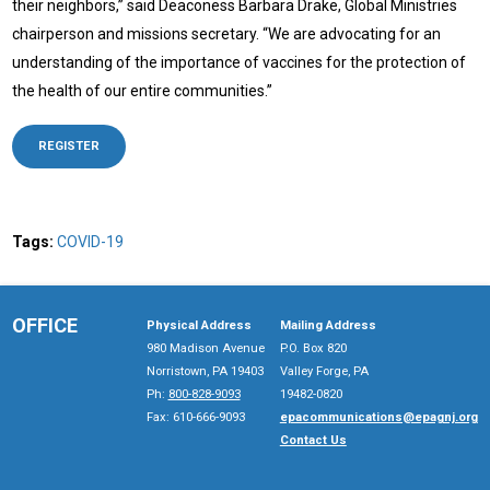
their neighbors,” said Deaconess Barbara Drake, Global Ministries
chairperson and missions secretary. “We are advocating for an
understanding of the importance of vaccines for the protection of
the health of our entire communities.”
REGISTER
Tags:
COVID-19
OFFICE
Physical Address
Mailing Address
980 Madison Avenue
P.O. Box 820
Norristown, PA 19403
Valley Forge, PA
Ph:
800-828-9093
19482-0820
Fax: 610-666-9093
epacommunications@epagnj.org
Contact Us