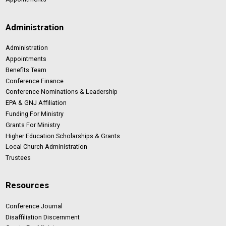
Administration
Administration
Appointments
Benefits Team
Conference Finance
Conference Nominations & Leadership
EPA & GNJ Affiliation
Funding For Ministry
Grants For Ministry
Higher Education Scholarships & Grants
Local Church Administration
Trustees
Resources
Conference Journal
Disaffiliation Discernment