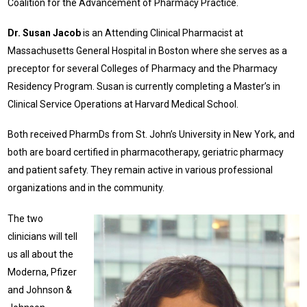
Coalition for the Advancement of Pharmacy Practice.
Dr. Susan Jacob
is an Attending Clinical Pharmacist at
Massachusetts General Hospital in Boston where she serves as a
preceptor for several Colleges of Pharmacy and the Pharmacy
Residency Program. Susan is currently completing a Master’s in
Clinical Service Operations at Harvard Medical School.
Both received PharmDs from St. John’s University in New York, and
both are board certified in pharmacotherapy, geriatric pharmacy
and patient safety. They remain active in various professional
organizations and in the community.
The two
clinicians will tell
us all about the
Moderna, Pfizer
and Johnson &