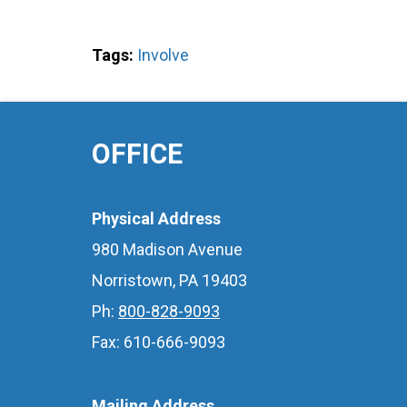
Tags:
Involve
OFFICE
Physical Address
980 Madison Avenue
Norristown, PA 19403
Ph:
800-828-9093
Fax: 610-666-9093
Mailing Address