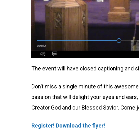
The event will have closed captioning and si
Don’t miss a single minute of this awesome, 
passion that will delight your eyes and ears, 
Creator God and our Blessed Savior. Come 
Register!
Download the flyer!