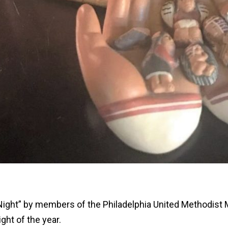
t Night” by members of the Philadelphia United Methodist M
ight of the year.