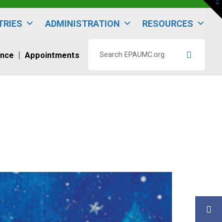
To
th
W
TRIES
ADMINISTRATION
RESOURCES
ence
Appointments
Search
EPAUMC.org