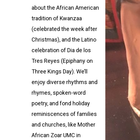
about the African American
tradition of Kwanzaa
(celebrated the week after
Christmas), and the Latino
celebration of Dia de los
Tres Reyes (Epiphany on
Three Kings Day). We’ll
enjoy diverse rhythms and
rhymes, spoken-word
poetry, and fond holiday
reminiscences of families
and churches, like Mother
African Zoar UMC in