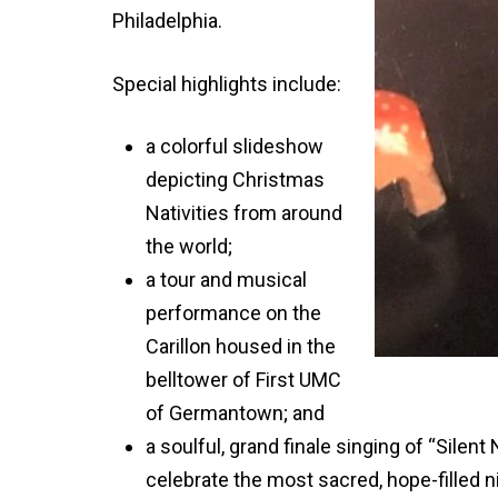
Philadelphia.
Special highlights include:
a colorful slideshow
depicting Christmas
Nativities from around
the world;
a tour and musical
performance on the
Carillon housed in the
belltower of First UMC
of Germantown; and
a soulful, grand finale singing of “Silen
celebrate the most sacred, hope-filled n