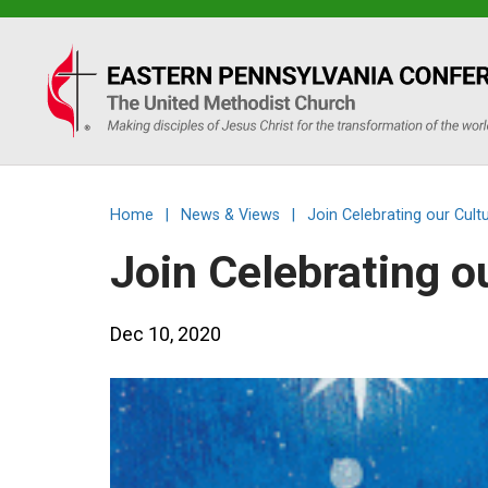
Eastern
PA
Conference
Home
|
News & Views
|
Join Celebrating our Cult
of
Join Celebrating o
the
Dec 10, 2020
UMC