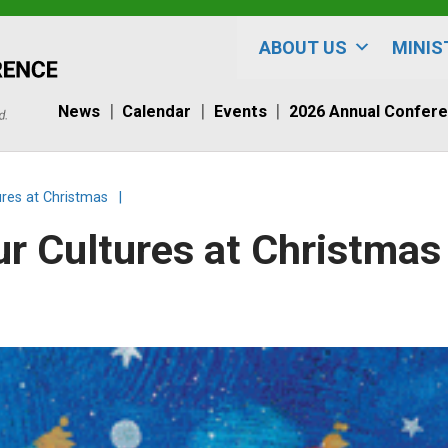
ABOUT US
MINIS
News
Calendar
Events
2026 Annual Confer
ures at Christmas
|
ur Cultures at Christmas