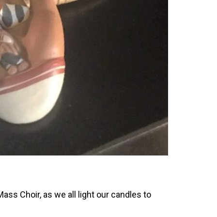
ass Choir, as we all light our candles to