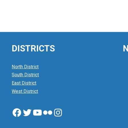
DISTRICTS
N
North District
South District
East District
West District
Facebook
Twitter
YouTube
Flickr
Instagram