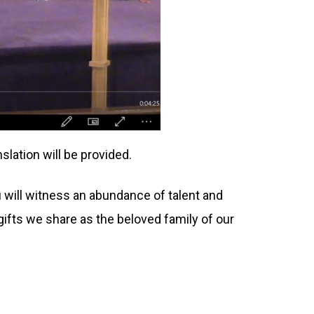
slation will be provided.
ou will witness an abundance of talent and
f gifts we share as the beloved family of our