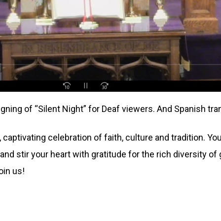
gning of “Silent Night” for Deaf viewers. And Spanish tran
captivating celebration of faith, culture and tradition. Y
and stir your heart with gratitude for the rich diversity o
join us!