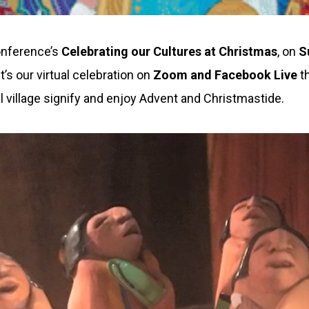
Conference’s
Celebrating our Cultures at Christmas
, on
S
t’s our virtual celebration on
Zoom and Facebook Live
t
 village signify and enjoy Advent and Christmastide.