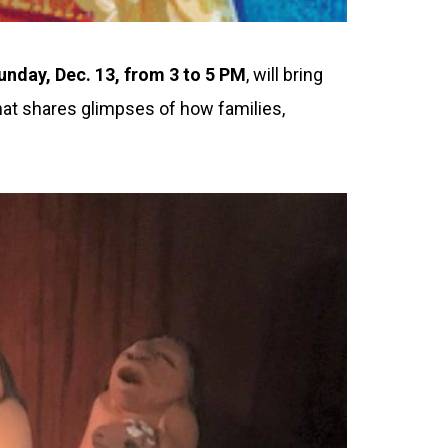
unday, Dec. 13, from 3 to 5 PM
, will bring
hat shares glimpses of how families,