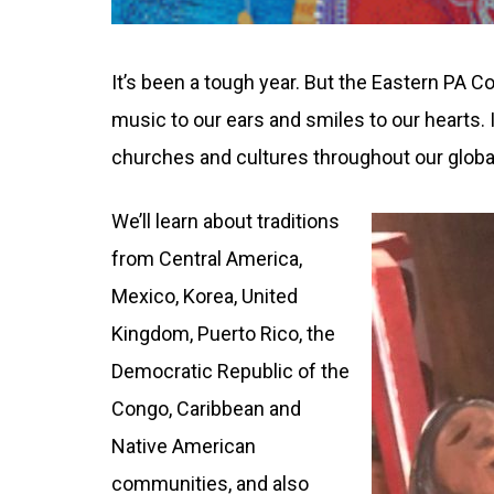
It’s been a tough year. But the Eastern PA 
music to our ears and smiles to our hearts. I
churches and cultures throughout our global
We’ll learn about traditions
from Central America,
Mexico, Korea, United
Kingdom, Puerto Rico, the
Democratic Republic of the
Congo, Caribbean and
Native American
communities, and also