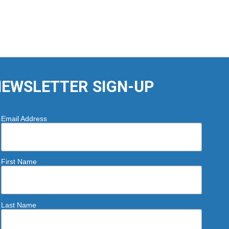
EWSLETTER SIGN-UP
Email Address
First Name
Last Name