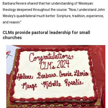
Barbara Revere shared that her understanding of Wesleyan
theology deepened throughout the course. “Now, I understand John
Wesley’s quadrilateral much better: Scripture, tradition, experience,
and reason.”
CLMs provide pastoral leadership for small
churches