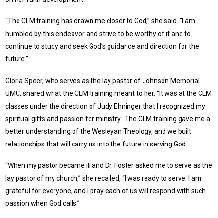
“The CLM training has drawn me closer to God,” she said. “I am
humbled by this endeavor and strive to be worthy of it and to
continue to study and seek God’s guidance and direction for the
future.”
Gloria Speer, who serves as the lay pastor of Johnson Memorial
UMC, shared what the CLM training meant to her. “It was at the CLM
classes under the direction of Judy Ehninger that I recognized my
spiritual gifts and passion for ministry. The CLM training gave me a
better understanding of the Wesleyan Theology, and we built
relationships that will carry us into the future in serving God.
“When my pastor became ill and Dr. Foster asked me to serve as the
lay pastor of my church,” she recalled, “I was ready to serve. I am
grateful for everyone, and I pray each of us will respond with such
passion when God calls.”