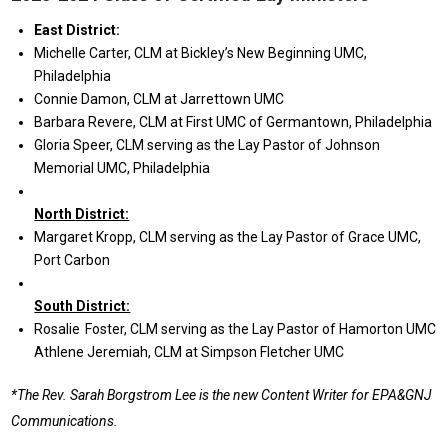
E
ast
District:
Michelle Carter, CLM at Bickley’s New Beginning UMC,
Philadelphia
Connie Damon, CLM at Jarrettown UMC
Barbara Revere, CLM at First UMC of Germantown, Philadelphia
Gloria Speer, CLM serving as the Lay Pastor of Johnson
Memorial UMC, Philadelphia
N
orth
District:
Margaret Kropp, CLM serving as the Lay Pastor of Grace UMC,
Port Carbon
South District:
Rosalie Foster, CLM serving as the Lay Pastor of Hamorton UMC
Athlene Jeremiah, CLM at Simpson Fletcher UMC
*The Rev. Sarah Borgstrom Lee is the new Content Writer for EPA&GNJ
Communications.