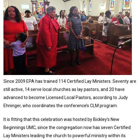
Since 2009 EPA has trained 114 Certified Lay Ministers. Seventy are
still active, 14 serve local churches as lay pastors, and 20 have
advanced to become Licensed Local Pastors, according to Judy
Ehninger, who coordinates the conference’s CLM program.
It is fitting that this celebration was hosted by Bickley’s New
Beginnings UMC, since the congregation now has seven Certified
Lay Ministers leading the church to powerful ministry within its