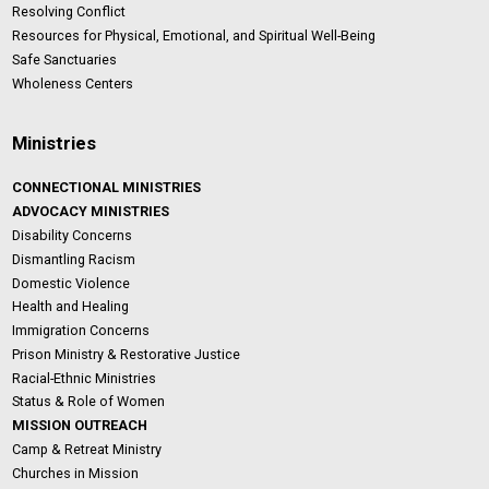
Resolving Conflict
Resources for Physical, Emotional, and Spiritual Well-Being
Safe Sanctuaries
Wholeness Centers
Ministries
CONNECTIONAL MINISTRIES
ADVOCACY MINISTRIES
Disability Concerns
Dismantling Racism
Domestic Violence
Health and Healing
Immigration Concerns
Prison Ministry & Restorative Justice
Racial-Ethnic Ministries
Status & Role of Women
MISSION OUTREACH
Camp & Retreat Ministry
Churches in Mission