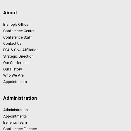
About
Bishop’s Office
Conference Center
Conference Staff
Contact Us
EPA & GNJ Affiliation
Strategic Direction
Our Conference
Our History
Who We Are
Appointments
Administration
Administration
Appointments
Benefits Team
Conference Finance