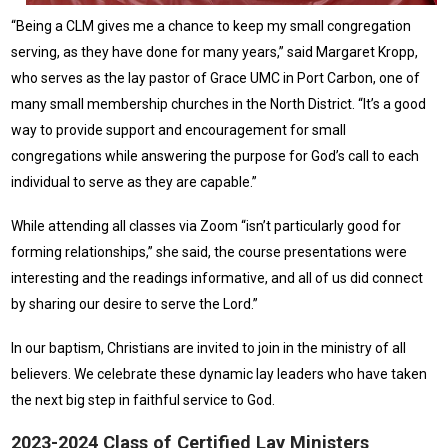
“Being a CLM gives me a chance to keep my small congregation
serving, as they have done for many years,” said Margaret Kropp,
who serves as the lay pastor of Grace UMC in Port Carbon, one of
many small membership churches in the North District. “It’s a good
way to provide support and encouragement for small
congregations while answering the purpose for God’s call to each
individual to serve as they are capable.”
While attending all classes via Zoom “isn’t particularly good for
forming relationships,” she said, the course presentations were
interesting and the readings informative, and all of us did connect
by sharing our desire to serve the Lord.”
In our baptism, Christians are invited to join in the ministry of all
believers. We celebrate these dynamic lay leaders who have taken
the next big step in faithful service to God.
2023-2024 Class of Certified Lay Ministers