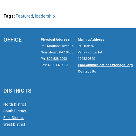
Tags:
Featured
,
leadership
OFFICE
Physical Address
Mailing Address
980 Madison Avenue
P.O. Box 820
Norristown, PA 19403
Valley Forge, PA
Ph:
800-828-9093
19482-0820
Fax: 610-666-9093
epacommunications@epagnj.org
Contact Us
DISTRICTS
North District
South District
East District
West District