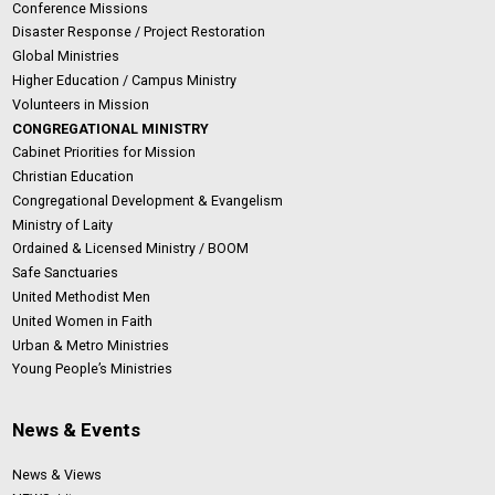
Conference Missions
Disaster Response / Project Restoration
Global Ministries
Higher Education / Campus Ministry
Volunteers in Mission
CONGREGATIONAL MINISTRY
Cabinet Priorities for Mission
Christian Education
Congregational Development & Evangelism
Ministry of Laity
Ordained & Licensed Ministry / BOOM
Safe Sanctuaries
United Methodist Men
United Women in Faith
Urban & Metro Ministries
Young People’s Ministries
News & Events
News & Views