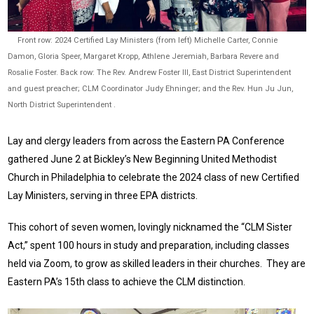
Front row: 2024 Certified Lay Ministers (from left) Michelle Carter, Connie
Damon, Gloria Speer, Margaret Kropp, Athlene Jeremiah, Barbara Revere and
Rosalie Foster. Back row: The Rev. Andrew Foster III, East District Superintendent
and guest preacher; CLM Coordinator Judy Ehninger; and the Rev. Hun Ju Jun,
North District Superintendent .
Lay and clergy leaders from across the Eastern PA Conference
gathered June 2 at Bickley’s New Beginning United Methodist
Church in Philadelphia to celebrate the 2024 class of new Certified
Lay Ministers, serving in three EPA districts.
This cohort of seven women, lovingly nicknamed the “CLM Sister
Act,” spent 100 hours in study and preparation, including classes
held via Zoom, to grow as skilled leaders in their churches. They are
Eastern PA’s 15th class to achieve the CLM distinction.