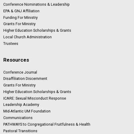
Conference Nominations & Leadership
EPA & GNJ Affiliation
Funding For Ministry
Grants For Ministry
Higher Education Scholarships & Grants
Local Church Administration
Trustees
Resources
Conference Journal
Disaffiliation Discernment
Grants For Ministry
Higher Education Scholarships & Grants
ICARE: Sexual Misconduct Response
Leadership Academy
Mid-Atlantic UM Foundation
Communications
PATHWAYS to Congregational Fruitfulness & Health
Pastoral Transitions