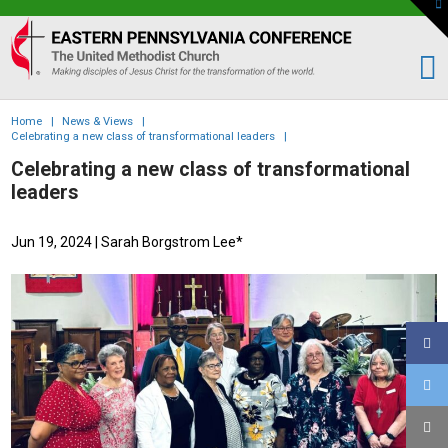
To
th
Eastern
W
PA
Conference
of
Home
|
News & Views
|
the
Celebrating a new class of transformational leaders
|
UMC
Celebrating a new class of transformational
leaders
Jun 19, 2024
| Sarah Borgstrom Lee*