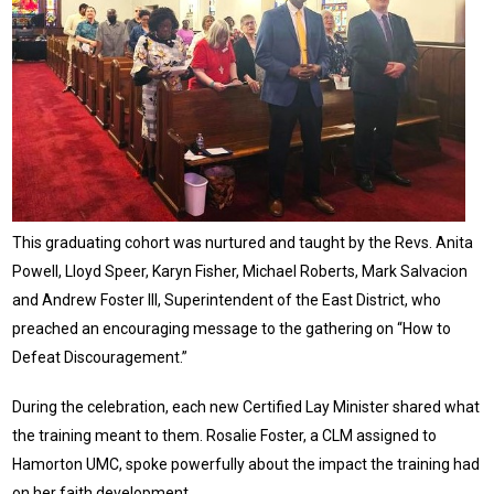
This graduating cohort was nurtured and taught by the Revs. Anita
Powell, Lloyd Speer, Karyn Fisher, Michael Roberts, Mark Salvacion
and Andrew Foster III, Superintendent of the East District, who
preached an encouraging message to the gathering on “How to
Defeat Discouragement.”
During the celebration, each new Certified Lay Minister shared what
the training meant to them. Rosalie Foster, a CLM assigned to
Hamorton UMC, spoke powerfully about the impact the training had
on her faith development.