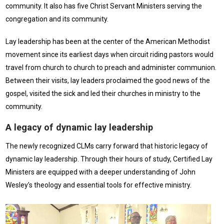
community. It also has five Christ Servant Ministers serving the
congregation and its community.
Lay leadership has been at the center of the American Methodist
movement since its earliest days when circuit riding pastors would
travel from church to church to preach and administer communion.
Between their visits, lay leaders proclaimed the good news of the
gospel, visited the sick and led their churches in ministry to the
community.
A legacy of dynamic lay leadership
The newly recognized CLMs carry forward that historic legacy of
dynamic lay leadership. Through their hours of study, Certified Lay
Ministers are equipped with a deeper understanding of John
Wesley’s theology and essential tools for effective ministry.