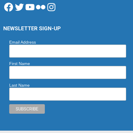
Facebook
Twitter
YouTube
Flickr
Instagram
NEWSLETTER SIGN-UP
Email Address
First Name
Last Name