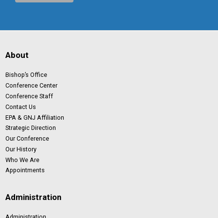
About
Bishop’s Office
Conference Center
Conference Staff
Contact Us
EPA & GNJ Affiliation
Strategic Direction
Our Conference
Our History
Who We Are
Appointments
Administration
Administration