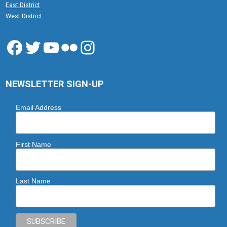
East District
West District
Facebook
Twitter
YouTube
Flickr
Instagram
NEWSLETTER SIGN-UP
Email Address
First Name
Last Name