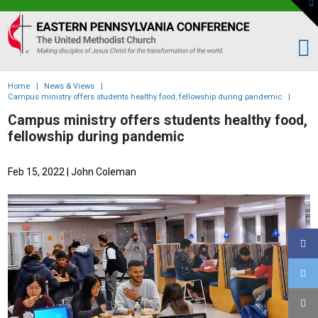
To
th
Eastern
W
PA
Conference
of
Home
|
News & Views
|
the
Campus ministry offers students healthy food, fellowship during pandemic
|
UMC
Campus ministry offers students healthy food,
fellowship during pandemic
Feb 15, 2022
| John Coleman