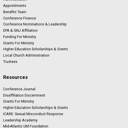
Appointments
Benefits Team
Conference Finance
Conference Nominations & Leadership
EPA & GNJ Affiliation
Funding For Ministry
Grants For Ministry
Higher Education Scholarships & Grants
Local Church Administration
Trustees
Resources
Conference Journal
Disaffiliation Discernment
Grants For Ministry
Higher Education Scholarships & Grants
ICARE: Sexual Misconduct Response
Leadership Academy
Mid-Atlantic UM Foundation