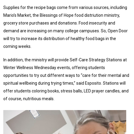
Supplies for the recipe bags come from various sources, including
Mario’s Market, the Blessings of Hope food distriution ministry,
grocery store purchases and donations. Food insecurity and
demand are increasing on many college campuses. So, Open Door
will try to increase its distribution of healthy food bags in the
coming weeks.
In addition, the ministry will provide Self-Care Strategy Stations at
Winter Wellness Wednesday events, offering students
opportunities to try out different ways to “care for their mental and
spiritual wellbeing during trying times,” said Esposito. Stations will
offer students coloring books, stress balls, LED prayer candles, and
of course, nutritious meals.