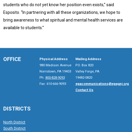
students who do not yet know her position even exists,” said
Esposito. “In partnering with all these organizations, we hope to
bring awareness to what spiritual and mental health services are
available to students.”
OFFICE
Physical Address
Mailing Address
980 Madison Avenue
P.O. Box 820
Norristown, PA 19403
Valley Forge, PA
Ph:
800-828-9093
19482-0820
Fax: 610-666-9093
epacommunications@epagnj.org
Contact Us
DISTRICTS
North District
South District