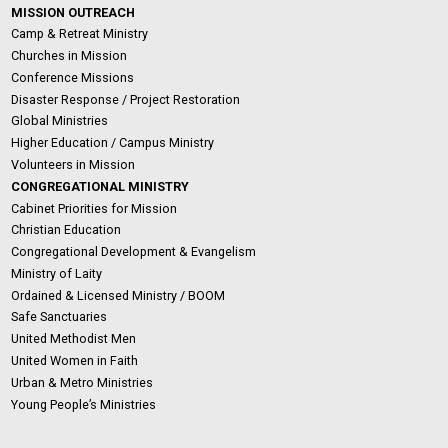
MISSION OUTREACH
Camp & Retreat Ministry
Churches in Mission
Conference Missions
Disaster Response / Project Restoration
Global Ministries
Higher Education / Campus Ministry
Volunteers in Mission
CONGREGATIONAL MINISTRY
Cabinet Priorities for Mission
Christian Education
Congregational Development & Evangelism
Ministry of Laity
Ordained & Licensed Ministry / BOOM
Safe Sanctuaries
United Methodist Men
United Women in Faith
Urban & Metro Ministries
Young People’s Ministries