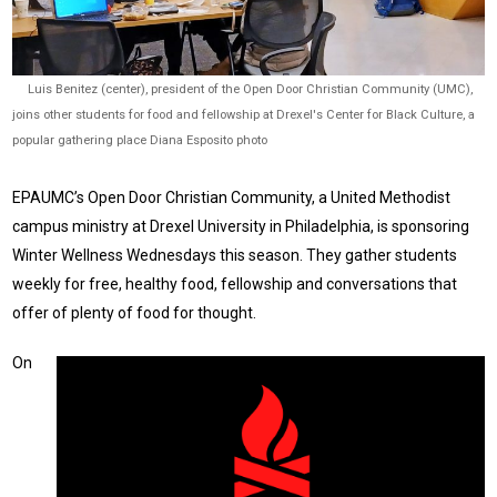
Luis Benitez (center), president of the Open Door Christian Community (UMC),
joins other students for food and fellowship at Drexel's Center for Black Culture, a
popular gathering place Diana Esposito photo
EPAUMC’s Open Door Christian Community, a United Methodist
campus ministry at Drexel University in Philadelphia, is sponsoring
Winter Wellness Wednesdays this season. They gather students
weekly for free, healthy food, fellowship and conversations that
offer of plenty of food for thought.
On