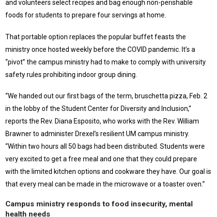
and volunteers select recipes and bag enough non-perishable
foods for students to prepare four servings at home.
That portable option replaces the popular buffet feasts the
ministry once hosted weekly before the COVID pandemic. It’s a
“pivot” the campus ministry had to make to comply with university
safety rules prohibiting indoor group dining.
“We handed out our first bags of the term, bruschetta pizza, Feb. 2
in the lobby of the Student Center for Diversity and Inclusion,”
reports the Rev. Diana Esposito, who works with the Rev. William
Brawner to administer Drexel’s resilient UM campus ministry.
“Within two hours all 50 bags had been distributed. Students were
very excited to get a free meal and one that they could prepare
with the limited kitchen options and cookware they have. Our goal is
that every meal can be made in the microwave or a toaster oven.”
Campus ministry responds to food insecurity, mental
health needs