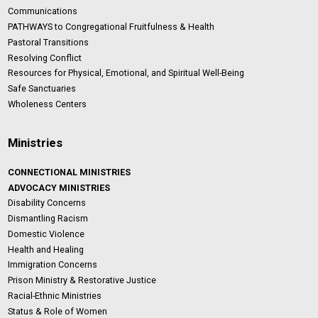
Communications
PATHWAYS to Congregational Fruitfulness & Health
Pastoral Transitions
Resolving Conflict
Resources for Physical, Emotional, and Spiritual Well-Being
Safe Sanctuaries
Wholeness Centers
Ministries
CONNECTIONAL MINISTRIES
ADVOCACY MINISTRIES
Disability Concerns
Dismantling Racism
Domestic Violence
Health and Healing
Immigration Concerns
Prison Ministry & Restorative Justice
Racial-Ethnic Ministries
Status & Role of Women