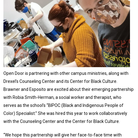
Open Door is partnering with other campus ministries, along with
Drexel’s Counseling Center and its Center for Black Culture.
Brawner and Esposito are excited about their emerging partnership
with Robia Smith-Herman, a social worker and therapist, who
serves as the school’s “BIPOC (Black and Indigenous People of
Color) Specialist.” She was hired this year to work collaboratively
with the Counseling Center and the Center for Black Culture.
“We hope this partnership will give her face-to-face time with