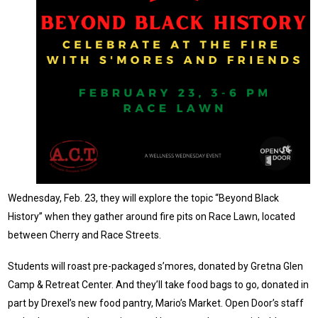
Wednesday, Feb. 23, they will explore the topic “Beyond Black
History” when they gather around fire pits on Race Lawn, located
between Cherry and Race Streets.
Students will roast pre-packaged s’mores, donated by Gretna Glen
Camp & Retreat Center. And they’ll take food bags to go, donated in
part by Drexel’s new food pantry, Mario’s Market. Open Door’s staff