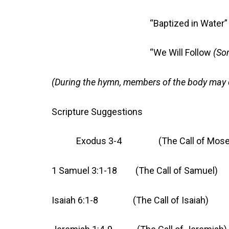
“Baptized in Water
“We Will Follow
(So
(During the hymn, members of the body may 
Scripture Suggestions
Exodus 3-4 (The Call of Mose
1 Samuel 3:1-18 (The Call of Samuel)
Isaiah 6:1-8 (The Call of Isaiah)