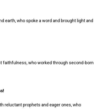
d earth, who spoke a word and brought light and
nt faithfulness, who worked through second-born
ss!
th reluctant prophets and eager ones, who