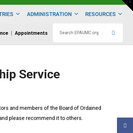
To
th
W
TRIES
ADMINISTRATION
RESOURCES
ence
Appointments
Search
EPAUMC.org
hip Service
astors and members of the Board of Ordained
h, and please recommend it to others.