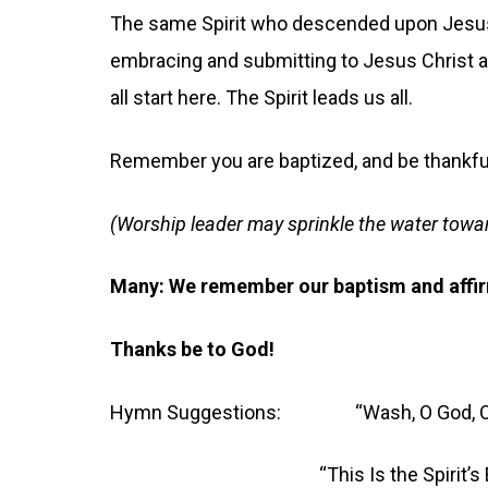
The same Spirit who descended upon Jesus,
embracing and submitting to Jesus Christ as
all start here. The Spirit leads us all.
Remember you are baptized, and be thankfu
(Worship leader may sprinkle the water towa
Many: We remember our baptism and affi
Thanks be to God!
Hymn Suggestions: “Wash, O God, Our
“This Is the Spirit’s En