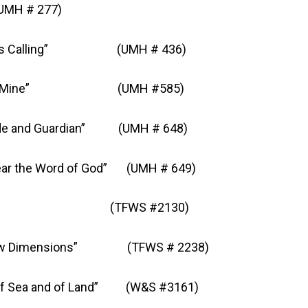
MH # 277)
lling” (UMH # 436)
 Mine” (UMH #585)
 Guardian” (UMH # 648)
ord of God” (UMH # 649)
(TFWS #2130)
ensions” (TFWS # 2238)
nd of Land” (W&S #3161)