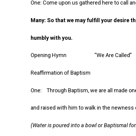
One: Come upon us gathered here to call an
Many: So that we may fulfill your desire t
humbly with you.
Opening Hymn “We Are Call
Reaffirmation of Baptism
One: Through Baptism, we are all made one
and raised with him to walk in the newness of
(Water is poured into a bowl or Baptismal fon