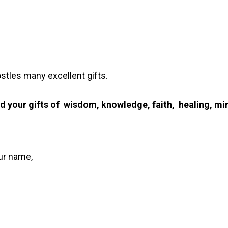
les many excellent gifts.
d your gifts of wisdom, knowledge, faith, healing, mir
our name,