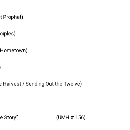
t Prophet)
ciples)
Hometown)
)
rvest / Sending Out the Twelve)
ell the Story” (UMH # 156)