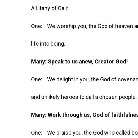
A Litany of Call:
One: We worship you, the God of heaven an
life into being.
Many: Speak to us anew, Creator God!
One: We delight in you, the God of covena
and unlikely heroes to call a chosen people.
Many: Work through us, God of faithfulne
One: We praise you, the God who called bo