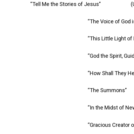
“Tell Me the Stories of Jesus” (U
“The Voice of God is Ca
“This Little Light of
“God the Spirit, Guide and
“How Shall They Hear the W
“The Summons” 
“In the Midst of New Dim
“Gracious Creator of Sea a