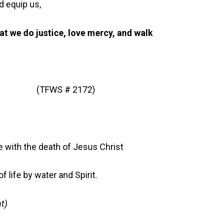
d equip us,
hat we do justice, love mercy, and walk
ed” (TFWS # 2172)
 with the death of Jesus Christ
 life by water and Spirit.
t)