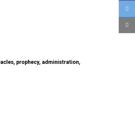
acles, prophecy, administration,