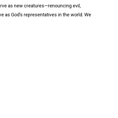
rve as new creatures—renouncing evil,
ve as God’s representatives in the world. We