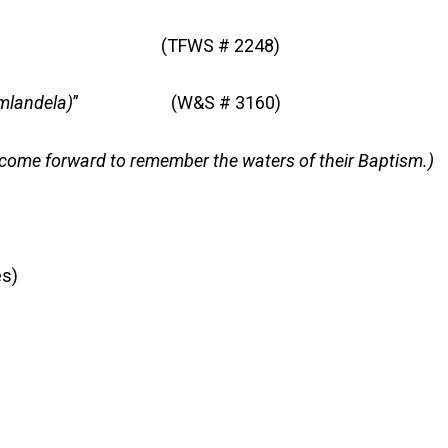
” (TFWS # 2248)
mlandela)
” (W&S # 3160)
come forward to remember the waters of their Baptism.)
s)