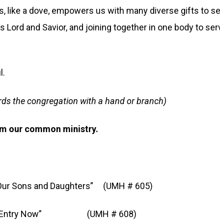
 like a dove, empowers us with many diverse gifts to se
 Lord and Savior, and joining together in one body to ser
l.
rds the congregation with a hand or branch)
rm our common ministry.
 Sons and Daughters” (UMH # 605)
try Now” (UMH # 608)