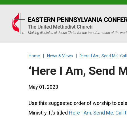
Eastern
PA
Conference
Home
|
News & Views
|
‘Here I Am, Send Me’: Cal
of
‘Here I Am, Send M
the
May 01, 2023
UMC
Use this suggested order of worship to cele
Ministry. It’s titled
Here I Am, Send Me: Call 