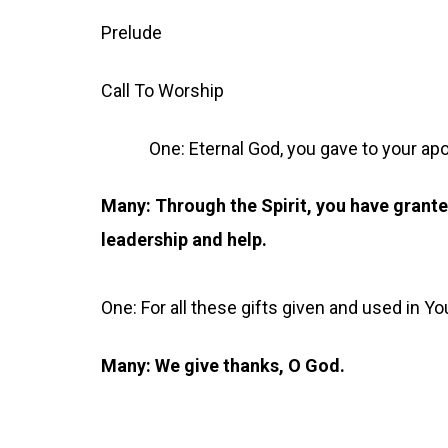
Prelude
Call To Worship
One: Eternal God, you gave to your apost
Many: Through the Spirit, you have grante
leadership and help.
One: For all these gifts given and used in Y
Many: We give thanks, O God.