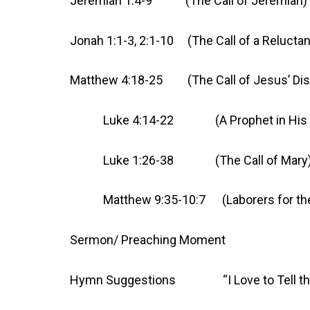
Jeremiah 1:4-9 (The Call of Jeremiah)
Jonah 1:1-3, 2:1-10 (The Call of a Reluctan
Matthew 4:18-25 (The Call of Jesus’ Dis
Luke 4:14-22 (A Prophet in His 
Luke 1:26-38 (The Call of Mary
Matthew 9:35-10:7 (Laborers for the Ha
Sermon/ Preaching Moment
Hymn Suggestions “I Love to T