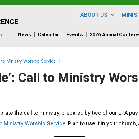
ABOUT US
MINIS
News
Calendar
Events
2026 Annual Confer
l to Ministry Worship Service
|
e’: Call to Ministry Wors
brate the call to ministry, prepared by two of our EPA p
to Ministry Worship
S
ervice
. Plan to use it in your churc