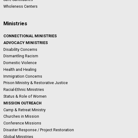
Wholeness Centers
Ministries
CONNECTIONAL MINISTRIES
ADVOCACY MINISTRIES
Disability Concerns
Dismantling Racism
Domestic Violence
Health and Healing
Immigration Concerns
Prison Ministry & Restorative Justice
Racial-Ethnic Ministries
Status & Role of Women
MISSION OUTREACH
Camp & Retreat Ministry
Churches in Mission
Conference Missions
Disaster Response / Project Restoration
Global Ministries