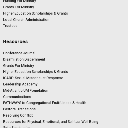
Funding For Ministry
Grants For Ministry
Higher Education Scholarships & Grants
Local Church Administration
Trustees
Resources
Conference Journal
Disaffiliation Discernment
Grants For Ministry
Higher Education Scholarships & Grants
ICARE: Sexual Misconduct Response
Leadership Academy
Mid-Atlantic UM Foundation
Communications
PATHWAYS to Congregational Fruitfulness & Health
Pastoral Transitions
Resolving Conflict
Resources for Physical, Emotional, and Spiritual Well-Being
Safe Sanctuaries