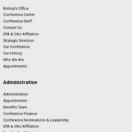
Bishop’s Office
Conference Center
Conference Staff
Contact Us
EPA & GNJ Affiliation
Strategic Direction
Our Conference
Our History
Who We Are
Appointments
Administration
Administration
Appointments
Benefits Team
Conference Finance
Conference Nominations & Leadership
EPA & GNJ Affiliation