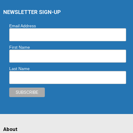
NEWSLETTER SIGN-UP
Email Address
First Name
Last Name
About