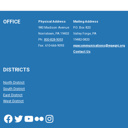
OFFICE
Physical Address
Mailing Address
980 Madison Avenue
P.O. Box 820
Norristown, PA 19403
Valley Forge, PA
Ph:
800-828-9093
19482-0820
Fax: 610-666-9093
epacommunications@epagnj.org
Contact Us
DISTRICTS
North District
South District
East District
West District
Facebook
Twitter
YouTube
Flickr
Instagram