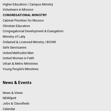
Higher Education / Campus Ministry
Volunteers in Mission
CONGREGATIONAL MINISTRY
Cabinet Priorities for Mission
Christian Education
Congregational Development & Evangelism
Ministry of Laity
Ordained & Licensed Ministry / BOOM
Safe Sanctuaries
United Methodist Men
United Women in Faith
Urban & Metro Ministries
Young People’s Ministries
News & Events
News & Views
NEWSpirit
Jobs & Classifieds
Calendar