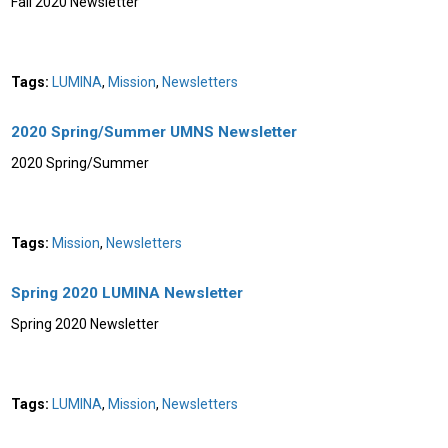
Fall 2020 Newsletter
Tags:
LUMINA
,
Mission
,
Newsletters
2020 Spring/Summer UMNS Newsletter
2020 Spring/Summer
Tags:
Mission
,
Newsletters
Spring 2020 LUMINA Newsletter
Spring 2020 Newsletter
Tags:
LUMINA
,
Mission
,
Newsletters