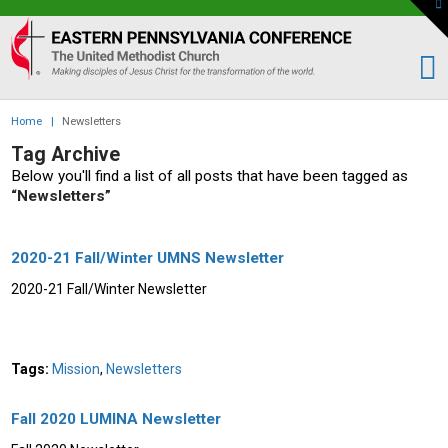
To
th
Eastern
W
PA
Conference
of
Home
|
Newsletters
the
Tag Archive
UMC
Below you'll find a list of all posts that have been tagged as
“Newsletters”
2020-21 Fall/Winter UMNS Newsletter
2020-21 Fall/Winter Newsletter
Tags:
Mission
,
Newsletters
Fall 2020 LUMINA Newsletter