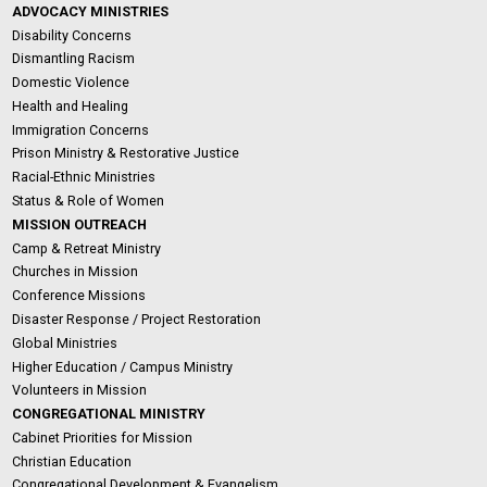
ADVOCACY MINISTRIES
Disability Concerns
Dismantling Racism
Domestic Violence
Health and Healing
Immigration Concerns
Prison Ministry & Restorative Justice
Racial-Ethnic Ministries
Status & Role of Women
MISSION OUTREACH
Camp & Retreat Ministry
Churches in Mission
Conference Missions
Disaster Response / Project Restoration
Global Ministries
Higher Education / Campus Ministry
Volunteers in Mission
CONGREGATIONAL MINISTRY
Cabinet Priorities for Mission
Christian Education
Congregational Development & Evangelism