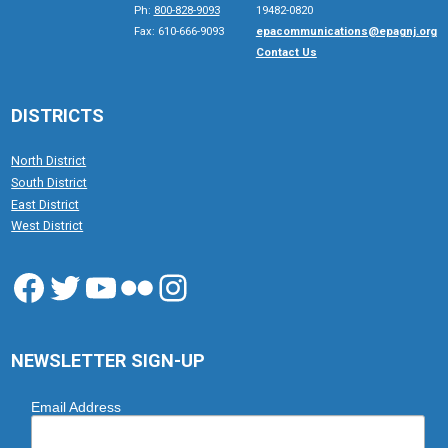
Ph:
800-828-9093
19482-0820
Fax: 610-666-9093
epacommunications@epagnj.org
Contact Us
DISTRICTS
North District
South District
East District
West District
Facebook
Twitter
YouTube
Flickr
Instagram
NEWSLETTER SIGN-UP
Email Address