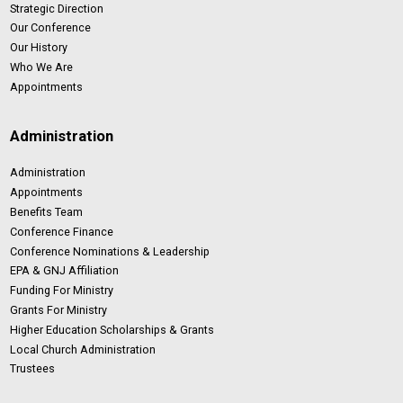
Strategic Direction
Our Conference
Our History
Who We Are
Appointments
Administration
Administration
Appointments
Benefits Team
Conference Finance
Conference Nominations & Leadership
EPA & GNJ Affiliation
Funding For Ministry
Grants For Ministry
Higher Education Scholarships & Grants
Local Church Administration
Trustees