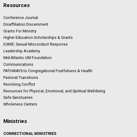
Resources
Conference Journal
Disaffiliation Discernment
Grants For Ministry
Higher Education Scholarships & Grants
ICARE: Sexual Misconduct Response
Leadership Academy
Mid-Atlantic UM Foundation
Communications
PATHWAYS to Congregational Fruitfulness & Health
Pastoral Transitions
Resolving Conflict
Resources for Physical, Emotional, and Spiritual Well-Being
Safe Sanctuaries
Wholeness Centers
Ministries
CONNECTIONAL MINISTRIES