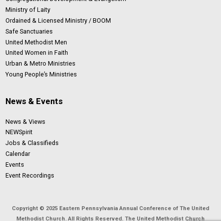
Ministry of Laity
Ordained & Licensed Ministry / BOOM
Safe Sanctuaries
United Methodist Men
United Women in Faith
Urban & Metro Ministries
Young People’s Ministries
News & Events
News & Views
NEWSpirit
Jobs & Classifieds
Calendar
Events
Event Recordings
Copyright © 2025 Eastern Pennsylvania Annual Conference of The United
Methodist Church. All Rights Reserved. The United Methodist Church