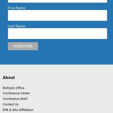
First Name
Last Name
About
Bishop’s Office
Conference Center
Conference Staff
Contact Us
EPA & GNJ Affiliation