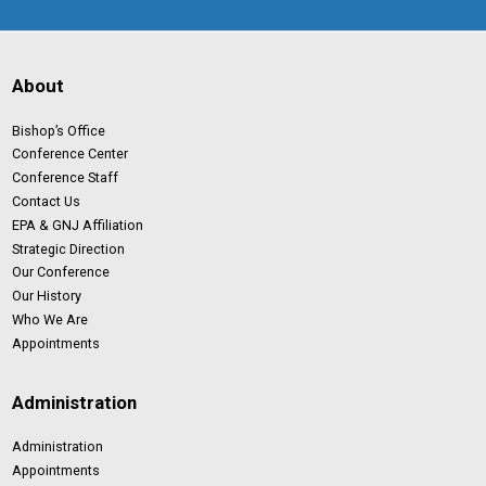
About
Bishop’s Office
Conference Center
Conference Staff
Contact Us
EPA & GNJ Affiliation
Strategic Direction
Our Conference
Our History
Who We Are
Appointments
Administration
Administration
Appointments