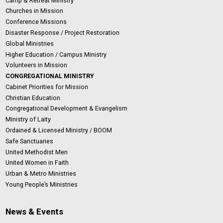
Camp & Retreat Ministry
Churches in Mission
Conference Missions
Disaster Response / Project Restoration
Global Ministries
Higher Education / Campus Ministry
Volunteers in Mission
CONGREGATIONAL MINISTRY
Cabinet Priorities for Mission
Christian Education
Congregational Development & Evangelism
Ministry of Laity
Ordained & Licensed Ministry / BOOM
Safe Sanctuaries
United Methodist Men
United Women in Faith
Urban & Metro Ministries
Young People’s Ministries
News & Events