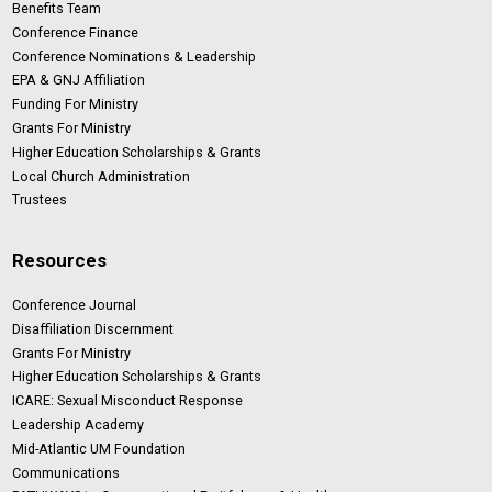
Benefits Team
Conference Finance
Conference Nominations & Leadership
EPA & GNJ Affiliation
Funding For Ministry
Grants For Ministry
Higher Education Scholarships & Grants
Local Church Administration
Trustees
Resources
Conference Journal
Disaffiliation Discernment
Grants For Ministry
Higher Education Scholarships & Grants
ICARE: Sexual Misconduct Response
Leadership Academy
Mid-Atlantic UM Foundation
Communications