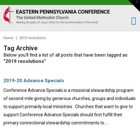
To
th
Eastern
W
PA
Conference
of
Home
|
2019 resolutions
the
Tag Archive
UMC
Below you'll find a list of all posts that have been tagged as
“2019 resolutions”
2019-20 Advance Specials
Conference Advance Specials is a missional stewardship program
of second-mile giving by generous churches, groups and individuals
to support primarily local ministries. Churches that want to give to
support Conference Advance Specials should first fulfill their
primary connectional stewardship commitments to …