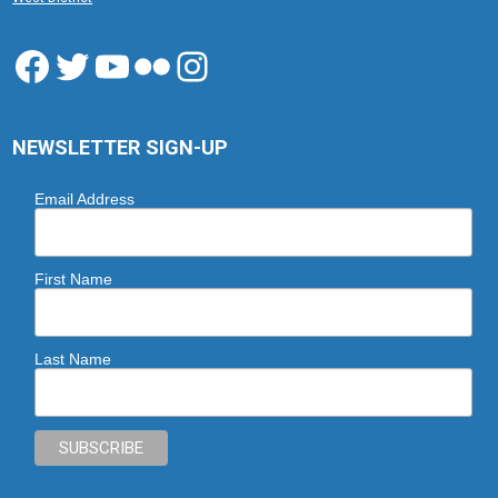
Facebook
Twitter
YouTube
Flickr
Instagram
NEWSLETTER SIGN-UP
Email Address
First Name
Last Name