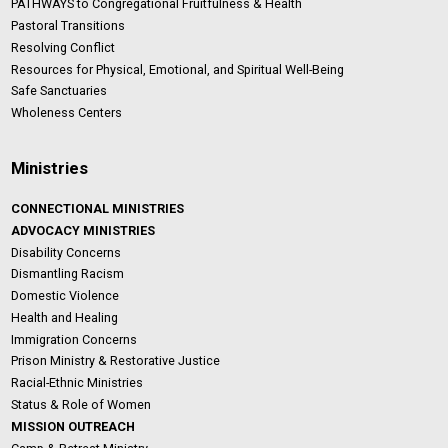
PATHWAYS to Congregational Fruitfulness & Health
Pastoral Transitions
Resolving Conflict
Resources for Physical, Emotional, and Spiritual Well-Being
Safe Sanctuaries
Wholeness Centers
Ministries
CONNECTIONAL MINISTRIES
ADVOCACY MINISTRIES
Disability Concerns
Dismantling Racism
Domestic Violence
Health and Healing
Immigration Concerns
Prison Ministry & Restorative Justice
Racial-Ethnic Ministries
Status & Role of Women
MISSION OUTREACH