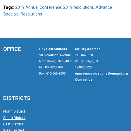
Tags:
2019 Annual Conference
,
2019 resolutions
,
Advance
Specials
,
Resolutions
OFFICE
Physical Address
Mailing Address
980 Madison Avenue
P.O. Box 820
Norristown, PA 19403
Valley Forge, PA
Ph:
800-828-9093
19482-0820
Fax: 610-666-9093
epacommunications@epagnj.org
Contact Us
DISTRICTS
North District
South District
East District
West District