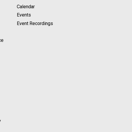
Calendar
Events
Event Recordings
ce
y