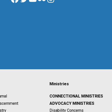
Ministries
rnal
CONNECTIONAL MINISTRIES
Discernment
ADVOCACY MINISTRIES
stry
Disability Concerns