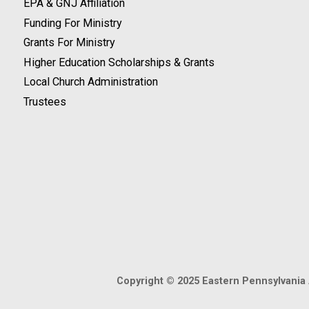
EPA & GNJ Affiliation
Funding For Ministry
Grants For Ministry
Higher Education Scholarships & Grants
Local Church Administration
Trustees
Copyright © 2025 Eastern Pennsylvania