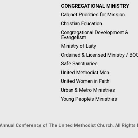
CONGREGATIONAL MINISTRY
Cabinet Priorities for Mission
Christian Education
Congregational Development &
Evangelism
Ministry of Laity
Ordained & Licensed Ministry / B
Safe Sanctuaries
United Methodist Men
United Women in Faith
Urban & Metro Ministries
Young People’s Ministries
 Annual Conference of The United Methodist Church. All Rights