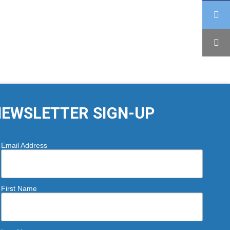
EWSLETTER SIGN-UP
Email Address
First Name