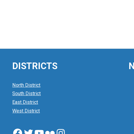
DISTRICTS
N
North District
South District
East District
West District
Facebook
Twitter
YouTube
Flickr
Instagram