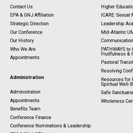
Contact Us
Higher Educati
EPA & GNJ Affiliation
ICARE: Sexual
Strategic Direction
Leadership Ac
Our Conference
Mid-Atlantic U
Our History
Communicatio
Who We Are
PATHWAYS to C
Fruitfulness & 
Appointments
Pastoral Transi
Resolving Confl
Administration
Resources for P
Spiritual Well-
Administration
Safe Sanctuari
Appointments
Wholeness Cen
Benefits Team
Conference Finance
Conference Nominations & Leadership