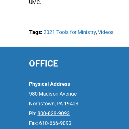
UMC.
Tags:
2021 Tools for Ministry
,
Videos
OFFICE
Physical Address
980 Madison Avenue
Norristown, PA 19403
Ph:
800-828-9093
Fax: 610-666-9093