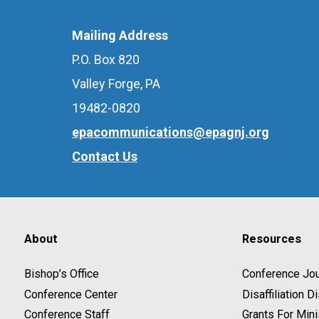
Mailing Address
P.O. Box 820
Valley Forge, PA
19482-0820
epacommunications@epagnj.org
Contact Us
About
Resources
Bishop’s Office
Conference Jou
Conference Center
Disaffiliation 
Conference Staff
Grants For Mini