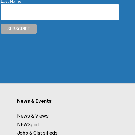
Last Name
News & Events
News & Views
NEWSpirit
Jobs & Classifieds