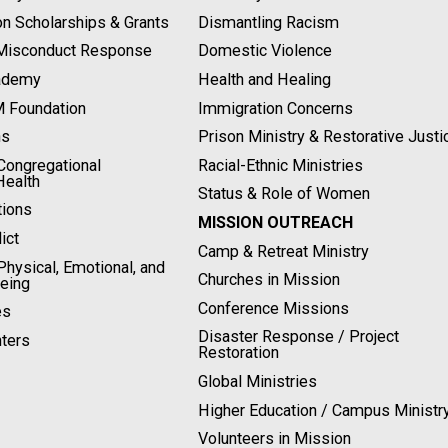
on Scholarships & Grants
Dismantling Racism
 Misconduct Response
Domestic Violence
ademy
Health and Healing
M Foundation
Immigration Concerns
ns
Prison Ministry & Restorative Justi
ongregational
Racial-Ethnic Ministries
Health
Status & Role of Women
tions
MISSION OUTREACH
ict
Camp & Retreat Ministry
hysical, Emotional, and
Churches in Mission
Being
Conference Missions
es
Disaster Response / Project
ters
Restoration
Global Ministries
Higher Education / Campus Ministr
Volunteers in Mission