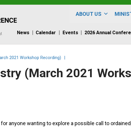
ABOUT US
MINIS
News
Calendar
Events
2026 Annual Confer
(March 2021 Workshop Recording)
|
nistry (March 2021 Work
or anyone wanting to explore a possible call to ordained,