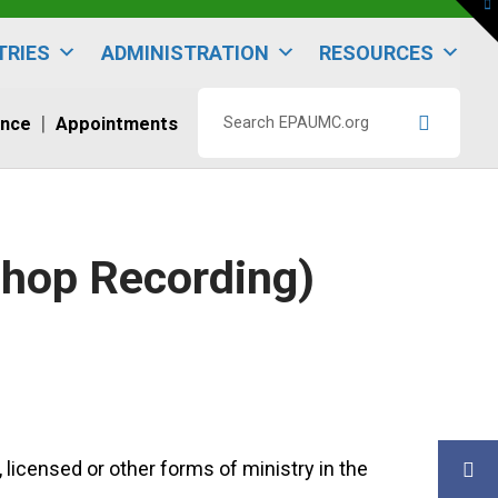
To
th
W
TRIES
ADMINISTRATION
RESOURCES
ence
Appointments
Search
EPAUMC.org
shop Recording)
 licensed or other forms of ministry in the