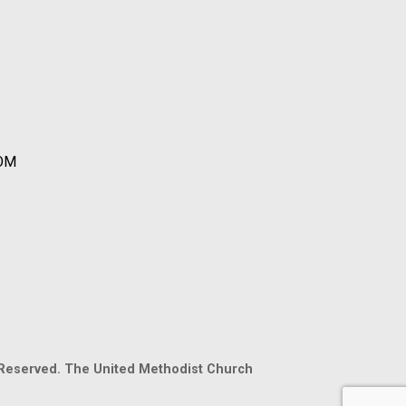
OOM
 Reserved. The United Methodist Church