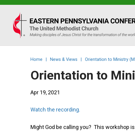
Eastern
PA
Conference
Home
|
News & Views
|
Orientation to Ministry 
of
Orientation to Mi
the
Apr 19, 2021
UMC
Watch the recording.
Might God be calling you? This workshop is f