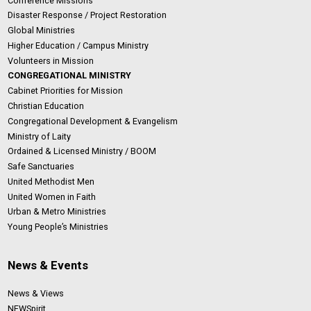
Conference Missions
Disaster Response / Project Restoration
Global Ministries
Higher Education / Campus Ministry
Volunteers in Mission
CONGREGATIONAL MINISTRY
Cabinet Priorities for Mission
Christian Education
Congregational Development & Evangelism
Ministry of Laity
Ordained & Licensed Ministry / BOOM
Safe Sanctuaries
United Methodist Men
United Women in Faith
Urban & Metro Ministries
Young People’s Ministries
News & Events
News & Views
NEWSpirit