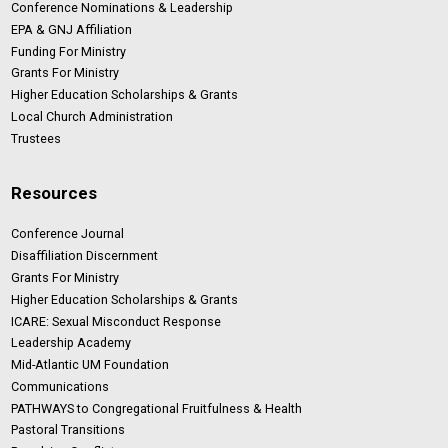
Conference Nominations & Leadership
EPA & GNJ Affiliation
Funding For Ministry
Grants For Ministry
Higher Education Scholarships & Grants
Local Church Administration
Trustees
Resources
Conference Journal
Disaffiliation Discernment
Grants For Ministry
Higher Education Scholarships & Grants
ICARE: Sexual Misconduct Response
Leadership Academy
Mid-Atlantic UM Foundation
Communications
PATHWAYS to Congregational Fruitfulness & Health
Pastoral Transitions