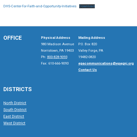
DHS-Center-for-Faith-and-Opportunity-Initiatives
Download
OFFICE
Physical Address
Mailing Address
980 Madison Avenue
P.O. Box 820
Norristown, PA 19403
Valley Forge, PA
Ph:
800-828-9093
19482-0820
Fax: 610-666-9093
epacommunications@epagnj.org
Contact Us
DISTRICTS
North District
South District
East District
West District