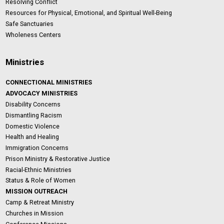
Resolving Conflict
Resources for Physical, Emotional, and Spiritual Well-Being
Safe Sanctuaries
Wholeness Centers
Ministries
CONNECTIONAL MINISTRIES
ADVOCACY MINISTRIES
Disability Concerns
Dismantling Racism
Domestic Violence
Health and Healing
Immigration Concerns
Prison Ministry & Restorative Justice
Racial-Ethnic Ministries
Status & Role of Women
MISSION OUTREACH
Camp & Retreat Ministry
Churches in Mission