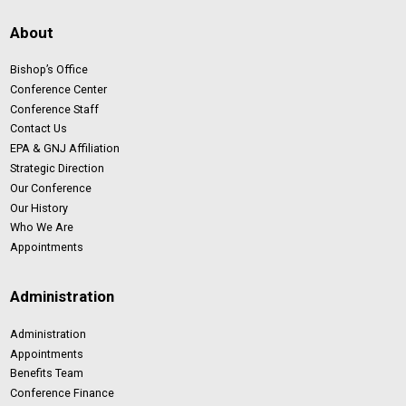
About
Bishop’s Office
Conference Center
Conference Staff
Contact Us
EPA & GNJ Affiliation
Strategic Direction
Our Conference
Our History
Who We Are
Appointments
Administration
Administration
Appointments
Benefits Team
Conference Finance