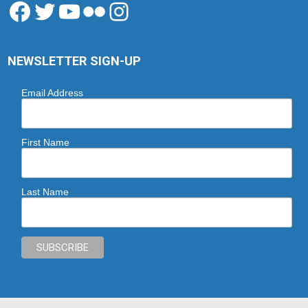
Facebook
Twitter
YouTube
Flickr
Instagram
NEWSLETTER SIGN-UP
Email Address
First Name
Last Name