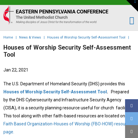
To
th
Eastern
W
PA
Conference
of
Home
|
News & Views
|
Houses of Worship Security Self-Assessment Tool
|
the
Houses of Worship Security Self-Assessment
UMC
Tool
Jan 22, 2021
The U.S. Department of Homeland Security (DHS) provides this
Houses of Worship Security Self-Assessment Tool
.
Prepared
by the DHS Cybersecurity and Infrastructure Security Agency
(CISA), it is a security planning resource useful for church facilities.
This tool along with other faith-based resources are located on the
Faith Based Organization-Houses of Worship (FBO-HOW) resource
page
.