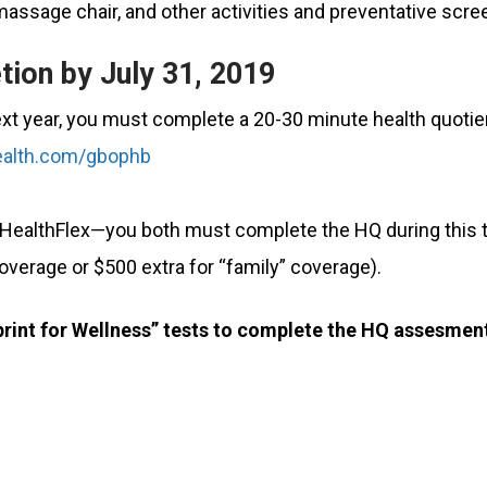
massage chair, and other activities and preventative scre
tion by July 31, 2019
ext year, you must complete a 20-30 minute health quotie
alth.com/gbophb
 HealthFlex—you both must complete the HQ during this t
coverage or $500 extra for “family” coverage).
eprint for Wellness” tests to complete the HQ assesmen