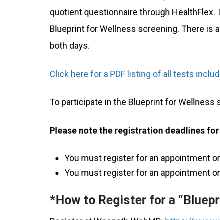
quotient questionnaire through HealthFlex.
Blueprint for Wellness screening. There is a
both days.
Click here for a PDF listing of all tests incl
To participate in the Blueprint for Wellness
Please note the registration deadlines for
You must register for an appointment on
You must register for an appointment on
*How to Register for a “Bluepr