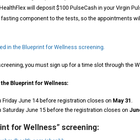
 HealthFlex will deposit $100 PulseCash in your Virgin 
 fasting component to the tests, so the appointments will
uded in the Blueprint for Wellness screening.
 screening, you must sign up for a time slot through the W
 the Blueprint for Wellness:
 Friday June 14 before registration closes on
May 31
.
 Saturday June 15 before the registration closes on
Jun
int for Wellness” screening: