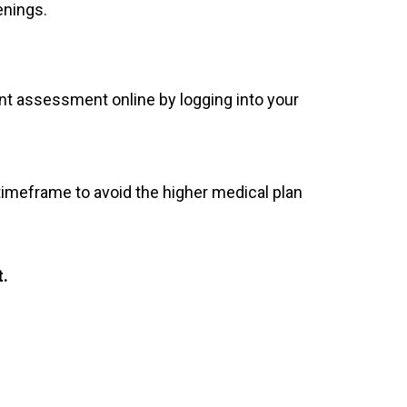
enings.
nt assessment online by logging into your
imeframe to avoid the higher medical plan
t.