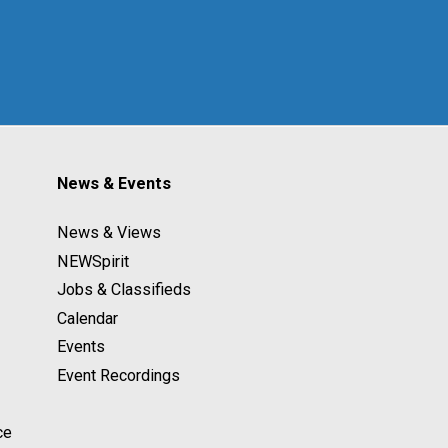
News & Events
News & Views
NEWSpirit
Jobs & Classifieds
Calendar
Events
Event Recordings
ce