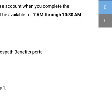
Pulse account when you complete the
 be available for
7 AM through 10:30 AM
espath Benefits portal.
e 1
.