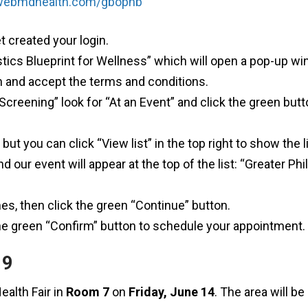
.webmdhealth.com/gbophb
et created your login.
ostics Blueprint for Wellness” which will open a pop-up w
on and accept the terms and conditions.
creening” look for “At an Event” and click the green but
but you can click “View list” in the top right to show the l
d our event will appear at the top of the list: “Greater Ph
es, then click the green “Continue” button.
he green “Confirm” button to schedule your appointment.
19
ealth Fair in
Room 7
on
Friday, June 14
. The area will b