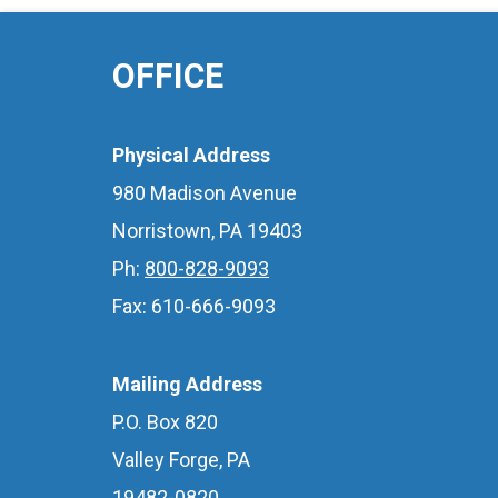
OFFICE
Physical Address
980 Madison Avenue
Norristown, PA 19403
Ph:
800-828-9093
Fax: 610-666-9093
Mailing Address
P.O. Box 820
Valley Forge, PA
19482-0820