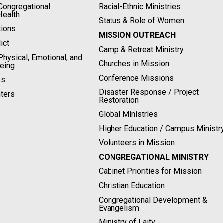
ongregational
Racial-Ethnic Ministries
Health
Status & Role of Women
tions
MISSION OUTREACH
ict
Camp & Retreat Ministry
hysical, Emotional, and
Churches in Mission
Being
Conference Missions
es
Disaster Response / Project
ters
Restoration
Global Ministries
Higher Education / Campus Ministr
Volunteers in Mission
CONGREGATIONAL MINISTRY
Cabinet Priorities for Mission
Christian Education
Congregational Development &
Evangelism
Ministry of Laity