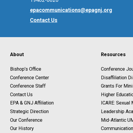
epacommunications@epagnj.org
Contact Us
About
Resources
Bishop’s Office
Conference Jou
Conference Center
Disaffiliation 
Conference Staff
Grants For Mini
Contact Us
Higher Educati
EPA & GNJ Affiliation
ICARE: Sexual
Strategic Direction
Leadership Ac
Our Conference
Mid-Atlantic U
Our History
Communicatio