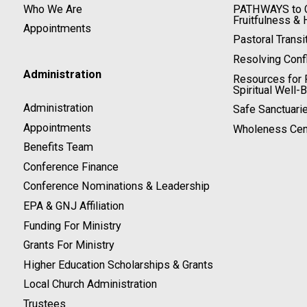
Who We Are
PATHWAYS to C
Fruitfulness & 
Appointments
Pastoral Transi
Resolving Confl
Administration
Resources for P
Spiritual Well-
Administration
Safe Sanctuari
Appointments
Wholeness Cen
Benefits Team
Conference Finance
Conference Nominations & Leadership
EPA & GNJ Affiliation
Funding For Ministry
Grants For Ministry
Higher Education Scholarships & Grants
Local Church Administration
Trustees