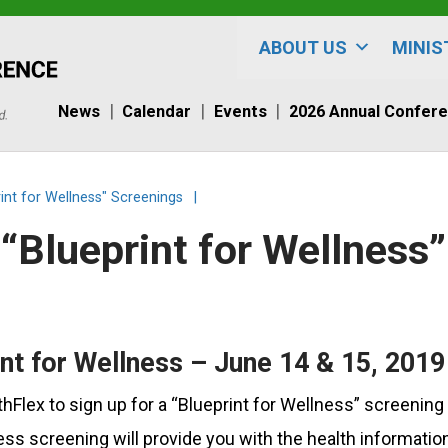
ABOUT US
MINIS
News
Calendar
Events
2026 Annual Confer
int for Wellness" Screenings
|
“Blueprint for Wellness
nt for Wellness – June 14 & 15, 2019
Flex to sign up for a “Blueprint for Wellness” screening
ss screening will provide you with the health informatio