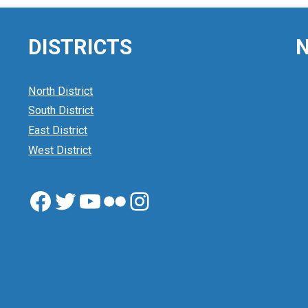
DISTRICTS
N
North District
South District
East District
West District
Facebook
Twitter
YouTube
Flickr
Instagram