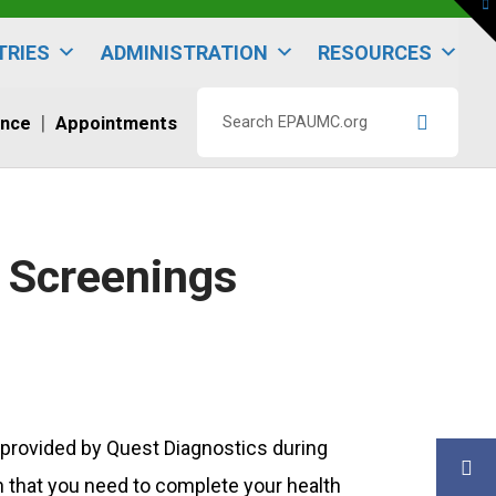
To
th
W
TRIES
ADMINISTRATION
RESOURCES
ence
Appointments
Search
EPAUMC.org
” Screenings
 provided by Quest Diagnostics during
n that you need to complete your health