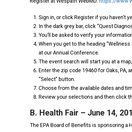
Register at Wespath WebMD:
https://www
Sign in, or click Register if you haven’t y
In the dark grey bar, click “Quest Diagn
You’ll be asked to verify your informati
When you get to the heading “Wellness S
at our Annual Conference.
The event search will start you at a map, 
Enter the zip code 19460 for Oaks, PA, an
“Select” button.
Choose from the available dates and tim
Review your selections and then click t
B. Health Fair – June 14, 20
The EPA Board of Benefits is sponsoring a H