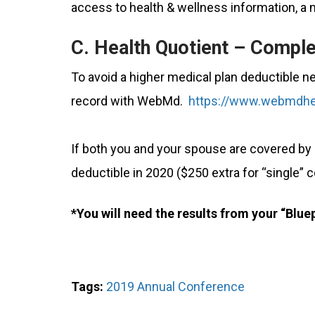
access to health & wellness information, a 
C. Health Quotient – Comple
To avoid a higher medical plan deductible n
record with WebMd.
https://www.webmdhe
If both you and your spouse are covered by
deductible in 2020 ($250 extra for “single” 
*You will need the results from your “Blu
Tags:
2019 Annual Conference