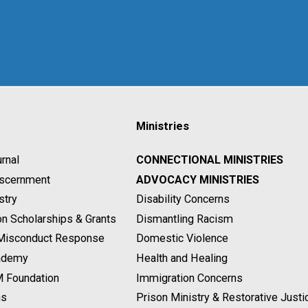
Ministries
rnal
CONNECTIONAL MINISTRIES
Discernment
ADVOCACY MINISTRIES
stry
Disability Concerns
on Scholarships & Grants
Dismantling Racism
 Misconduct Response
Domestic Violence
ademy
Health and Healing
M Foundation
Immigration Concerns
ns
Prison Ministry & Restorative Justi