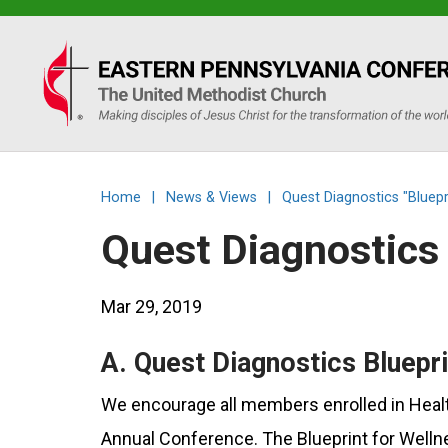
Eastern
PA
Conference
Home
|
News & Views
|
Quest Diagnostics "Bluepr
of
Quest Diagnostics 
the
Mar 29, 2019
UMC
A. Quest Diagnostics Bluepri
We encourage all members enrolled in Health
Annual Conference. The Blueprint for Wellne