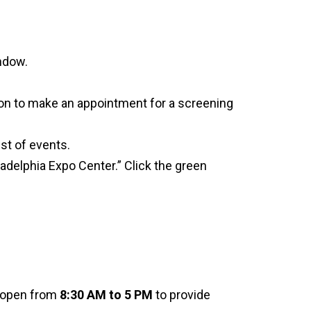
indow.
ton to make an appointment for a screening
ist of events.
iladelphia Expo Center.” Click the green
e open from
8:30 AM to 5 PM
to provide