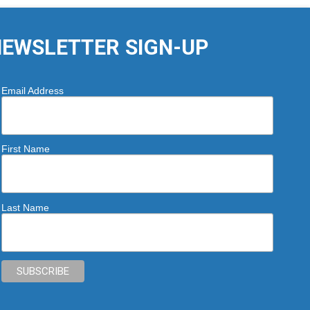
EWSLETTER SIGN-UP
Email Address
First Name
Last Name