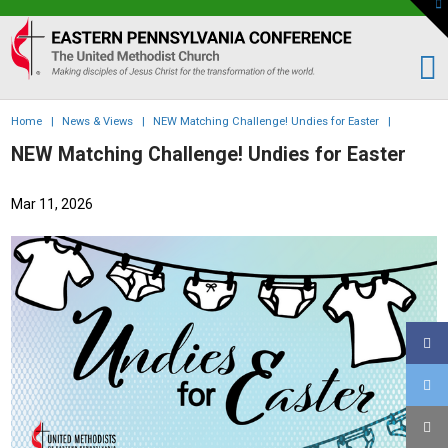
To
th
Eastern
W
PA
Conference
of
Home
|
News & Views
|
NEW Matching Challenge! Undies for Easter
|
the
NEW Matching Challenge! Undies for Easter
UMC
Mar 11, 2026