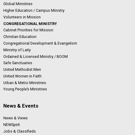
Global Ministries
Higher Education / Campus Ministry
Volunteers in Mission
CONGREGATIONAL MINISTRY
Cabinet Priorities for Mission
Christian Education
Congregational Development & Evangelism
Ministry of Laity
Ordained & Licensed Ministry / BOOM
Safe Sanctuaries
United Methodist Men
United Women in Faith
Urban & Metro Ministries
Young People’s Ministries
News & Events
News & Views
NEWSpirit
Jobs & Classifieds