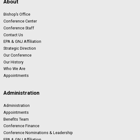
About
Bishop’s Office
Conference Center
Conference Staff
Contact Us
EPA & GNJ Affiliation
Strategic Direction
Our Conference
Our History
Who We Are
Appointments
Administration
Administration
Appointments
Benefits Team
Conference Finance
Conference Nominations & Leadership
EPA & GNJ Affiliation