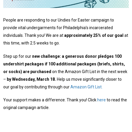
People are responding to our Undies for Easter campaign to
provide vital undergarments for Philadelphia’s incarcerated
individuals. Thank you! We are at
approximately 25% of our goal
at
this time, with 2.5 weeks to go.
Step up for our
new challenge: a generous donor pledges 100
undershirt packages if 100 additional packages (briefs, shirts,
or socks) are purchased
on the Amazon Gift List in the next week
–
by Wednesday, March 18.
Help us move significantly closer to
our goal by contributing through our
Amazon Gift List.
Your support makes a difference. Thank you! Click
here
to read the
original campaign article.