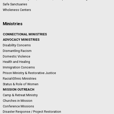
Safe Sanctuaries
Wholeness Centers
Ministries
CONNECTIONAL MINISTRIES
ADVOCACY MINISTRIES
Disability Concerns
Dismantling Racism
Domestic Violence
Health and Healing
Immigration Concerns
Prison Ministry & Restorative Justice
Racial-Ethnic Ministries
Status & Role of Women
MISSION OUTREACH
Camp & Retreat Ministry
Churches in Mission
Conference Missions
Disaster Response / Project Restoration