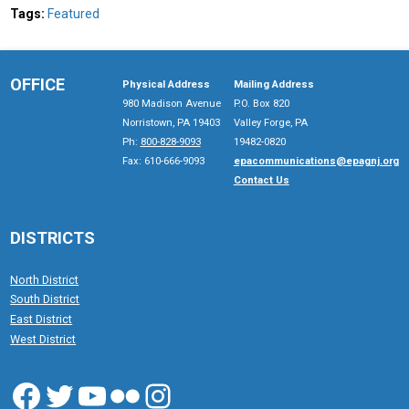
Tags:
Featured
OFFICE
Physical Address
Mailing Address
980 Madison Avenue
P.O. Box 820
Norristown, PA 19403
Valley Forge, PA
Ph:
800-828-9093
19482-0820
Fax: 610-666-9093
epacommunications@epagnj.org
Contact Us
DISTRICTS
North District
South District
East District
West District
Facebook
Twitter
YouTube
Flickr
Instagram