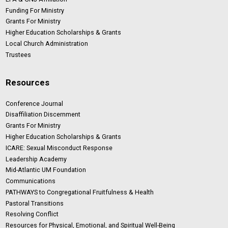
Funding For Ministry
Grants For Ministry
Higher Education Scholarships & Grants
Local Church Administration
Trustees
Resources
Conference Journal
Disaffiliation Discernment
Grants For Ministry
Higher Education Scholarships & Grants
ICARE: Sexual Misconduct Response
Leadership Academy
Mid-Atlantic UM Foundation
Communications
PATHWAYS to Congregational Fruitfulness & Health
Pastoral Transitions
Resolving Conflict
Resources for Physical, Emotional, and Spiritual Well-Being