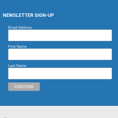
NEWSLETTER SIGN-UP
Email Address
First Name
Last Name