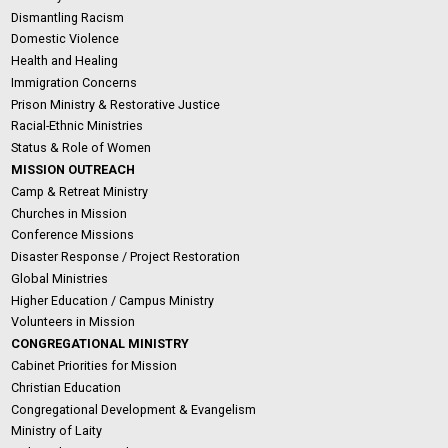
Dismantling Racism
Domestic Violence
Health and Healing
Immigration Concerns
Prison Ministry & Restorative Justice
Racial-Ethnic Ministries
Status & Role of Women
MISSION OUTREACH
Camp & Retreat Ministry
Churches in Mission
Conference Missions
Disaster Response / Project Restoration
Global Ministries
Higher Education / Campus Ministry
Volunteers in Mission
CONGREGATIONAL MINISTRY
Cabinet Priorities for Mission
Christian Education
Congregational Development & Evangelism
Ministry of Laity