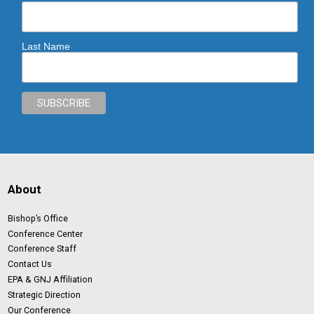
Last Name
About
Bishop’s Office
Conference Center
Conference Staff
Contact Us
EPA & GNJ Affiliation
Strategic Direction
Our Conference