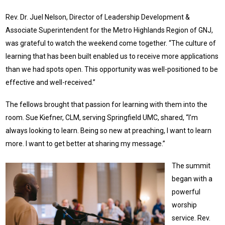
Rev. Dr. Juel Nelson, Director of Leadership Development &
Associate Superintendent for the Metro Highlands Region of GNJ,
was grateful to watch the weekend come together. “The culture of
learning that has been built enabled us to receive more applications
than we had spots open. This opportunity was well-positioned to be
effective and well-received.”
The fellows brought that passion for learning with them into the
room. Sue Kiefner, CLM, serving Springfield UMC, shared, “I’m
always looking to learn. Being so new at preaching, I want to learn
more. I want to get better at sharing my message.”
The summit
began with a
powerful
worship
service. Rev.