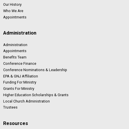
Our History
Who We Are
Appointments
Administration
Administration
Appointments
Benefits Team
Conference Finance
Conference Nominations & Leadership
EPA & GNJ Affiliation
Funding For Ministry
Grants For Ministry
Higher Education Scholarships & Grants
Local Church Administration
Trustees
Resources