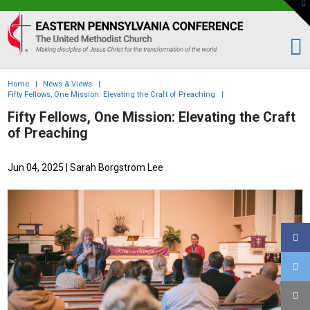
To
th
Eastern
W
PA
Conference
of
Home
|
News & Views
|
the
Fifty Fellows, One Mission: Elevating the Craft of Preaching
|
UMC
Fifty Fellows, One Mission: Elevating the Craft
of Preaching
Jun 04, 2025
| Sarah Borgstrom Lee