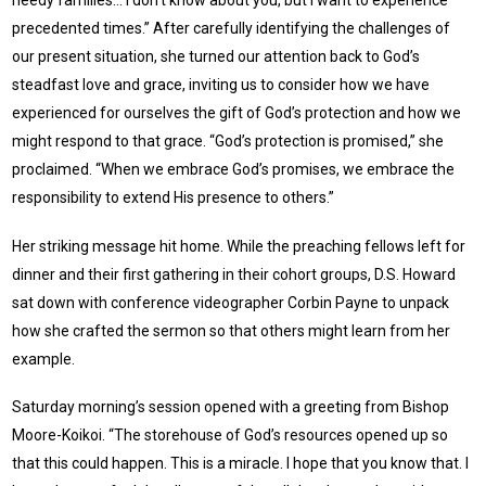
needy families… I don’t know about you, but I want to experience
precedented times.” After carefully identifying the challenges of
our present situation, she turned our attention back to God’s
steadfast love and grace, inviting us to consider how we have
experienced for ourselves the gift of God’s protection and how we
might respond to that grace. “God’s protection is promised,” she
proclaimed. “When we embrace God’s promises, we embrace the
responsibility to extend His presence to others.”
Her striking message hit home. While the preaching fellows left for
dinner and their first gathering in their cohort groups, D.S. Howard
sat down with conference videographer Corbin Payne to unpack
how she crafted the sermon so that others might learn from her
example.
Saturday morning’s session opened with a greeting from Bishop
Moore-Koikoi. “The storehouse of God’s resources opened up so
that this could happen. This is a miracle. I hope that you know that. I