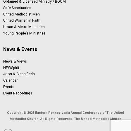
Ordained & Licensed Ministry / BOOM
Safe Sanctuaries
United Methodist Men
United Women in Faith
Urban & Metro Ministries
Young People’s Ministries
News & Events
News & Views
NEWSpirit
Jobs & Classifieds
Calendar
Events
Event Recordings
Copyright © 2025 Eastern Pennsylvania Annual Conference of The United
Methodist Church. All Rights Reserved. The United Methodist Church