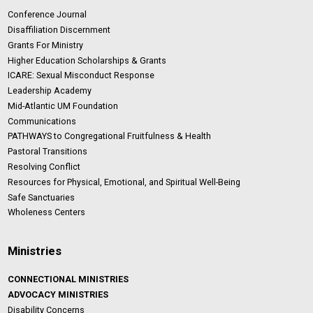
Conference Journal
Disaffiliation Discernment
Grants For Ministry
Higher Education Scholarships & Grants
ICARE: Sexual Misconduct Response
Leadership Academy
Mid-Atlantic UM Foundation
Communications
PATHWAYS to Congregational Fruitfulness & Health
Pastoral Transitions
Resolving Conflict
Resources for Physical, Emotional, and Spiritual Well-Being
Safe Sanctuaries
Wholeness Centers
Ministries
CONNECTIONAL MINISTRIES
ADVOCACY MINISTRIES
Disability Concerns