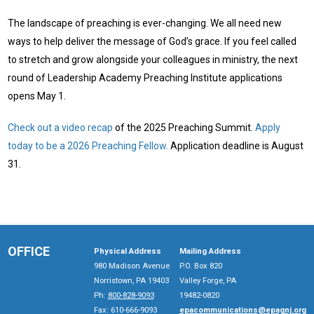
The landscape of preaching is ever-changing. We all need new
ways to help deliver the message of God’s grace. If you feel called
to stretch and grow alongside your colleagues in ministry, the next
round of Leadership Academy Preaching Institute applications
opens May 1.
Check out a video recap
of the 2025 Preaching Summit.
Apply
today to be a 2026 Preaching Fellow.
Application deadline is August
31.
OFFICE
Physical Address
Mailing Address
980 Madison Avenue
P.O. Box 820
Norristown, PA 19403
Valley Forge, PA
Ph:
800-828-9093
19482-0820
Fax: 610-666-9093
epacommunications@epagnj.org