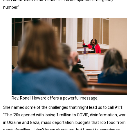
number.”
Rev. Ronell Howard offers a powerful message.
She named some of the challenges that might lead us to call 91:1:
“The ‘20s opened with losing 1 million to COVID, disinformation, war
in Ukraine and Gaza, mass deportation, budgets that rob food from