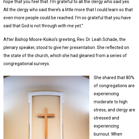
hope that you feel that. I’m grateful to all the clergy who said yes.
All the clergy who said there’s a little more that I could learn so that
even more people could be reached. I’m so grateful that you have
said that God is not through with me yet.”
After Bishop Moore-Koikoi’s greeting, Rev. Dr. Leah Schade, the
plenary speaker, stood to give her presentation. She reflected on
the state of the church, which she had gleaned from a series of
congregational surveys.
She shared that 80%
of congregations are
experiencing
moderate to high
stress, and clergy are
stressed and
experiencing
burnout. When