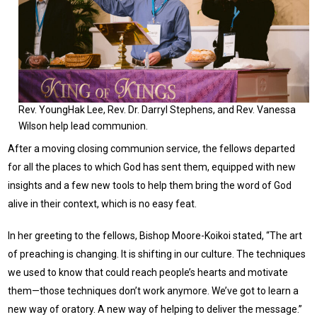
Rev. YoungHak Lee, Rev. Dr. Darryl Stephens, and Rev. Vanessa
Wilson help lead communion.
After a moving closing communion service, the fellows departed
for all the places to which God has sent them, equipped with new
insights and a few new tools to help them bring the word of God
alive in their context, which is no easy feat.
In her greeting to the fellows, Bishop Moore-Koikoi stated, “The art
of preaching is changing. It is shifting in our culture. The techniques
we used to know that could reach people’s hearts and motivate
them—those techniques don’t work anymore. We’ve got to learn a
new way of oratory. A new way of helping to deliver the message.”