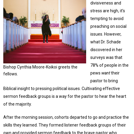
divisiveness and
stress are high, it’s
tempting to avoid
preaching on social
issues. However,
what Dr. Schade
discovered in her
surveys was that
78% of people in the
Bishop Cynthia Moore-Koikoi greets the
pews
want
their
fellows.
pastor to bring
Biblical insight to pressing political issues. Cultivating effective
sermon feedback groups is a way for the pastor to hear the heart
of the majority.
After the morning session, cohorts departed to go and practice the
skills they learned. They formed listener feedback groups of their
own and provided sermon feedback to the brave pastor who