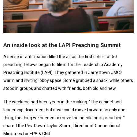
An inside look at the LAPI Preaching Summit
A sense of anticipation filled the air as the first cohort of 50
preaching fellows began to file in for the Leadership Academy
Preaching Institute (LAPI). They gathered in Jarrettown UMC’s
warm and inviting lobby space. Some grabbed a snack, while others
stood in groups and chatted with friends, both old and new.
The weekend had been years in the making. “The cabinet and
leadership discerned that if we could move forward on only one
thing, the thing we needed to move the needle on is preaching,”
shared the Rev. Dawn Taylor-Storm, Director of Connectional
Ministries for EPA & GNJ.