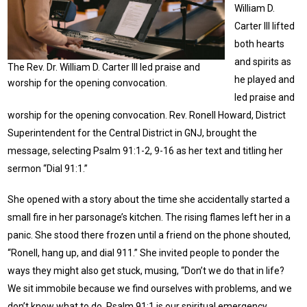
William D.
Carter III lifted
both hearts
and spirits as
The Rev. Dr. William D. Carter III led praise and
he played and
worship for the opening convocation.
led praise and
worship for the opening convocation. Rev. Ronell Howard, District
Superintendent for the Central District in GNJ, brought the
message, selecting Psalm 91:1-2, 9-16 as her text and titling her
sermon “Dial 91:1.”
She opened with a story about the time she accidentally started a
small fire in her parsonage’s kitchen. The rising flames left her in a
panic. She stood there frozen until a friend on the phone shouted,
“Ronell, hang up, and dial 911.” She invited people to ponder the
ways they might also get stuck, musing, “Don’t we do that in life?
We sit immobile because we find ourselves with problems, and we
don’t know what to do. Psalm 91:1 is our spiritual emergency