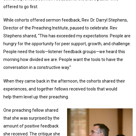
offered to go first.
While cohorts offered sermon feedback, Rev. Dr. Darryl Stephens,
Director of the Preaching Institute, paused to celebrate. Rev.
Stephens shared, “This has exceeded my expectations. People are
hungry for the opportunity for peer support, growth, and challenge.
People need the tools—listener feedback groups—we heard this
morning how divided we are. People want the tools to have the
conversation in a constructive way.”
When they came back in the afternoon, the cohorts shared their
experiences, and together fellows received tools that would
help them level up their preaching.
One preaching fellow shared
that she was surprised by the
amount of positive feedback
she received. The critique she