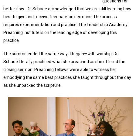
questions for
better flow. Dr. Schade acknowledged that we are still learning how
best to give and receive feedback on sermons. The process
requires experimentation and practice. The Leadership Academy
Preaching Institute is on the leading edge of developing this
practice.
The summit ended the same way it began—with worship. Dr.
Schade literally practiced what she preached as she offered the
closing sermon. Preaching fellows were able to witness her
embodying the same best practices she taught throughout the day
as she unpacked the scripture.