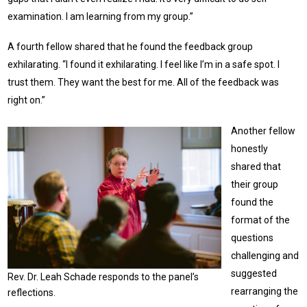
examination. I am learning from my group.”
A fourth fellow shared that he found the feedback group
exhilarating. “I found it exhilarating. I feel like I’m in a safe spot. I
trust them. They want the best for me. All of the feedback was
right on.”
Another fellow
honestly
shared that
their group
found the
format of the
questions
challenging and
suggested
Rev. Dr. Leah Schade responds to the panel’s
rearranging the
reflections.