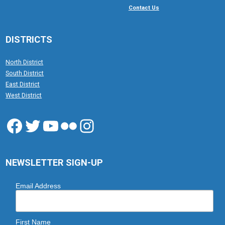
Contact Us
DISTRICTS
North District
South District
East District
West District
Facebook
Twitter
YouTube
Flickr
Instagram
NEWSLETTER SIGN-UP
Email Address
First Name