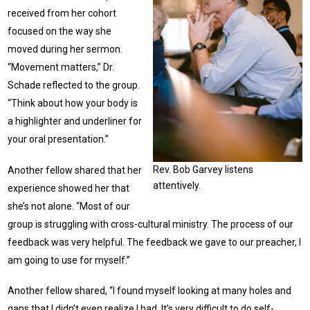
received from her cohort
focused on the way she
moved during her sermon.
“Movement matters,” Dr.
Schade reflected to the group.
“Think about how your body is
a highlighter and underliner for
your oral presentation.”
Rev. Bob Garvey listens
Another fellow shared that her
attentively.
experience showed her that
she’s not alone. “Most of our
group is struggling with cross-cultural ministry. The process of our
feedback was very helpful. The feedback we gave to our preacher, I
am going to use for myself.”
Another fellow shared, “I found myself looking at many holes and
gaps that I didn’t even realize I had. It’s very difficult to do self-