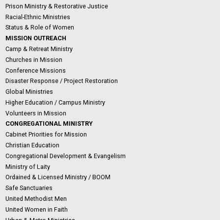
Prison Ministry & Restorative Justice
Racial-Ethnic Ministries
Status & Role of Women
MISSION OUTREACH
Camp & Retreat Ministry
Churches in Mission
Conference Missions
Disaster Response / Project Restoration
Global Ministries
Higher Education / Campus Ministry
Volunteers in Mission
CONGREGATIONAL MINISTRY
Cabinet Priorities for Mission
Christian Education
Congregational Development & Evangelism
Ministry of Laity
Ordained & Licensed Ministry / BOOM
Safe Sanctuaries
United Methodist Men
United Women in Faith