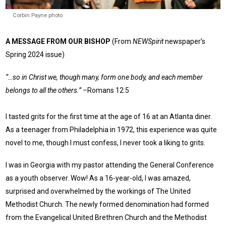
Corbin Payne photo
A MESSAGE FROM OUR BISHOP
(From
NEWSpirit
newspaper’s
Spring 2024 issue)
“…so in Christ we, though many, form one body, and each member
belongs to all the others.” –
Romans 12:5
I tasted grits for the first time at the age of 16 at an Atlanta diner.
As a teenager from Philadelphia in 1972, this experience was quite
novel to me, though I must confess, I never took a liking to grits.
I was in Georgia with my pastor attending the General Conference
as a youth observer. Wow! As a 16-year-old, I was amazed,
surprised and overwhelmed by the workings of The United
Methodist Church. The newly formed denomination had formed
from the Evangelical United Brethren Church and the Methodist