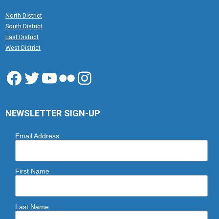
North District
South District
East District
West District
Facebook
Twitter
YouTube
Flickr
Instagram
NEWSLETTER SIGN-UP
Email Address
First Name
Last Name