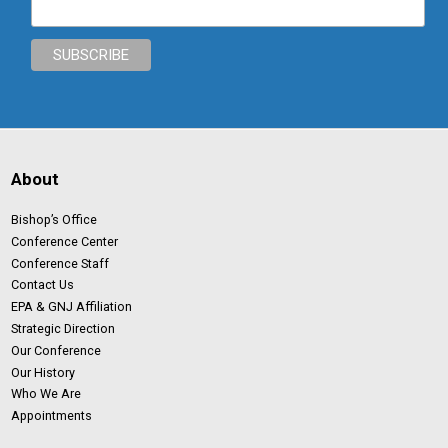
About
Bishop’s Office
Conference Center
Conference Staff
Contact Us
EPA & GNJ Affiliation
Strategic Direction
Our Conference
Our History
Who We Are
Appointments