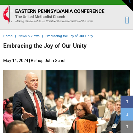
To
th
Eastern
W
PA
Conference
of
Home
|
News & Views
|
Embracing the Joy of Our Unity
|
the
Embracing the Joy of Our Unity
UMC
May 14, 2024
| Bishop John Schol