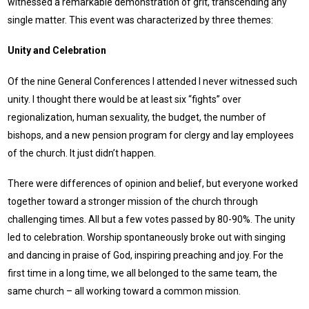
witnessed a remarkable demonstration of grit, transcending any
single matter. This event was characterized by three themes:
Unity and Celebration
Of the nine General Conferences I attended I never witnessed such
unity. I thought there would be at least six “fights” over
regionalization, human sexuality, the budget, the number of
bishops, and a new pension program for clergy and lay employees
of the church. It just didn’t happen.
There were differences of opinion and belief, but everyone worked
together toward a stronger mission of the church through
challenging times. All but a few votes passed by 80-90%. The unity
led to celebration. Worship spontaneously broke out with singing
and dancing in praise of God, inspiring preaching and joy. For the
first time in a long time, we all belonged to the same team, the
same church – all working toward a common mission.