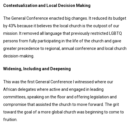
Contextualization and Local Decision Making
The General Conference enacted big changes. It reduced its budget
by 43% because it believes the local church is the outpost of our
mission. It removed all language that previously restricted LGBTQ
persons from fully participating in the life of the church and gave
greater precedence to regional, annual conference and local church
decision-making.
Widening, Including and Deepening
This was the first General Conference I witnessed where our
African delegates where active and engaged in leading
committees, speaking on the floor and offering legislation and
compromise that assisted the church to move forward. The grit
toward the goal of a more global church was beginning to come to
fruition.