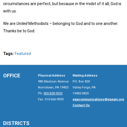
circumstances are perfect, but because in the midst of it all, God is
with us.
We are
United
Methodists – belonging to God and to one another.
Thanks be to God.
Tags:
Featured
OFFICE
Physical Address
Mailing Address
980 Madison Avenue
P.O. Box 820
Norristown, PA 19403
Valley Forge, PA
Ph:
800-828-9093
19482-0820
Fax: 610-666-9093
epacommunications@epagnj.org
Contact Us
DISTRICTS