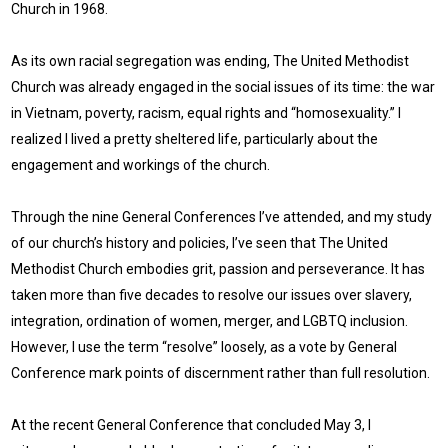
Church in 1968.
As its own racial segregation was ending, The United Methodist
Church was already engaged in the social issues of its time: the war
in Vietnam, poverty, racism, equal rights and “homosexuality.” I
realized I lived a pretty sheltered life, particularly about the
engagement and workings of the church.
Through the nine General Conferences I’ve attended, and my study
of our church’s history and policies, I’ve seen that The United
Methodist Church embodies grit, passion and perseverance. It has
taken more than five decades to resolve our issues over slavery,
integration, ordination of women, merger, and LGBTQ inclusion.
However, I use the term “resolve” loosely, as a vote by General
Conference mark points of discernment rather than full resolution.
At the recent General Conference that concluded May 3, I