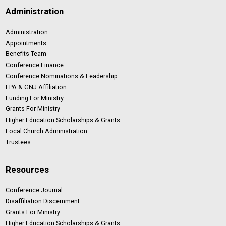
Administration
Administration
Appointments
Benefits Team
Conference Finance
Conference Nominations & Leadership
EPA & GNJ Affiliation
Funding For Ministry
Grants For Ministry
Higher Education Scholarships & Grants
Local Church Administration
Trustees
Resources
Conference Journal
Disaffiliation Discernment
Grants For Ministry
Higher Education Scholarships & Grants