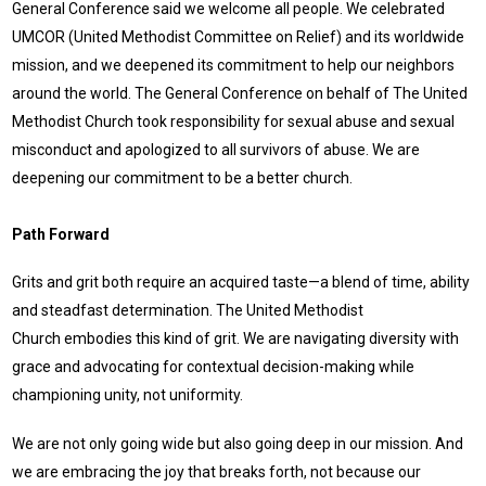
General Conference said we welcome all people. We celebrated
UMCOR (United Methodist Committee on Relief) and its worldwide
mission, and we deepened its commitment to help our neighbors
around the world. The General Conference on behalf of The United
Methodist Church took responsibility for sexual abuse and sexual
misconduct and apologized to all survivors of abuse. We are
deepening our commitment to be a better church.
Path Forward
Grits and grit both require an acquired taste—a blend of time, ability
and steadfast determination. The United Methodist
Church embodies this kind of grit. We are navigating diversity with
grace and advocating for contextual decision-making while
championing unity, not uniformity.
We are not only going wide but also going deep in our mission. And
we are embracing the joy that breaks forth, not because our