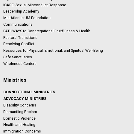
ICARE: Sexual Misconduct Response
Leadership Academy
Mid-Atlantic UM Foundation
Communications
PATHWAYS to Congregational Fruitfulness & Health
Pastoral Transitions
Resolving Conflict
Resources for Physical, Emotional, and Spiritual Well-Being
Safe Sanctuaries
Wholeness Centers
Ministries
CONNECTIONAL MINISTRIES
ADVOCACY MINISTRIES
Disability Concerns
Dismantling Racism
Domestic Violence
Health and Healing
Immigration Concerns