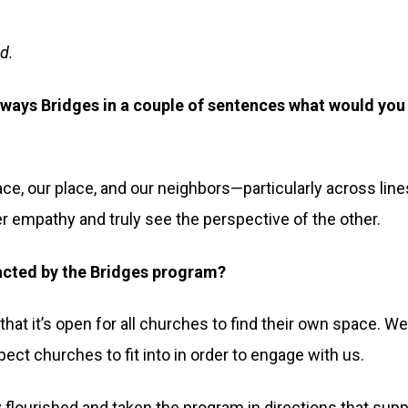
d.
hways Bridges in a couple of sentences what would you
pace, our place, and our neighbors—particularly across line
er empathy and truly see the perspective of the other.
acted by the Bridges program?
that it’s open for all churches to find their own space. W
ect churches to fit into in order to engage with us.
flourished and taken the program in directions that supp