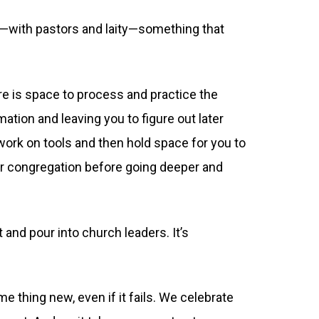
y—with pastors and laity—something that
ere is space to process and practice the
rmation and leaving you to figure out later
 work on tools and then hold space for you to
our congregation before going deeper and
 and pour into church leaders. It’s
 thing new, even if it fails. We celebrate