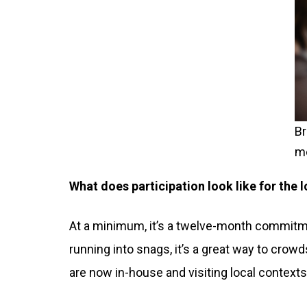
Br
me
What does participation look like for the
At a minimum, it’s a twelve-month commitmen
running into snags, it’s a great way to cro
are now in-house and visiting local contexts