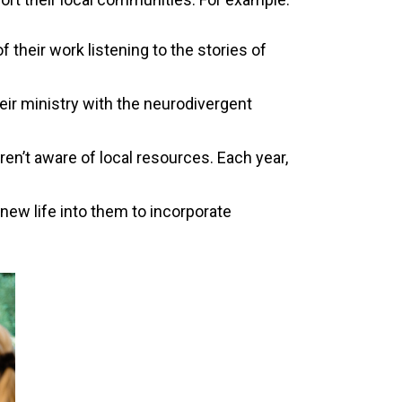
their work listening to the stories of
ir ministry with the neurodivergent
n’t aware of local resources. Each year,
ew life into them to incorporate