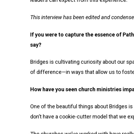
This interview has been edited and condense
If you were to capture the essence of Pat
say?
Bridges is cultivating curiosity about our s
of difference—in ways that allow us to fost
How have you seen church ministries imp
One of the beautiful things about Bridges is 
don’t have a cookie-cutter model that we exp
The churches we’ve worked with have really 