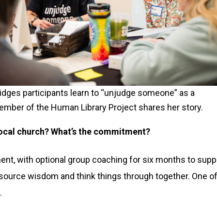
idges participants learn to “unjudge someone” as a
mber of the Human Library Project shares her story.
 local church? What’s the commitment?
t, with optional group coaching for six months to suppor
wdsource wisdom and think things through together. One of
.