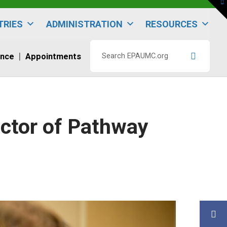
To
th
W
TRIES
ADMINISTRATION
RESOURCES
ence
Appointments
Search
EPAUMC.org
ector of Pathway