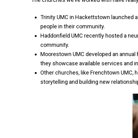
Trinity UMC in Hackettstown launched a s
people in their community.
Haddonfield UMC recently hosted a neuro
community.
Moorestown UMC developed an annual heal
they showcase available services and i
Other churches, like Frenchtown UMC, h
storytelling and building new relationshi