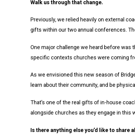
Walk us through that change.
Previously, we relied heavily on external coac
gifts within our two annual conferences. The
One major challenge we heard before was tha
specific contexts churches were coming f
As we envisioned this new season of Bridges
learn about their community, and be physica
That’s one of the real gifts of in-house coac
alongside churches as they engage in this 
Is there anything else you’d like to share