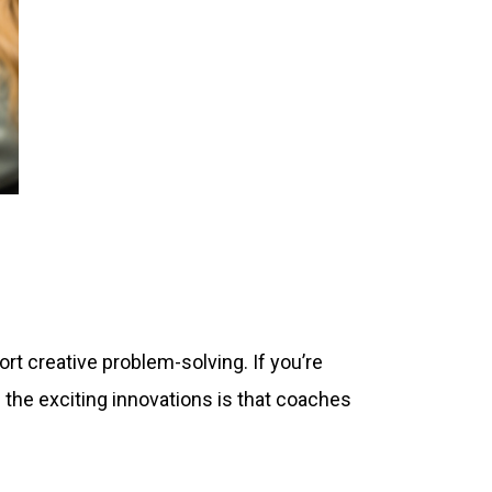
t creative problem-solving. If you’re
 the exciting innovations is that coaches