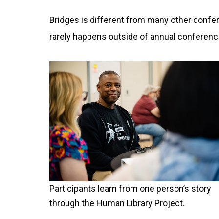
Bridges is different from many other confe
rarely happens outside of annual conferenc
Participants learn from one person’s story
through the Human Library Project.