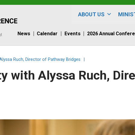
ABOUT US
MINIS
News
Calendar
Events
2026 Annual Confer
 Alyssa Ruch, Director of Pathway Bridges
|
y with Alyssa Ruch, Dir