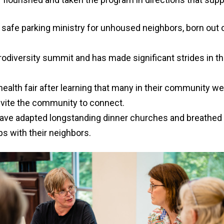
afe parking ministry for unhoused neighbors, born out of 
diversity summit and has made significant strides in the
th fair after learning that many in their community were
nvite the community to connect.
ave adapted longstanding dinner churches and breathed n
ps with their neighbors.