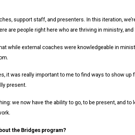
hes, support staff, and presenters. In this iteration, we’re
re are people right here who are thriving in ministry, an
t while external coaches were knowledgeable in ministry
rom.
, it was really important to me to find ways to show up
lly present.
hing: we now have the ability to go, to be present, and to
work.
 about the Bridges program?