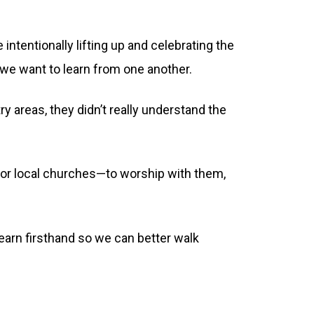
 intentionally lifting up and celebrating the
d we want to learn from one another.
 areas, they didn’t really understand the
 for local churches—to worship with them,
 learn firsthand so we can better walk