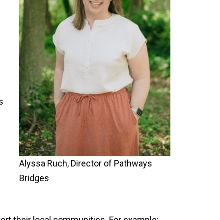
s
Alyssa Ruch, Director of Pathways
e
Bridges
ort their local communities. For example: