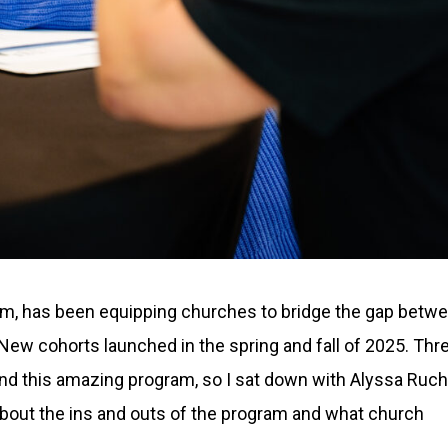
ram, has been equipping churches to bridge the gap betw
ew cohorts launched in the spring and fall of 2025. Thr
round this amazing program, so I sat down with Alyssa Ruch
about the ins and outs of the program and what church