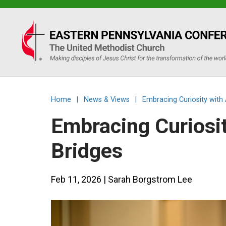
Eastern
PA
Conference
Home
|
News & Views
|
Embracing Curiosity with
of
Embracing Curiosit
the
Bridges
UMC
Feb 11, 2026
| Sarah Borgstrom Lee