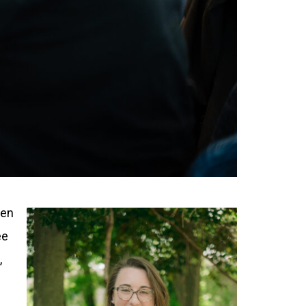
een
ee
,