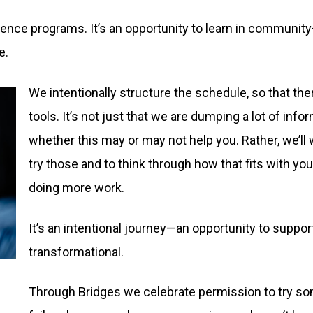
rence programs. It’s an opportunity to learn in communit
e.
We intentionally structure the schedule, so that th
tools. It’s not just that we are dumping a lot of info
whether this may or may not help you. Rather, we’ll
try those and to think through how that fits with y
doing more work.
It’s an intentional journey—an opportunity to support
transformational.
Through Bridges we celebrate permission to try some