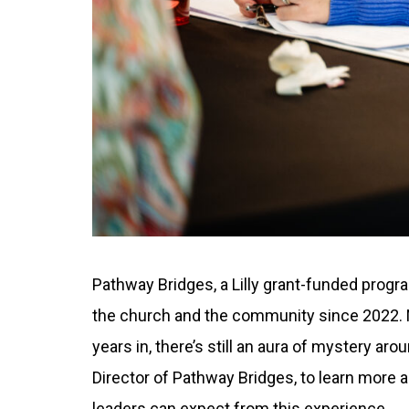
Pathway Bridges, a Lilly grant-funded prog
the church and the community since 2022. N
years in, there’s still an aura of mystery a
Director of Pathway Bridges, to learn more 
leaders can expect from this experience.