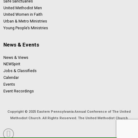
Safe Sanctuaries
United Methodist Men
United Women in Faith
Urban & Metro Ministries
Young People’s Ministries
News & Events
News & Views
NEWSpirit
Jobs & Classifieds
Calendar
Events
Event Recordings
Copyright © 2025 Eastern Pennsylvania Annual Conference of The United
Methodist Church. All Rights Reserved. The United Methodist Church