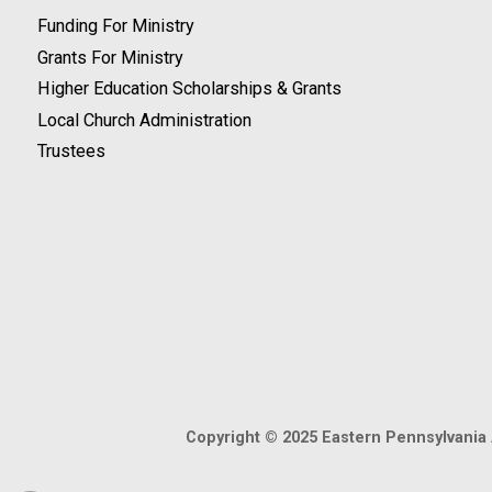
Funding For Ministry
Grants For Ministry
Higher Education Scholarships & Grants
Local Church Administration
Trustees
Copyright © 2025 Eastern Pennsylvania