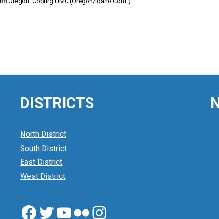
1988 Oregon: Coburg UMC (Oregon/Idaho Conf.)
DISTRICTS
N
North District
South District
East District
West District
Facebook
Twitter
YouTube
Flickr
Instagram