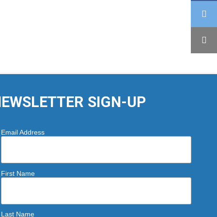
EWSLETTER SIGN-UP
Email Address
First Name
Last Name