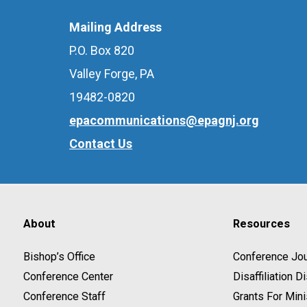
Mailing Address
P.O. Box 820
Valley Forge, PA
19482-0820
epacommunications@epagnj.org
Contact Us
About
Resources
Bishop’s Office
Conference Jou
Conference Center
Disaffiliation 
Conference Staff
Grants For Mini