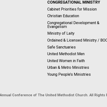
CONGREGATIONAL MINISTRY
Cabinet Priorities for Mission
Christian Education
Congregational Development &
Evangelism
Ministry of Laity
Ordained & Licensed Ministry / B
Safe Sanctuaries
United Methodist Men
United Women in Faith
Urban & Metro Ministries
Young People’s Ministries
 Annual Conference of The United Methodist Church. All Rights