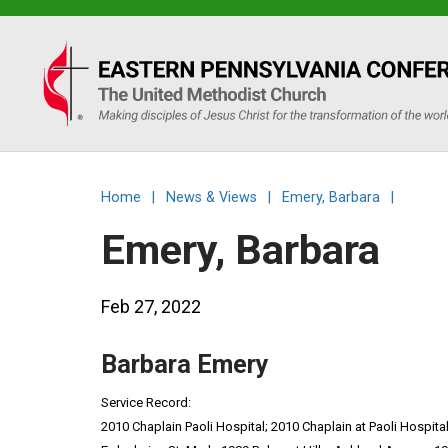
Eastern
PA
Conference
Home
|
News & Views
|
Emery, Barbara
|
of
Emery, Barbara
the
Feb 27, 2022
UMC
Barbara Emery
Service Record:
2010 Chaplain Paoli Hospital; 2010 Chaplain at Paoli Hospita