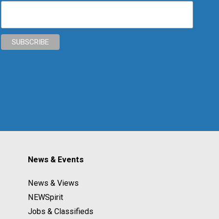
News & Events
News & Views
NEWSpirit
Jobs & Classifieds