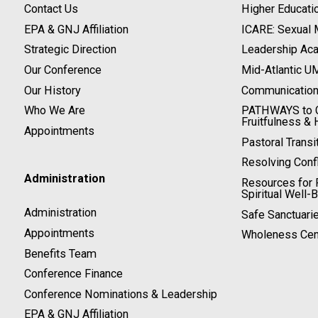
Contact Us
Higher Educati
EPA & GNJ Affiliation
ICARE: Sexual
Strategic Direction
Leadership Ac
Our Conference
Mid-Atlantic U
Our History
Communicatio
Who We Are
PATHWAYS to C
Fruitfulness & 
Appointments
Pastoral Transi
Resolving Confl
Administration
Resources for P
Spiritual Well-
Administration
Safe Sanctuari
Appointments
Wholeness Cen
Benefits Team
Conference Finance
Conference Nominations & Leadership
EPA & GNJ Affiliation