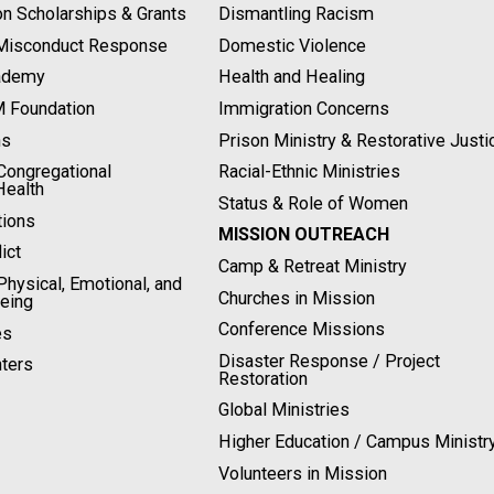
on Scholarships & Grants
Dismantling Racism
 Misconduct Response
Domestic Violence
ademy
Health and Healing
M Foundation
Immigration Concerns
ns
Prison Ministry & Restorative Justi
ongregational
Racial-Ethnic Ministries
Health
Status & Role of Women
tions
MISSION OUTREACH
ict
Camp & Retreat Ministry
hysical, Emotional, and
Churches in Mission
Being
Conference Missions
es
Disaster Response / Project
ters
Restoration
Global Ministries
Higher Education / Campus Ministr
Volunteers in Mission