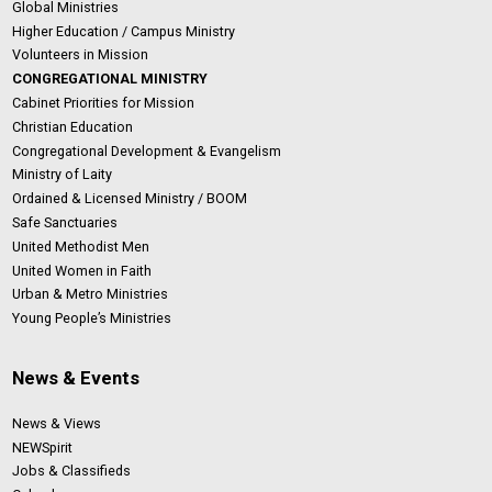
Global Ministries
Higher Education / Campus Ministry
Volunteers in Mission
CONGREGATIONAL MINISTRY
Cabinet Priorities for Mission
Christian Education
Congregational Development & Evangelism
Ministry of Laity
Ordained & Licensed Ministry / BOOM
Safe Sanctuaries
United Methodist Men
United Women in Faith
Urban & Metro Ministries
Young People’s Ministries
News & Events
News & Views
NEWSpirit
Jobs & Classifieds