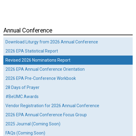
Annual Conference
Download Liturgy from 2026 Annual Conference
2026 EPA Statistical Report
Revised 2026 Nominations Report
2026 EPA Annual Conference Orientation
2026 EPA Pre-Conference Workbook
28 Days of Prayer
#BeUMC Awards
Vendor Registration for 2026 Annual Conference
2026 EPA Annual Conference Focus Group
2025 Journal (Coming Soon)
FAQs (Coming Soon)