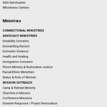
Safe Sanctuaries
Wholeness Centers
Ministries
CONNECTIONAL MINISTRIES
ADVOCACY MINISTRIES
Disability Concerns
Dismantling Racism
Domestic Violence
Health and Healing
Immigration Concerns
Prison Ministry & Restorative Justice
Racial-Ethnic Ministries
Status & Role of Women
MISSION OUTREACH
Camp & Retreat Ministry
Churches in Mission
Conference Missions
Disaster Response / Project Restoration