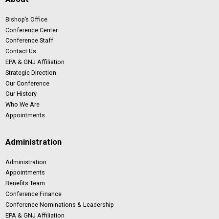
Bishop’s Office
Conference Center
Conference Staff
Contact Us
EPA & GNJ Affiliation
Strategic Direction
Our Conference
Our History
Who We Are
Appointments
Administration
Administration
Appointments
Benefits Team
Conference Finance
Conference Nominations & Leadership
EPA & GNJ Affiliation