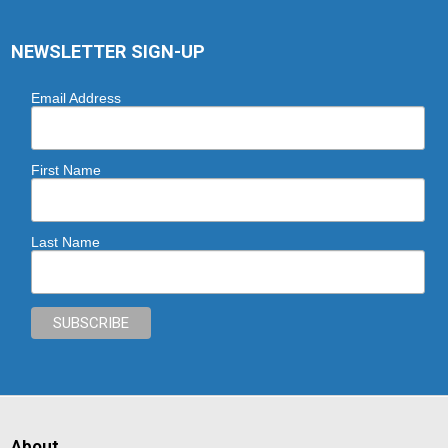
NEWSLETTER SIGN-UP
Email Address
First Name
Last Name
About