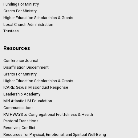
Funding For Ministry
Grants For Ministry
Higher Education Scholarships & Grants
Local Church Administration
Trustees
Resources
Conference Journal
Disaffiliation Discernment
Grants For Ministry
Higher Education Scholarships & Grants
ICARE: Sexual Misconduct Response
Leadership Academy
Mid-Atlantic UM Foundation
Communications
PATHWAYS to Congregational Fruitfulness & Health
Pastoral Transitions
Resolving Conflict
Resources for Physical, Emotional, and Spiritual Well-Being