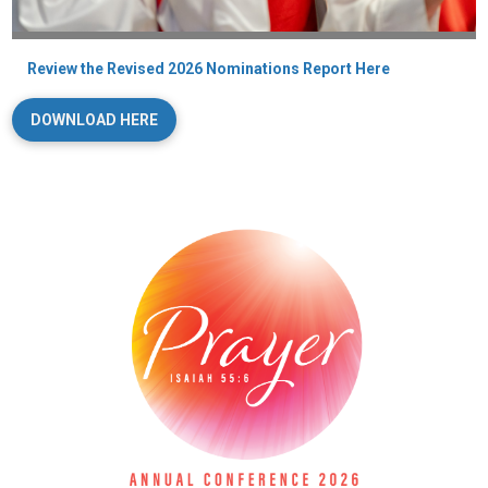
Review the Revised 2026 Nominations Report Here
DOWNLOAD HERE