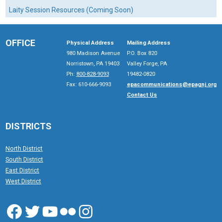
Laity Session Resources (Coming Soon)
OFFICE
Physical Address
Mailing Address
980 Madison Avenue
P.O. Box 820
Norristown, PA 19403
Valley Forge, PA
Ph:
800-828-9093
19482-0820
Fax: 610-666-9093
epacommunications@epagnj.org
Contact Us
DISTRICTS
North District
South District
East District
West District
Facebook
Twitter
YouTube
Flickr
Instagram