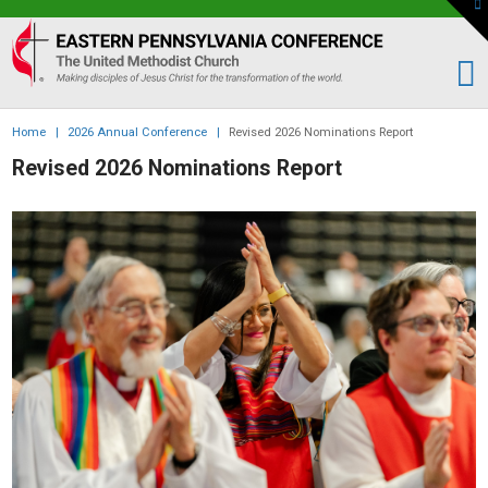
To
th
Eastern
W
PA
Conference
of
Home
|
2026 Annual Conference
|
Revised 2026 Nominations Report
the
Revised 2026 Nominations Report
UMC